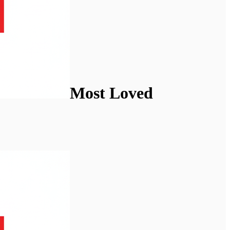
Most Loved