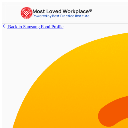
Most Loved Workplace®
Powered by Best Practice Institute
Back to Samsung Food Profile