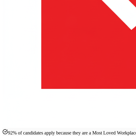
92% of candidates apply because they are a Most Loved Workpla