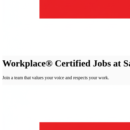
Workplace® Certified Jobs at 
Join a team that values your voice and respects your work.