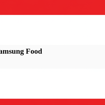
Samsung Food