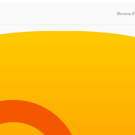
Browse E