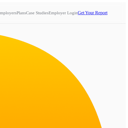
Get Your Report
mployers
Plans
Case Studies
Employer Login