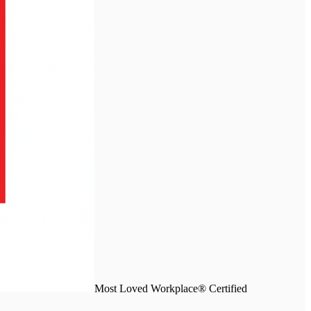
Most Loved Workplace® Certified