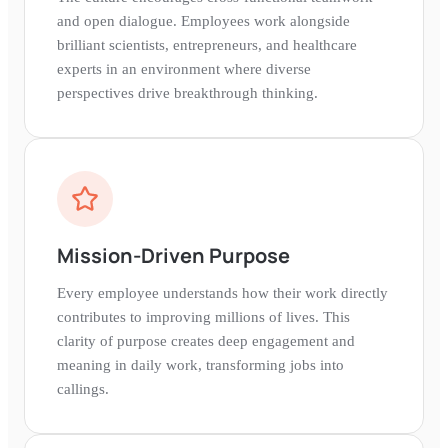
and open dialogue. Employees work alongside
brilliant scientists, entrepreneurs, and healthcare
experts in an environment where diverse
perspectives drive breakthrough thinking.
Mission-Driven Purpose
Every employee understands how their work directly
contributes to improving millions of lives. This
clarity of purpose creates deep engagement and
meaning in daily work, transforming jobs into
callings.