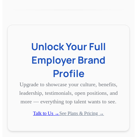
Unlock Your Full
Employer Brand
Profile
Upgrade to showcase your culture, benefits,
leadership, testimonials, open positions, and
more — everything top talent wants to see.
Talk to Us →
See Plans & Pricing →