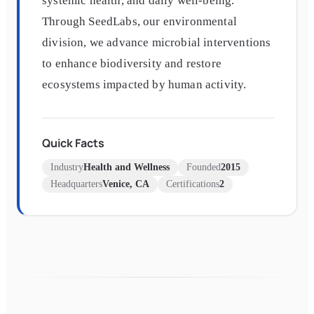
systemic health, and daily well-being.
Through SeedLabs, our environmental
division, we advance microbial interventions
to enhance biodiversity and restore
ecosystems impacted by human activity.
Quick Facts
Industry
Health and Wellness
Founded
2015
Headquarters
Venice, CA
Certifications
2