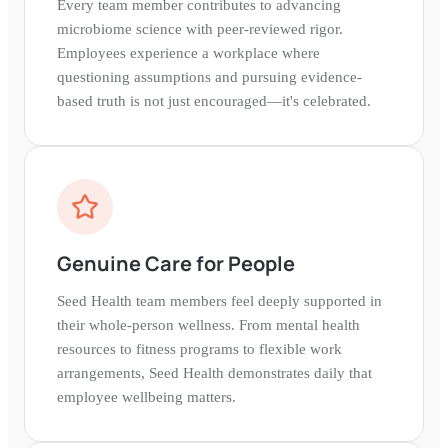
Every team member contributes to advancing
microbiome science with peer-reviewed rigor.
Employees experience a workplace where
questioning assumptions and pursuing evidence-
based truth is not just encouraged—it's celebrated.
Genuine Care for People
Seed Health team members feel deeply supported in
their whole-person wellness. From mental health
resources to fitness programs to flexible work
arrangements, Seed Health demonstrates daily that
employee wellbeing matters.