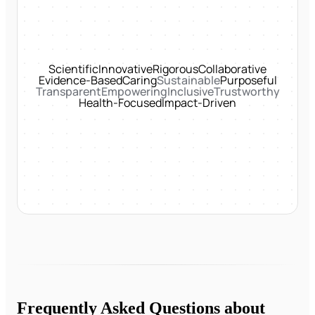
Scientific
Innovative
Rigorous
Collaborative
Evidence-Based
Caring
Sustainable
Purposeful
Transparent
Empowering
Inclusive
Trustworthy
Health-Focused
Impact-Driven
Frequently Asked Questions about