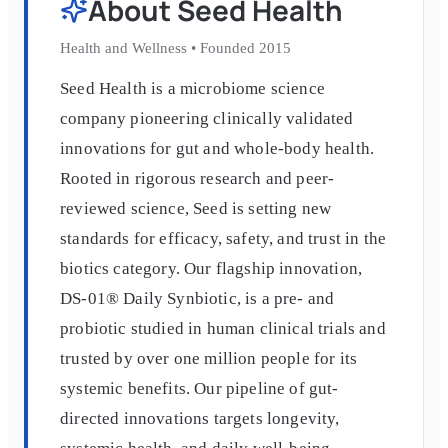
About
Seed Health
Health and Wellness
•
Founded
2015
Seed Health is a microbiome science
company pioneering clinically validated
innovations for gut and whole-body health.
Rooted in rigorous research and peer-
reviewed science, Seed is setting new
standards for efficacy, safety, and trust in the
biotics category. Our flagship innovation,
DS-01® Daily Synbiotic, is a pre- and
probiotic studied in human clinical trials and
trusted by over one million people for its
systemic benefits. Our pipeline of gut-
directed innovations targets longevity,