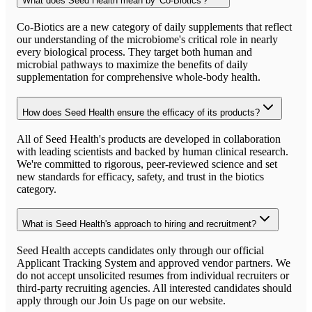
What does Seed Health mean by 'Co-Biotics'?
Co-Biotics are a new category of daily supplements that reflect
our understanding of the microbiome's critical role in nearly
every biological process. They target both human and
microbial pathways to maximize the benefits of daily
supplementation for comprehensive whole-body health.
How does Seed Health ensure the efficacy of its products?
All of Seed Health's products are developed in collaboration
with leading scientists and backed by human clinical research.
We're committed to rigorous, peer-reviewed science and set
new standards for efficacy, safety, and trust in the biotics
category.
What is Seed Health's approach to hiring and recruitment?
Seed Health accepts candidates only through our official
Applicant Tracking System and approved vendor partners. We
do not accept unsolicited resumes from individual recruiters or
third-party recruiting agencies. All interested candidates should
apply through our Join Us page on our website.