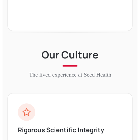
Our Culture
The lived experience at
Seed Health
Rigorous Scientific Integrity