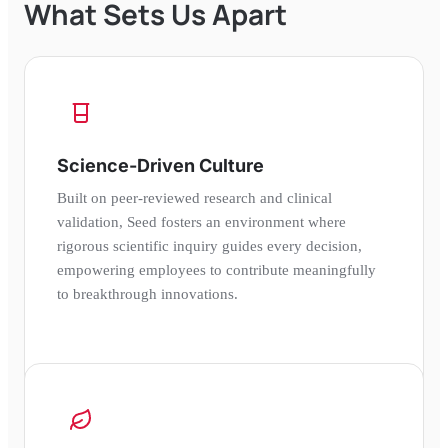
What Sets Us Apart
Science-Driven Culture
Built on peer-reviewed research and clinical
validation, Seed fosters an environment where
rigorous scientific inquiry guides every decision,
empowering employees to contribute meaningfully
to breakthrough innovations.