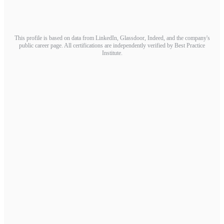
This profile is based on data from LinkedIn, Glassdoor, Indeed, and the company's
public career page. All certifications are independently verified by Best Practice
Institute.