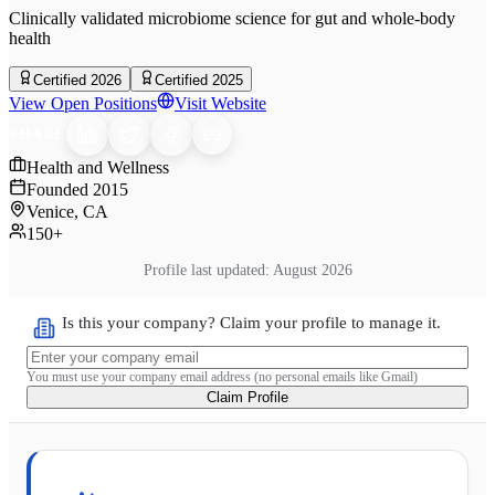
Clinically validated microbiome science for gut and whole-body
health
Certified 2026
Certified 2025
View Open Positions
Visit Website
SHARE
Health and Wellness
Founded
2015
Venice, CA
150+
Profile last updated:
August 2026
Is this your company? Claim your profile to manage it.
You must use your company email address (no personal emails like Gmail)
Claim Profile