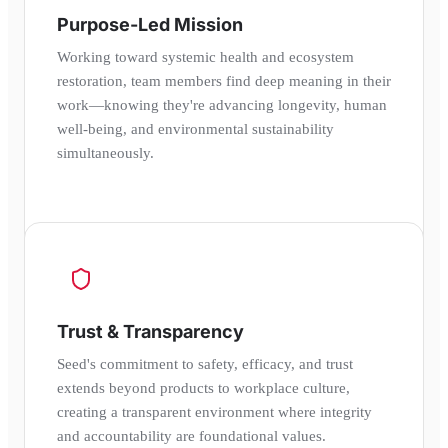
Purpose-Led Mission
Working toward systemic health and ecosystem
restoration, team members find deep meaning in their
work—knowing they're advancing longevity, human
well-being, and environmental sustainability
simultaneously.
Trust & Transparency
Seed's commitment to safety, efficacy, and trust
extends beyond products to workplace culture,
creating a transparent environment where integrity
and accountability are foundational values.