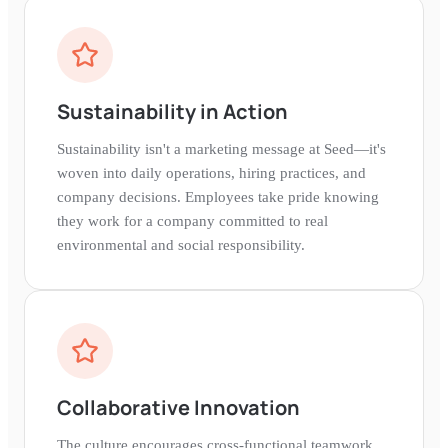
Sustainability in Action
Sustainability isn't a marketing message at Seed—it's
woven into daily operations, hiring practices, and
company decisions. Employees take pride knowing
they work for a company committed to real
environmental and social responsibility.
Collaborative Innovation
The culture encourages cross-functional teamwork