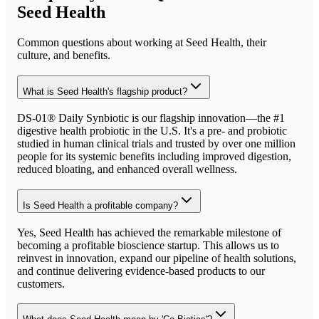
Seed Health
Common questions about working at
Seed Health
, their
culture, and benefits.
What is Seed Health's flagship product?
DS-01® Daily Synbiotic is our flagship innovation—the #1
digestive health probiotic in the U.S. It's a pre- and probiotic
studied in human clinical trials and trusted by over one million
people for its systemic benefits including improved digestion,
reduced bloating, and enhanced overall wellness.
Is Seed Health a profitable company?
Yes, Seed Health has achieved the remarkable milestone of
becoming a profitable bioscience startup. This allows us to
reinvest in innovation, expand our pipeline of health solutions,
and continue delivering evidence-based products to our
customers.