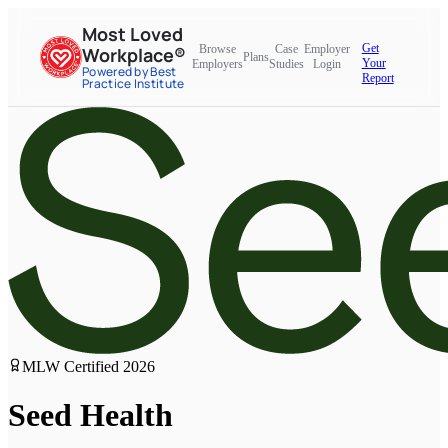
Most Loved
Get
Browse
Case
Employer
Workplace®
Plans
Your
Employers
Studies
Login
Powered by Best
Report
Practice Institute
MLW Certified
2026
Seed Health