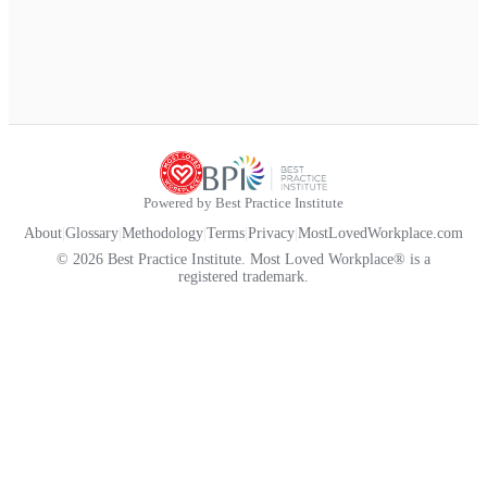
Powered by Best Practice Institute
About
|
Glossary
|
Methodology
|
Terms
|
Privacy
|
MostLovedWorkplace.com
© 2026 Best Practice Institute. Most Loved Workplace® is a
registered trademark.