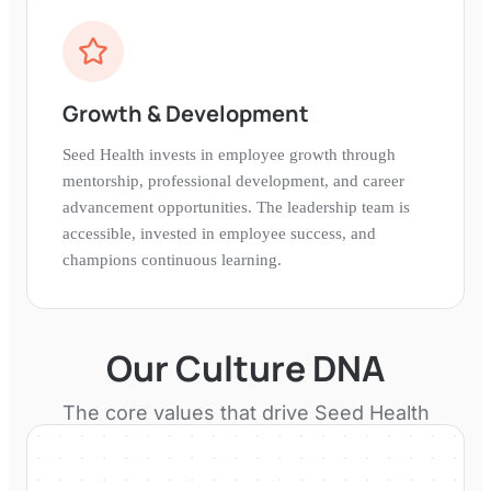
Growth & Development
Seed Health invests in employee growth through
mentorship, professional development, and career
advancement opportunities. The leadership team is
accessible, invested in employee success, and
champions continuous learning.
Our Culture DNA
The core values that drive
Seed Health