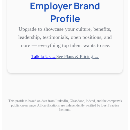
Employer Brand
Profile
Upgrade to showcase your culture, benefits,
leadership, testimonials, open positions, and
more — everything top talent wants to see.
Talk to Us →
See Plans & Pricing →
This profile is based on data from LinkedIn, Glassdoor, Indeed, and the company's
public career page. All certifications are independently verified by Best Practice
Institute.