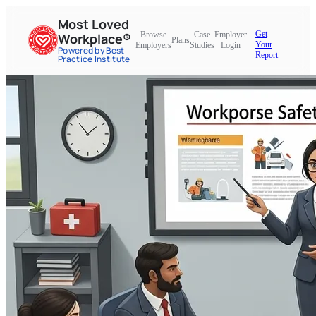
Most Loved
Get
Browse
Case
Employer
Workplace®
Plans
Your
Employers
Studies
Login
Powered by Best
Report
Practice Institute