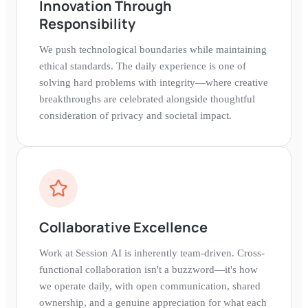
Innovation Through
Responsibility
We push technological boundaries while maintaining
ethical standards. The daily experience is one of
solving hard problems with integrity—where creative
breakthroughs are celebrated alongside thoughtful
consideration of privacy and societal impact.
Collaborative Excellence
Work at Session AI is inherently team-driven. Cross-
functional collaboration isn't a buzzword—it's how
we operate daily, with open communication, shared
ownership, and a genuine appreciation for what each