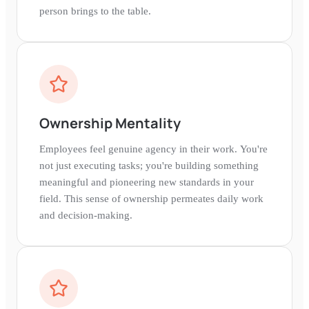
person brings to the table.
Ownership Mentality
Employees feel genuine agency in their work. You're
not just executing tasks; you're building something
meaningful and pioneering new standards in your
field. This sense of ownership permeates daily work
and decision-making.