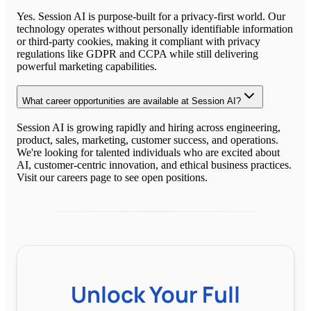
Yes. Session AI is purpose-built for a privacy-first world. Our
technology operates without personally identifiable information
or third-party cookies, making it compliant with privacy
regulations like GDPR and CCPA while still delivering
powerful marketing capabilities.
What career opportunities are available at Session AI?
Session AI is growing rapidly and hiring across engineering,
product, sales, marketing, customer success, and operations.
We're looking for talented individuals who are excited about
AI, customer-centric innovation, and ethical business practices.
Visit our careers page to see open positions.
Unlock Your Full