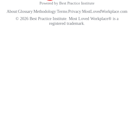
Powered by Best Practice Institute
About
|
Glossary
|
Methodology
|
Terms
|
Privacy
|
MostLovedWorkplace.com
© 2026 Best Practice Institute. Most Loved Workplace® is a
registered trademark.