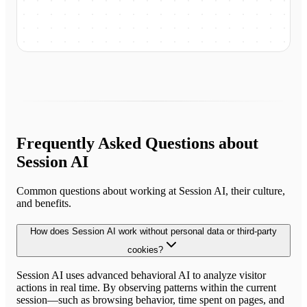
Frequently Asked Questions about
Session AI
Common questions about working at
Session AI
, their culture,
and benefits.
How does Session AI work without personal data or third-party
cookies?
Session AI uses advanced behavioral AI to analyze visitor
actions in real time. By observing patterns within the current
session—such as browsing behavior, time spent on pages, and