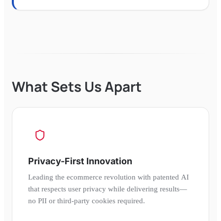
What Sets Us Apart
Privacy-First Innovation
Leading the ecommerce revolution with patented AI
that respects user privacy while delivering results—
no PII or third-party cookies required.