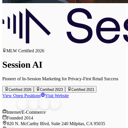
MLW Certified
2026
Session AI
Pioneer of In-Session Marketing for Privacy-First Retail Success
Certified 2026
Certified 2023
Certified 2021
View Open Positions
Visit Website
SHARE
Internet/E-Commerce
Founded
2014
820 N. McCarthy Blvd, Suite 240 Milpitas, CA 95035