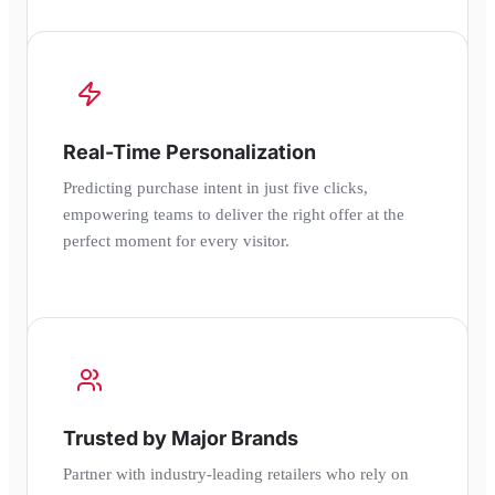
Real-Time Personalization
Predicting purchase intent in just five clicks,
empowering teams to deliver the right offer at the
perfect moment for every visitor.
Trusted by Major Brands
Partner with industry-leading retailers who rely on