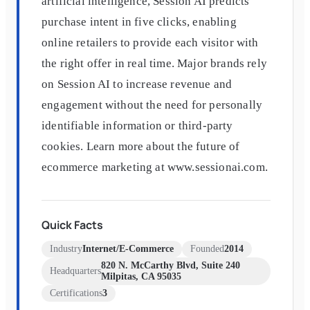
artificial intelligence, Session AI predicts
purchase intent in five clicks, enabling
online retailers to provide each visitor with
the right offer in real time. Major brands rely
on Session AI to increase revenue and
engagement without the need for personally
identifiable information or third-party
cookies. Learn more about the future of
ecommerce marketing at www.sessionai.com.
Quick Facts
Industry
Internet/E-Commerce
Founded
2014
820 N. McCarthy Blvd, Suite 240
Headquarters
Milpitas, CA 95035
Certifications
3