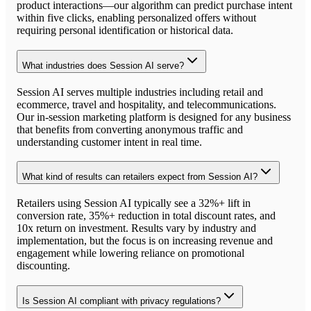
product interactions—our algorithm can predict purchase intent
within five clicks, enabling personalized offers without
requiring personal identification or historical data.
What industries does Session AI serve?
Session AI serves multiple industries including retail and
ecommerce, travel and hospitality, and telecommunications.
Our in-session marketing platform is designed for any business
that benefits from converting anonymous traffic and
understanding customer intent in real time.
What kind of results can retailers expect from Session AI?
Retailers using Session AI typically see a 32%+ lift in
conversion rate, 35%+ reduction in total discount rates, and
10x return on investment. Results vary by industry and
implementation, but the focus is on increasing revenue and
engagement while lowering reliance on promotional
discounting.
Is Session AI compliant with privacy regulations?