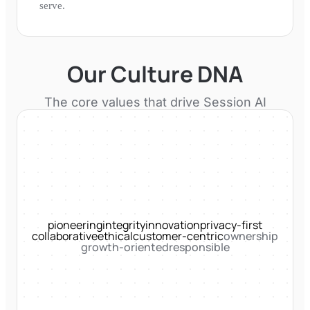
serve.
Our Culture DNA
The core values that drive
Session AI
pioneering
integrity
innovation
privacy-first
collaborative
ethical
customer-centric
ownership
growth-oriented
responsible