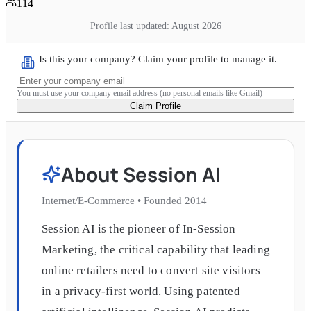
114
Profile last updated:
August 2026
Is this your company? Claim your profile to manage it.
You must use your company email address (no personal emails like Gmail)
Claim Profile
About
Session AI
Internet/E-Commerce
•
Founded
2014
Session AI is the pioneer of In-Session
Marketing, the critical capability that leading
online retailers need to convert site visitors
in a privacy-first world. Using patented