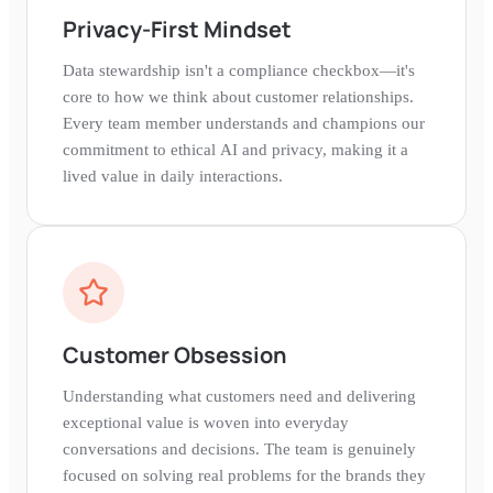
Privacy-First Mindset
Data stewardship isn't a compliance checkbox—it's
core to how we think about customer relationships.
Every team member understands and champions our
commitment to ethical AI and privacy, making it a
lived value in daily interactions.
Customer Obsession
Understanding what customers need and delivering
exceptional value is woven into everyday
conversations and decisions. The team is genuinely
focused on solving real problems for the brands they