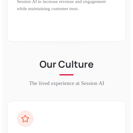
Session AI to increase revenue and engagement
while maintaining customer trust.
Our Culture
The lived experience at
Session AI