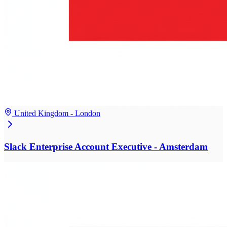
United Kingdom - London
Slack Enterprise Account Executive - Amsterdam