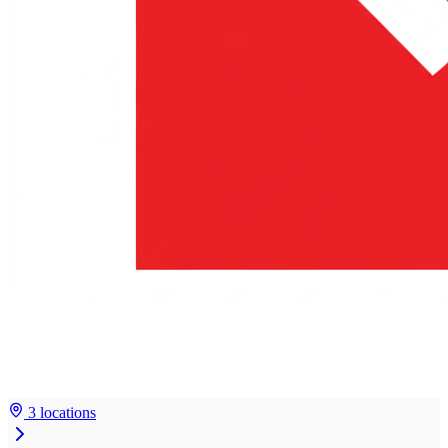
3 locations