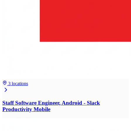
3 locations
Staff Software Engineer, Android - Slack
Productivity Mobile