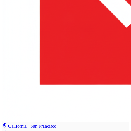
California - San Francisco