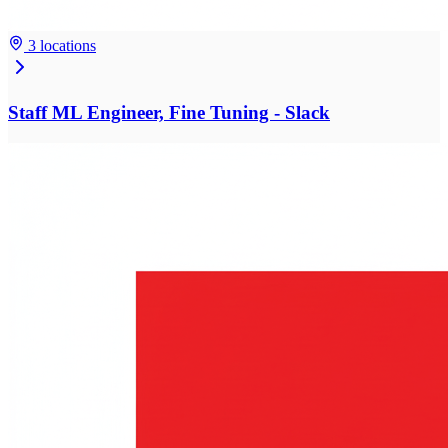
3 locations
Staff ML Engineer, Fine Tuning - Slack