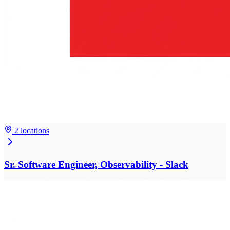
2 locations
Sr. Software Engineer, Observability - Slack