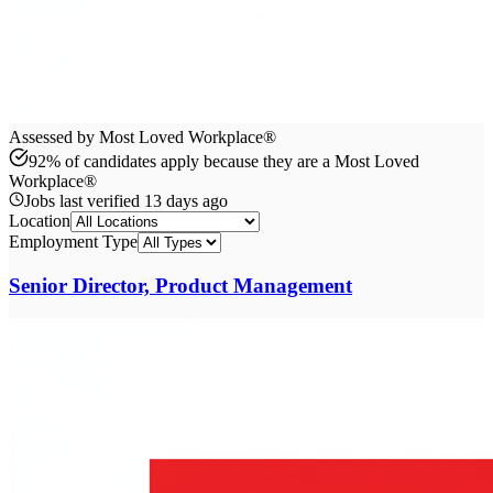
Assessed by Most Loved Workplace®
92% of candidates apply because they are a Most Loved
Workplace®
Jobs last verified
13 days ago
Location
Employment Type
Senior Director, Product Management