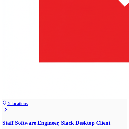
5 locations
Staff Software Engineer, Slack Desktop Client