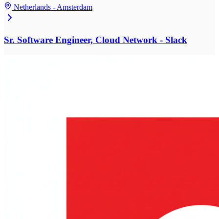
Netherlands - Amsterdam
Sr. Software Engineer, Cloud Network - Slack