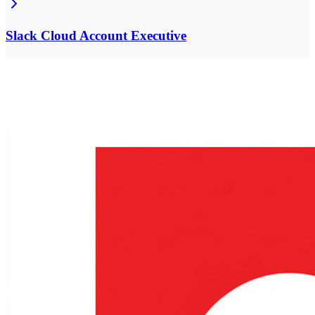
Slack Cloud Account Executive