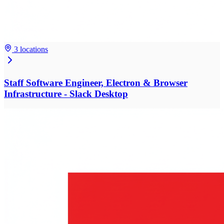
3 locations
Staff Software Engineer, Electron & Browser
Infrastructure - Slack Desktop