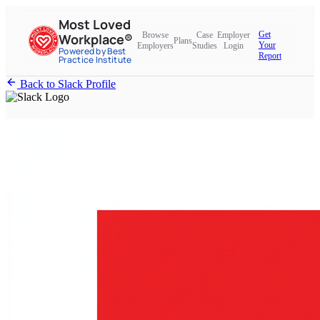
Most Loved
Get
Browse
Case
Employer
Workplace®
Plans
Your
Employers
Studies
Login
Powered by Best
Report
Practice Institute
Back to Slack Profile