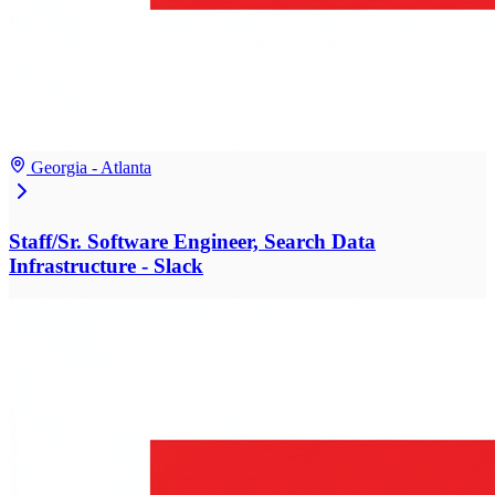
Georgia - Atlanta
Staff/Sr. Software Engineer, Search Data
Infrastructure - Slack