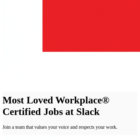
Most Loved Workplace®
Certified Jobs at Slack
Join a team that values your voice and respects your work.