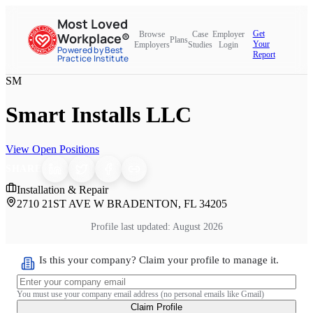
Most Loved
Get
Browse
Case
Employer
Workplace®
Plans
Your
Employers
Studies
Login
Powered by Best
Report
Practice Institute
SM
Smart Installs LLC
View Open Positions
SHARE
Installation & Repair
2710 21ST AVE W BRADENTON, FL 34205
Profile last updated:
August 2026
Is this your company? Claim your profile to manage it.
You must use your company email address (no personal emails like Gmail)
Claim Profile