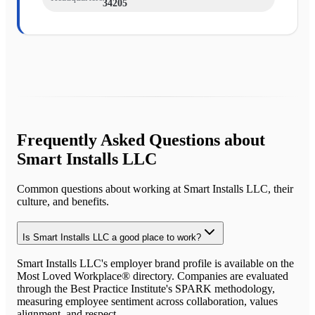
34205
Frequently Asked Questions about
Smart Installs LLC
Common questions about working at
Smart Installs LLC
, their
culture, and benefits.
Is Smart Installs LLC a good place to work?
Smart Installs LLC's employer brand profile is available on the
Most Loved Workplace® directory. Companies are evaluated
through the Best Practice Institute's SPARK methodology,
measuring employee sentiment across collaboration, values
alignment, and respect.