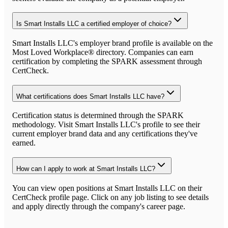
Is Smart Installs LLC a certified employer of choice?
Smart Installs LLC's employer brand profile is available on the
Most Loved Workplace® directory. Companies can earn
certification by completing the SPARK assessment through
CertCheck.
What certifications does Smart Installs LLC have?
Certification status is determined through the SPARK
methodology. Visit Smart Installs LLC's profile to see their
current employer brand data and any certifications they've
earned.
How can I apply to work at Smart Installs LLC?
You can view open positions at Smart Installs LLC on their
CertCheck profile page. Click on any job listing to see details
and apply directly through the company's career page.