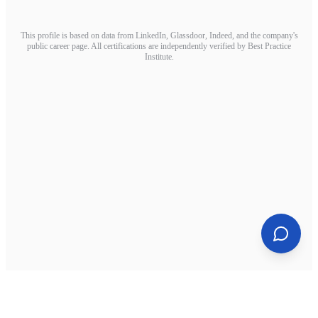
This profile is based on data from LinkedIn, Glassdoor, Indeed, and the company's
public career page. All certifications are independently verified by Best Practice
Institute.