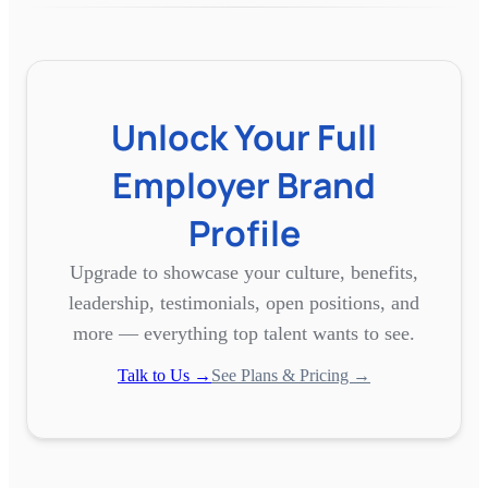
Unlock Your Full
Employer Brand
Profile
Upgrade to showcase your culture, benefits,
leadership, testimonials, open positions, and
more — everything top talent wants to see.
Talk to Us →
See Plans & Pricing →