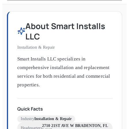
About
Smart Installs
LLC
Installation & Repair
Smart Installs LLC specializes in
comprehensive installation and replacement
services for both residential and commercial
properties.
Quick Facts
Industry
Installation & Repair
2710 21ST AVE W BRADENTON, FL
Headquarters