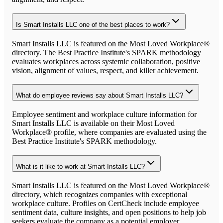
Is Smart Installs LLC one of the best places to work?
Smart Installs LLC is featured on the Most Loved Workplace®
directory. The Best Practice Institute's SPARK methodology
evaluates workplaces across systemic collaboration, positive
vision, alignment of values, respect, and killer achievement.
What do employee reviews say about Smart Installs LLC?
Employee sentiment and workplace culture information for
Smart Installs LLC is available on their Most Loved
Workplace® profile, where companies are evaluated using the
Best Practice Institute's SPARK methodology.
What is it like to work at Smart Installs LLC?
Smart Installs LLC is featured on the Most Loved Workplace®
directory, which recognizes companies with exceptional
workplace culture. Profiles on CertCheck include employee
sentiment data, culture insights, and open positions to help job
seekers evaluate the company as a potential employer.