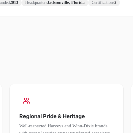
unded
2013
Headquarters
Jacksonville, Florida
Certifications
2
Regional Pride & Heritage
Well-respected Harveys and Winn-Dixie brands
with strong legacies empower talented associates