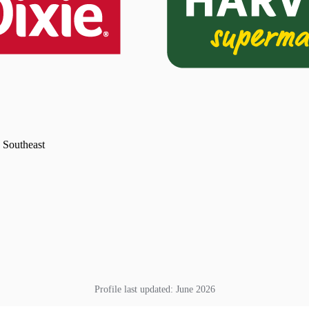
e Southeast
Profile last updated:
June 2026