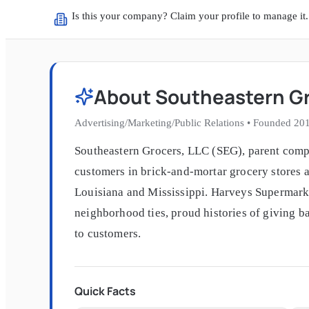
Is this your company? Claim your profile to manage it.
About
Southeastern G
Advertising/Marketing/Public Relations
•
Founded
20
Southeastern Grocers, LLC (SEG), parent comp
customers in brick-and-mortar grocery stores a
Louisiana and Mississippi. Harveys Supermarke
neighborhood ties, proud histories of giving b
to customers.
Quick Facts