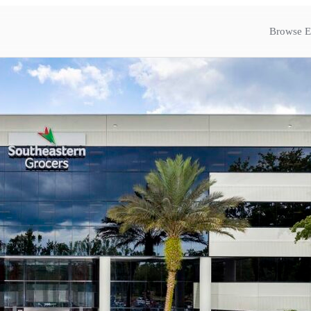
Browse E