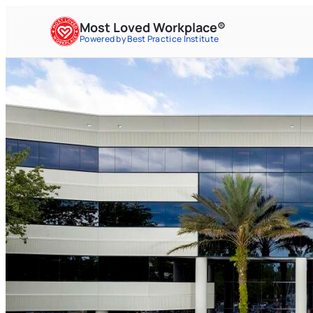
Most Loved Workplace®
Powered by Best Practice Institute