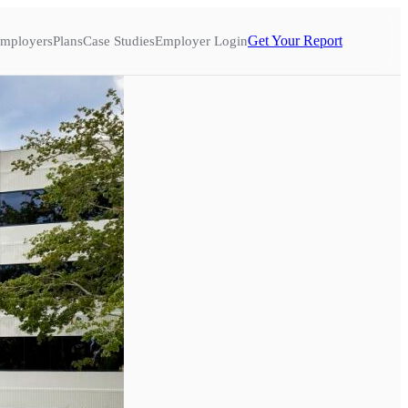
Get Your Report
mployers
Plans
Case Studies
Employer Login