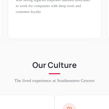
to work for companies with deep roots and
customer loyalty
Our Culture
The lived experience at
Southeastern Grocers