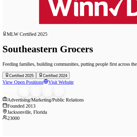
MLW Certified
2025
Southeastern Grocers
Feeding families, building communities, putting people first across th
Certified 2025
Certified 2024
View Open Positions
Visit Website
SHARE
Advertising/Marketing/Public Relations
Founded
2013
Jacksonville, Florida
23000