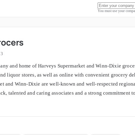
You must use your compan
rocers
13
any and home of Harveys Supermarket and Winn-Dixie grocery 
nd liquor stores, as well as online with convenient grocery d
t and Winn-Dixie are well-known and well-respected regional
ack, talented and caring associates and a strong commitment to