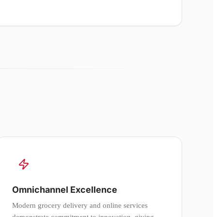
Omnichannel Excellence
Modern grocery delivery and online services
demonstrate commitment to innovation, giving