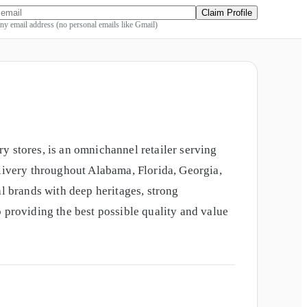
Claim Profile
y email address (no personal emails like Gmail)
stores, is an omnichannel retailer serving
elivery throughout Alabama, Florida, Georgia,
 brands with deep heritages, strong
 providing the best possible quality and value