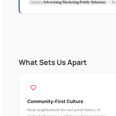
Industry
Advertising/Marketing/Public Relations
Fo
What Sets Us Apart
Community-First Culture
Deep neighborhood ties and proud history of
giving back create a workplace where associates