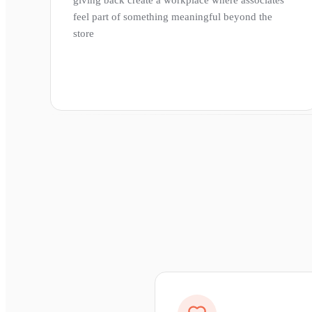
feel part of something meaningful beyond the
store