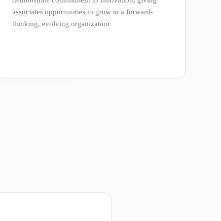
associates opportunities to grow in a forward-
thinking, evolving organization