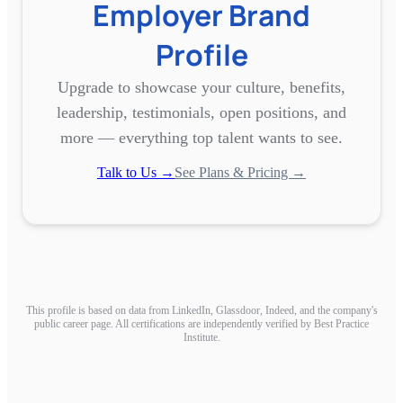
Employer Brand
Profile
Upgrade to showcase your culture, benefits,
leadership, testimonials, open positions, and
more — everything top talent wants to see.
Talk to Us →
See Plans & Pricing →
This profile is based on data from LinkedIn, Glassdoor, Indeed, and the company's
public career page. All certifications are independently verified by Best Practice
Institute.