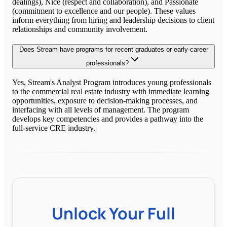
dealings), Nice (respect and collaboration), and Passionate
(commitment to excellence and our people). These values
inform everything from hiring and leadership decisions to client
relationships and community involvement.
Does Stream have programs for recent graduates or early-career
professionals?
Yes, Stream's Analyst Program introduces young professionals
to the commercial real estate industry with immediate learning
opportunities, exposure to decision-making processes, and
interfacing with all levels of management. The program
develops key competencies and provides a pathway into the
full-service CRE industry.
Unlock Your Full