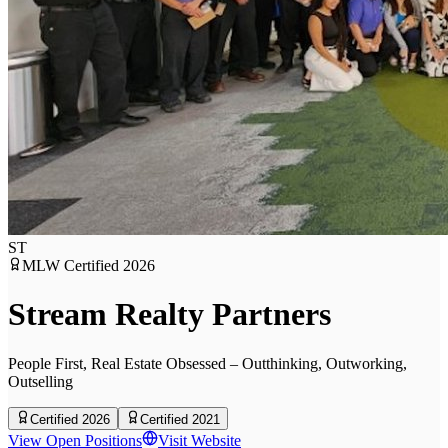
ST
MLW Certified
2026
Stream Realty Partners
People First, Real Estate Obsessed – Outthinking, Outworking,
Outselling
Certified 2026
Certified 2021
View Open Positions
Visit Website