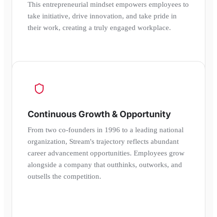
This entrepreneurial mindset empowers employees to
take initiative, drive innovation, and take pride in
their work, creating a truly engaged workplace.
Continuous Growth & Opportunity
From two co-founders in 1996 to a leading national
organization, Stream's trajectory reflects abundant
career advancement opportunities. Employees grow
alongside a company that outthinks, outworks, and
outsells the competition.