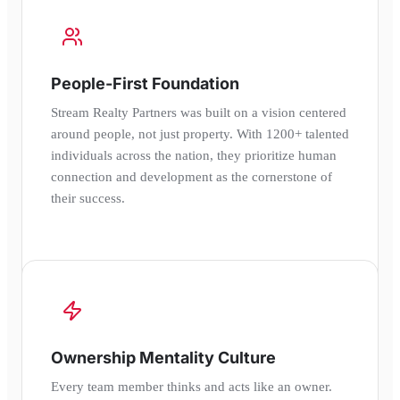
People-First Foundation
Stream Realty Partners was built on a vision centered
around people, not just property. With 1200+ talented
individuals across the nation, they prioritize human
connection and development as the cornerstone of
their success.
Ownership Mentality Culture
Every team member thinks and acts like an owner.