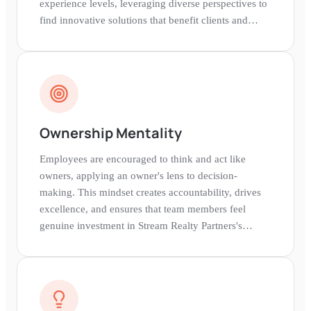
experience levels, leveraging diverse perspectives to
find innovative solutions that benefit clients and
stakeholders.
Ownership Mentality
Employees are encouraged to think and act like
owners, applying an owner's lens to decision-
making. This mindset creates accountability, drives
excellence, and ensures that team members feel
genuine investment in Stream Realty Partners's
success and their own impact.