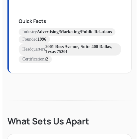
Quick Facts
Industry
Advertising/Marketing/Public Relations
Founded
1996
2001 Ross Avenue, Suite 400 Dallas,
Headquarters
Texas 75201
Certifications
2
What Sets Us Apart