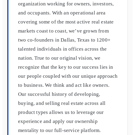
organization working for owners, investors,
and occupants. With an operational area
covering some of the most active real estate
markets coast to coast, we’ve grown from
two co-founders in Dallas, Texas to 1200+
talented individuals in offices across the
nation. True to our original vision, we
recognize that the key to our success lies in
our people coupled with our unique approach
to business. We think and act like owners.
Our successful history of developing,
buying, and selling real estate across all
product types allows us to leverage our
experience and apply our ownership
mentality to our full-service platform.