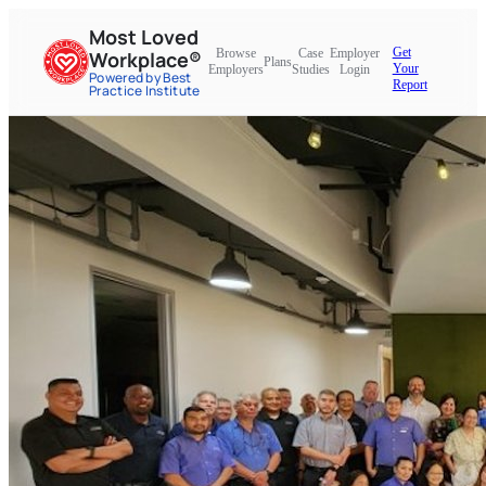
Most Loved
Get
Browse
Case
Employer
Workplace®
Plans
Your
Employers
Studies
Login
Powered by Best
Report
Practice Institute