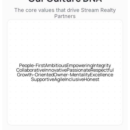
The core values that drive
Stream Realty
Partners
People-First
Ambitious
Empowering
Integrity
Collaborative
Innovative
Passionate
Respectful
Growth-Oriented
Owner-Mentality
Excellence
Supportive
Agile
Inclusive
Honest