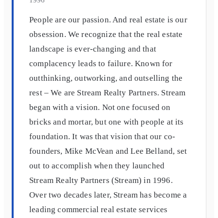
People are our passion. And real estate is our
obsession. We recognize that the real estate
landscape is ever-changing and that
complacency leads to failure. Known for
outthinking, outworking, and outselling the
rest – We are Stream Realty Partners. Stream
began with a vision. Not one focused on
bricks and mortar, but one with people at its
foundation. It was that vision that our co-
founders, Mike McVean and Lee Belland, set
out to accomplish when they launched
Stream Realty Partners (Stream) in 1996.
Over two decades later, Stream has become a
leading commercial real estate services