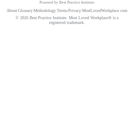
Powered by Best Practice Institute
About
|
Glossary
|
Methodology
|
Terms
|
Privacy
|
MostLovedWorkplace.com
© 2026 Best Practice Institute. Most Loved Workplace® is a
registered trademark.