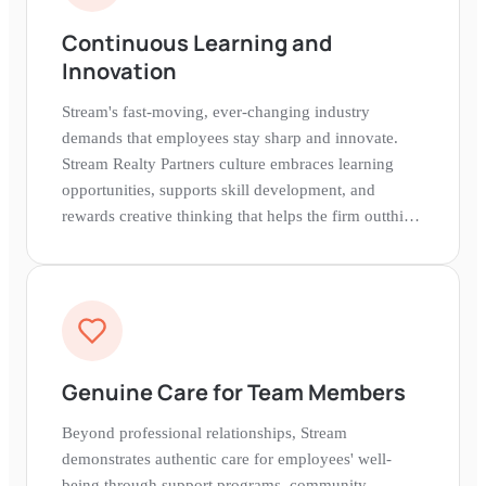
Continuous Learning and
Innovation
Stream's fast-moving, ever-changing industry
demands that employees stay sharp and innovate.
Stream Realty Partners culture embraces learning
opportunities, supports skill development, and
rewards creative thinking that helps the firm outthink
and outsell competitors.
Genuine Care for Team Members
Beyond professional relationships, Stream
demonstrates authentic care for employees' well-
being through support programs, community