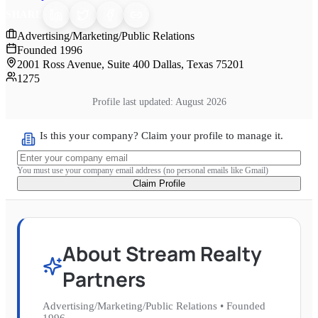
SHARE
Advertising/Marketing/Public Relations
Founded
1996
2001 Ross Avenue, Suite 400 Dallas, Texas 75201
1275
Profile last updated:
August 2026
Is this your company? Claim your profile to manage it.
You must use your company email address (no personal emails like Gmail)
Claim Profile
About
Stream Realty
Partners
Advertising/Marketing/Public Relations
•
Founded
1996