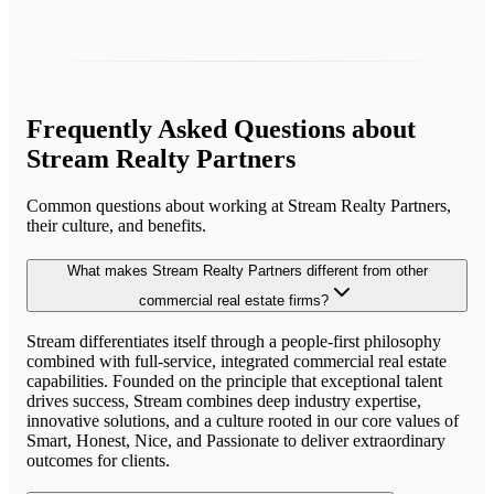
Frequently Asked Questions about
Stream Realty Partners
Common questions about working at
Stream Realty Partners
,
their culture, and benefits.
What makes Stream Realty Partners different from other
commercial real estate firms?
Stream differentiates itself through a people-first philosophy
combined with full-service, integrated commercial real estate
capabilities. Founded on the principle that exceptional talent
drives success, Stream combines deep industry expertise,
innovative solutions, and a culture rooted in our core values of
Smart, Honest, Nice, and Passionate to deliver extraordinary
outcomes for clients.