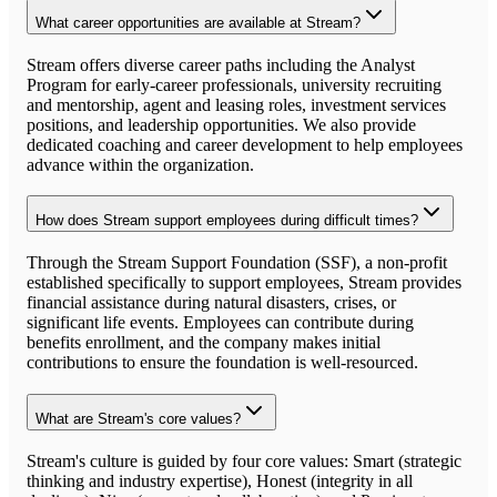
What career opportunities are available at Stream?
Stream offers diverse career paths including the Analyst
Program for early-career professionals, university recruiting
and mentorship, agent and leasing roles, investment services
positions, and leadership opportunities. We also provide
dedicated coaching and career development to help employees
advance within the organization.
How does Stream support employees during difficult times?
Through the Stream Support Foundation (SSF), a non-profit
established specifically to support employees, Stream provides
financial assistance during natural disasters, crises, or
significant life events. Employees can contribute during
benefits enrollment, and the company makes initial
contributions to ensure the foundation is well-resourced.
What are Stream's core values?
Stream's culture is guided by four core values: Smart (strategic
thinking and industry expertise), Honest (integrity in all