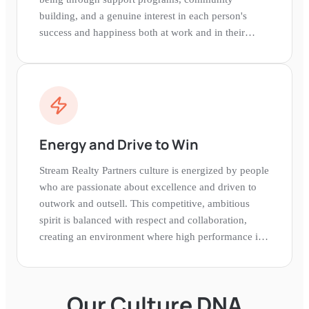
building, and a genuine interest in each person's
success and happiness both at work and in their
personal lives.
Energy and Drive to Win
Stream Realty Partners culture is energized by people
who are passionate about excellence and driven to
outwork and outsell. This competitive, ambitious
spirit is balanced with respect and collaboration,
creating an environment where high performance is
expected and celebrated.
Our Culture DNA