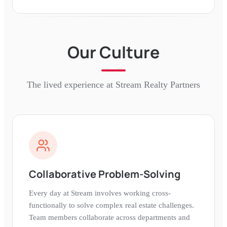
Our Culture
The lived experience at
Stream Realty Partners
Collaborative Problem-Solving
Every day at Stream involves working cross-
functionally to solve complex real estate challenges.
Team members collaborate across departments and