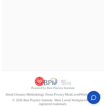
Powered by Best Practice Institute
About
|
Glossary
|
Methodology
|
Terms
|
Privacy
|
MostLovedWorkplace.com
© 2026 Best Practice Institute. Most Loved Workplace® is a
registered trademark.