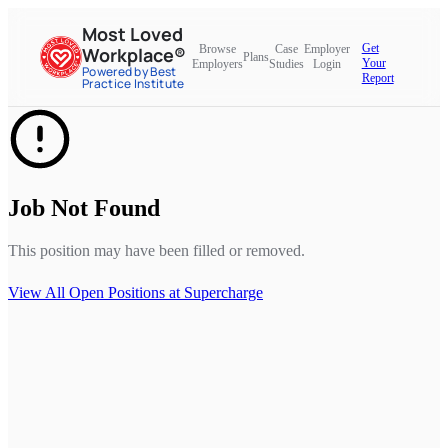
Most Loved
Get
Browse
Case
Employer
Workplace®
Plans
Your
Employers
Studies
Login
Powered by Best
Report
Practice Institute
Job Not Found
This position may have been filled or removed.
View All Open Positions at
Supercharge