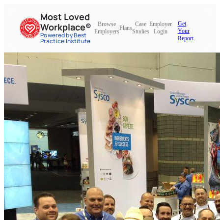
Most Loved
Get
Browse
Case
Employer
Workplace®
Plans
Your
Employers
Studies
Login
Powered by Best
Report
Practice Institute