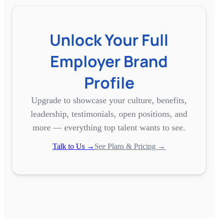
Unlock Your Full
Employer Brand
Profile
Upgrade to showcase your culture, benefits,
leadership, testimonials, open positions, and
more — everything top talent wants to see.
Talk to Us →
See Plans & Pricing →