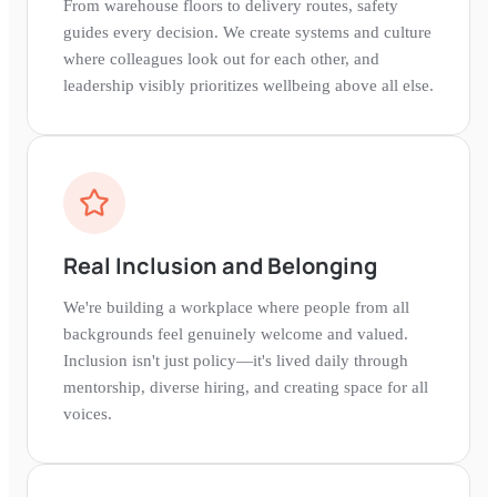
From warehouse floors to delivery routes, safety
guides every decision. We create systems and culture
where colleagues look out for each other, and
leadership visibly prioritizes wellbeing above all else.
Real Inclusion and Belonging
We're building a workplace where people from all
backgrounds feel genuinely welcome and valued.
Inclusion isn't just policy—it's lived daily through
mentorship, diverse hiring, and creating space for all
voices.