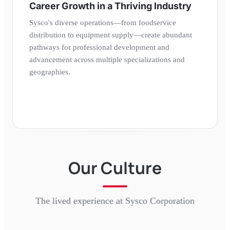
Career Growth in a Thriving Industry
Sysco's diverse operations—from foodservice
distribution to equipment supply—create abundant
pathways for professional development and
advancement across multiple specializations and
geographies.
Our Culture
The lived experience at
Sysco Corporation