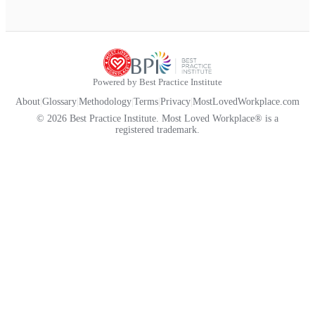
Powered by Best Practice Institute
About
|
Glossary
|
Methodology
|
Terms
|
Privacy
|
MostLovedWorkplace.com
© 2026 Best Practice Institute. Most Loved Workplace® is a
registered trademark.