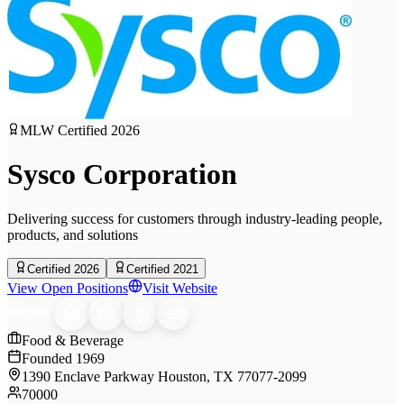
MLW Certified
2026
Sysco Corporation
Delivering success for customers through industry-leading people,
products, and solutions
Certified 2026
Certified 2021
View Open Positions
Visit Website
SHARE
Food & Beverage
Founded
1969
1390 Enclave Parkway Houston, TX 77077-2099
70000