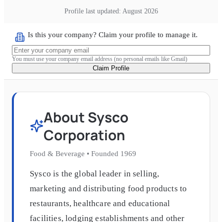
Profile last updated:
August 2026
Is this your company? Claim your profile to manage it.
You must use your company email address (no personal emails like Gmail)
Claim Profile
About
Sysco
Corporation
Food & Beverage
•
Founded
1969
Sysco is the global leader in selling,
marketing and distributing food products to
restaurants, healthcare and educational
facilities, lodging establishments and other