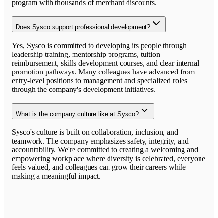
program with thousands of merchant discounts.
Does Sysco support professional development?
Yes, Sysco is committed to developing its people through
leadership training, mentorship programs, tuition
reimbursement, skills development courses, and clear internal
promotion pathways. Many colleagues have advanced from
entry-level positions to management and specialized roles
through the company's development initiatives.
What is the company culture like at Sysco?
Sysco's culture is built on collaboration, inclusion, and
teamwork. The company emphasizes safety, integrity, and
accountability. We're committed to creating a welcoming and
empowering workplace where diversity is celebrated, everyone
feels valued, and colleagues can grow their careers while
making a meaningful impact.