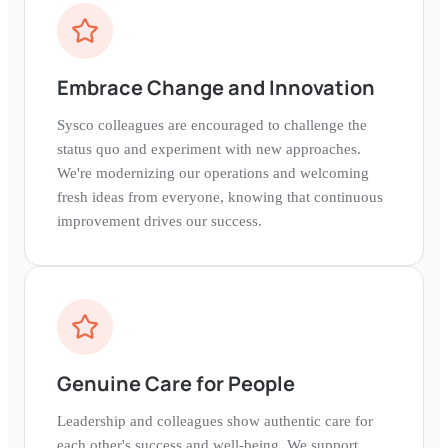
Embrace Change and Innovation
Sysco colleagues are encouraged to challenge the
status quo and experiment with new approaches.
We're modernizing our operations and welcoming
fresh ideas from everyone, knowing that continuous
improvement drives our success.
Genuine Care for People
Leadership and colleagues show authentic care for
each other's success and well-being. We support