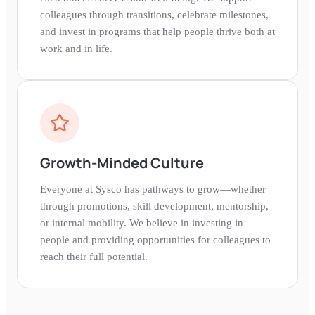
colleagues through transitions, celebrate milestones,
and invest in programs that help people thrive both at
work and in life.
Growth-Minded Culture
Everyone at Sysco has pathways to grow—whether
through promotions, skill development, mentorship,
or internal mobility. We believe in investing in
people and providing opportunities for colleagues to
reach their full potential.