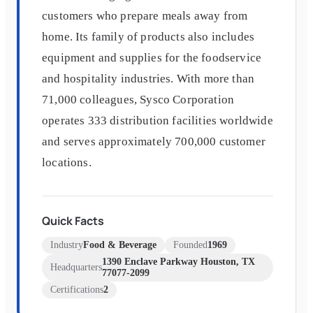
customers who prepare meals away from
home. Its family of products also includes
equipment and supplies for the foodservice
and hospitality industries. With more than
71,000 colleagues, Sysco Corporation
operates 333 distribution facilities worldwide
and serves approximately 700,000 customer
locations.
Quick Facts
Industry
Food & Beverage
Founded
1969
1390 Enclave Parkway Houston, TX
Headquarters
77077-2099
Certifications
2