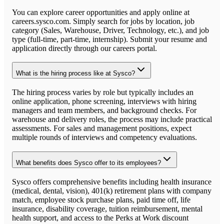
You can explore career opportunities and apply online at
careers.sysco.com. Simply search for jobs by location, job
category (Sales, Warehouse, Driver, Technology, etc.), and job
type (full-time, part-time, internship). Submit your resume and
application directly through our careers portal.
What is the hiring process like at Sysco?
The hiring process varies by role but typically includes an
online application, phone screening, interviews with hiring
managers and team members, and background checks. For
warehouse and delivery roles, the process may include practical
assessments. For sales and management positions, expect
multiple rounds of interviews and competency evaluations.
What benefits does Sysco offer to its employees?
Sysco offers comprehensive benefits including health insurance
(medical, dental, vision), 401(k) retirement plans with company
match, employee stock purchase plans, paid time off, life
insurance, disability coverage, tuition reimbursement, mental
health support, and access to the Perks at Work discount