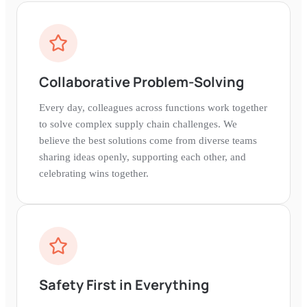
Collaborative Problem-Solving
Every day, colleagues across functions work together
to solve complex supply chain challenges. We
believe the best solutions come from diverse teams
sharing ideas openly, supporting each other, and
celebrating wins together.
Safety First in Everything