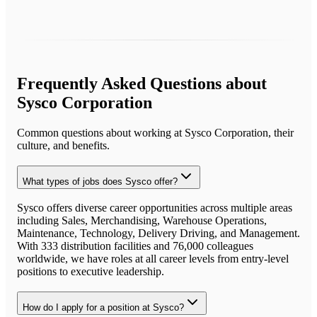
Frequently Asked Questions about
Sysco Corporation
Common questions about working at
Sysco Corporation
, their
culture, and benefits.
What types of jobs does Sysco offer?
Sysco offers diverse career opportunities across multiple areas
including Sales, Merchandising, Warehouse Operations,
Maintenance, Technology, Delivery Driving, and Management.
With 333 distribution facilities and 76,000 colleagues
worldwide, we have roles at all career levels from entry-level
positions to executive leadership.
How do I apply for a position at Sysco?