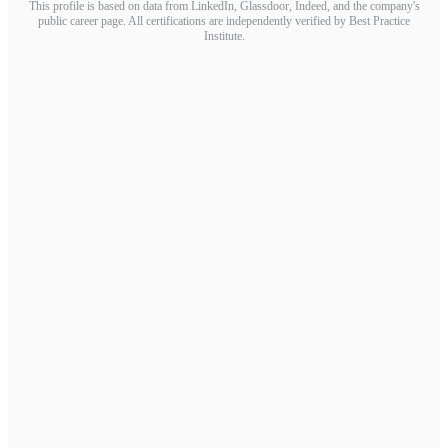
This profile is based on data from LinkedIn, Glassdoor, Indeed, and the company's
public career page. All certifications are independently verified by Best Practice
Institute.