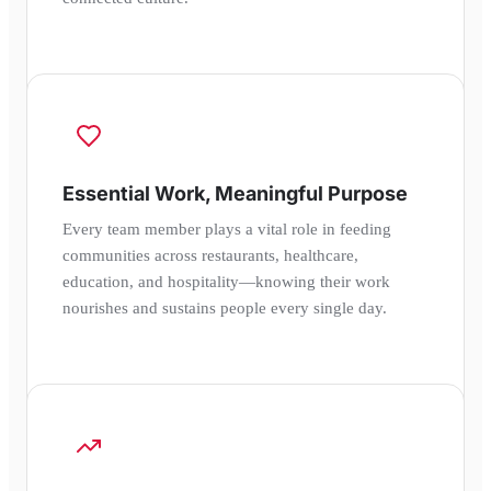
Essential Work, Meaningful Purpose
Every team member plays a vital role in feeding
communities across restaurants, healthcare,
education, and hospitality—knowing their work
nourishes and sustains people every single day.