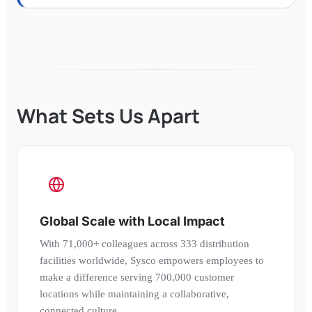
What Sets Us Apart
Global Scale with Local Impact
With 71,000+ colleagues across 333 distribution
facilities worldwide, Sysco empowers employees to
make a difference serving 700,000 customer
locations while maintaining a collaborative,
connected culture.