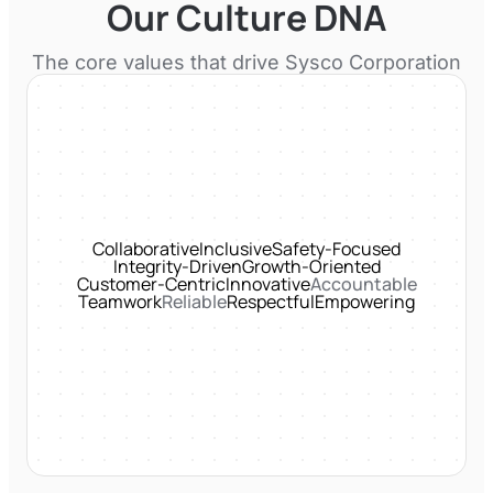
Our Culture DNA
The core values that drive
Sysco Corporation
Collaborative
Inclusive
Safety-Focused
Integrity-Driven
Growth-Oriented
Customer-Centric
Innovative
Accountable
Teamwork
Reliable
Respectful
Empowering