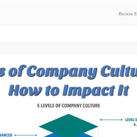
Browse E