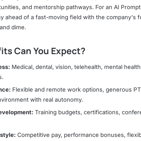
unities, and mentorship pathways. For an AI Prompt 
ay ahead of a fast-moving field with the company's f
 and dime.
its Can You Expect?
ess:
Medical, dental, vision, telehealth, mental healt
s.
nce:
Flexible and remote work options, generous PT
nvironment with real autonomy.
Development:
Training budgets, certifications, confe
estyle:
Competitive pay, performance bonuses, flexib