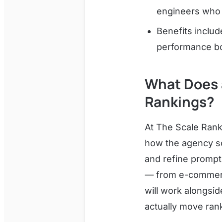
engineers who 
Benefits inclu
performance bo
What Does 
Rankings?
At The Scale Rank
how the agency sca
and refine prompt
— from e-commerce 
will work alongsid
actually move ran