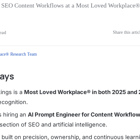
of SEO Content Workflows at a Most Loved Workplace
ead
Share this artic
ace® Research Team
ays
ings is a
Most Loved Workplace® in both 2025 and
ecognition.
 hiring an
AI Prompt Engineer for Content Workflo
rsection of SEO and artificial intelligence.
 built on precision, ownership, and continuous learn