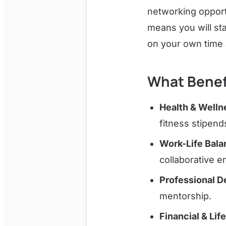
networking opport
means you will st
on your own time
What Benef
Health & Welln
fitness stipend
Work-Life Bala
collaborative e
Professional 
mentorship.
Financial & Lif