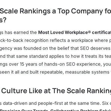
Scale Rankings a Top Company fo
s?
gs has earned the
Most Loved Workplace® certificat
ack-to-back recognition reflects a workplace where 
agency was founded on the belief that SEO deserves
nd that same standard applies to how it treats its te
rings over 15 years of hands-on SEO experience, you 
een it all and built repeatable, measurable systems 
 Culture Like at The Scale Ranki
s data-driven and people-first at the same time. Six