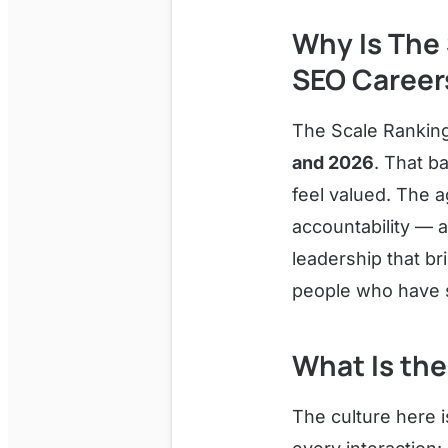
Why Is The 
SEO Career
The Scale Rankin
and 2026
. That b
feel valued. The 
accountability — a
leadership that b
people who have s
What Is the
The culture here i