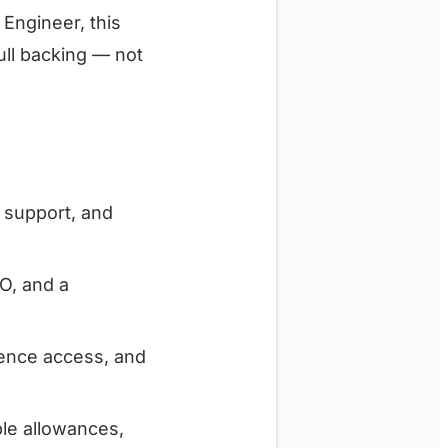
Engineer, this
ull backing — not
h support, and
O, and a
rence access, and
le allowances,