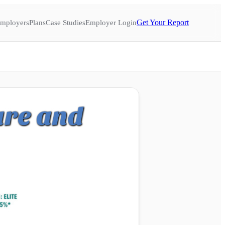
Get Your Report
mployers
Plans
Case Studies
Employer Login