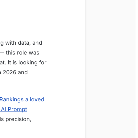
g with data, and
— this role was
. It is looking for
in 2026 and
Rankings a loved
e AI Prompt
s precision,