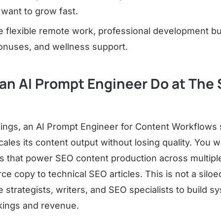
want to grow fast.
de flexible remote work, professional development b
nuses, and wellness support.
an AI Prompt Engineer Do at The 
ings, an AI Prompt Engineer for Content Workflows si
les its content output without losing quality. You wil
s that power SEO content production across multiple
copy to technical SEO articles. This is not a siloe
e strategists, writers, and SEO specialists to build s
kings and revenue.