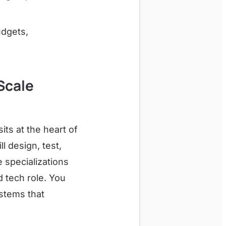
udgets,
Scale
ts at the heart of
l design, test,
 specializations
d tech role. You
ystems that