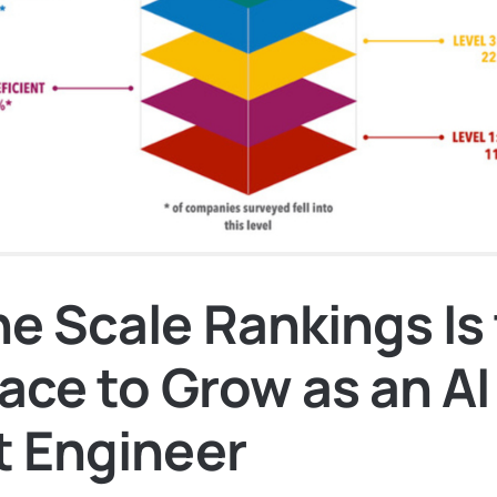
e Scale Rankings Is
ace to Grow as an AI
 Engineer