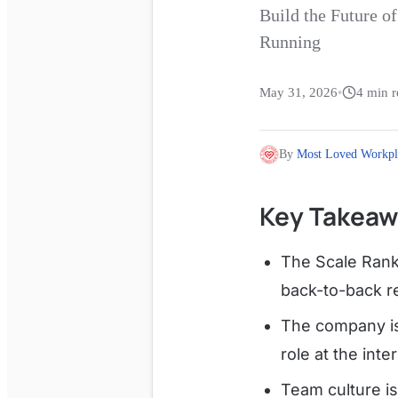
Build the Future 
Running
May 31, 2026
•
4
min r
By
Most Loved Workpl
Key Takeaw
The Scale Rank
back-to-back r
The company is
role at the inte
Team culture is