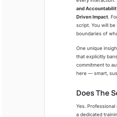
every interaction:
and Accountability
Driven Impact
. Fo
script. You will b
boundaries of wha
One unique insigh
that explicitly ba
commitment to aut
here — smart, sus
Does The S
Yes. Professional
a dedicated traini