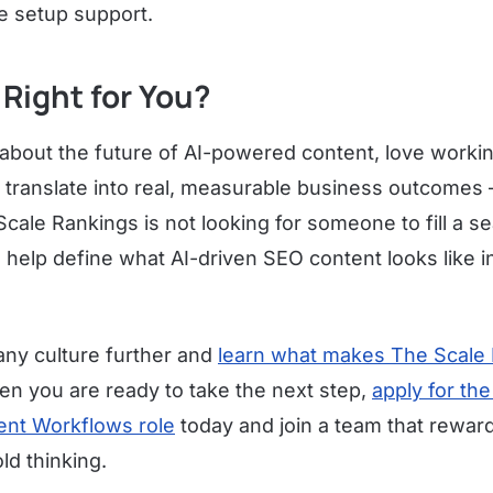
e setup support.
 Right for You?
 about the future of AI-powered content, love workin
 translate into real, measurable business outcomes 
Scale Rankings is not looking for someone to fill a seat
help define what AI-driven SEO content looks like 
ny culture further and
learn what makes The Scale 
en you are ready to take the next step,
apply for th
ent Workflows role
today and join a team that reward
ld thinking.