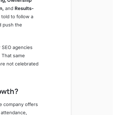
ing, Ownership
n,
and
Results-
told to follow a
d push the
ew SEO agencies
s. That same
are not celebrated
owth?
he company offers
e attendance,