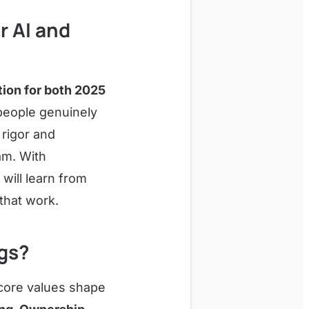
r AI and
ion for both 2025
people genuinely
 rigor and
am. With
will learn from
that work.
ngs?
 core values shape