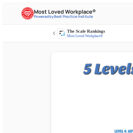
Most Loved Workplace®
Powered by Best Practice Institute
The Scale Rankings
Most Loved Workplace®