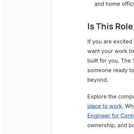
and home offic
Is This Role
If you are excited
want your work to
built for you. The 
someone ready to 
beyond.
Explore the compa
place to work
. Wh
Engineer for Cont
ownership, and bo