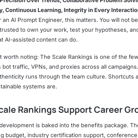
Precision Over Trends, Collaborative Problem Solv
, Continuous Learning, Integrity in Every Interactio
r an AI Prompt Engineer, this matters. You will not be 
e trusted to own your work, test your hypotheses, an
t AI-assisted content can do.
t worth noting: The Scale Rankings is one of the f
ns bot traffic, VPNs, and proxies across all campaign
henticity runs through the team culture. Shortcuts 
tainable systems are.
cale Rankings Support Career Gr
 development is baked into the benefits package. T
ng budget, industry certification support, conferenc