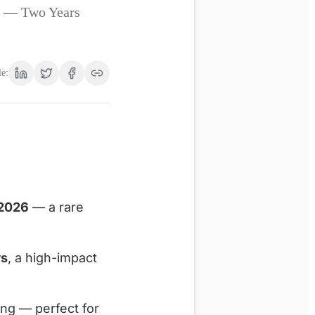
® — Two Years
le:
 2026
— a rare
ws
, a high-impact
ing — perfect for