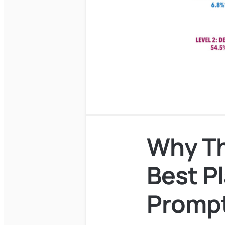
Why Th
Best Pl
Prompt