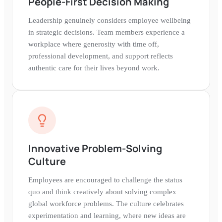
People-First Decision Making
Leadership genuinely considers employee wellbeing
in strategic decisions. Team members experience a
workplace where generosity with time off,
professional development, and support reflects
authentic care for their lives beyond work.
Innovative Problem-Solving
Culture
Employees are encouraged to challenge the status
quo and think creatively about solving complex
global workforce problems. The culture celebrates
experimentation and learning, where new ideas are