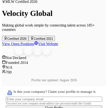
MLW Certified
2026
Velocity Global
Making global work simple by connecting talent across 185+
countries
Certified 2026
Certified 2021
View Open Positions
Visit Website
SHARE
Not Declared
Founded
2014
N/A
700
Profile last updated:
August 2026
Is this your company? Claim your profile to manage it.
You must use your company email address (no personal emails like Gmail)
Claim Profile