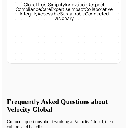
Global
Trust
Simplify
Innovation
Respect
Compliance
Care
Expertise
Impact
Collaborative
Integrity
Accessible
Sustainable
Connected
Visionary
Frequently Asked Questions about
Velocity Global
Common questions about working at
Velocity Global
, their
culture, and benefits.