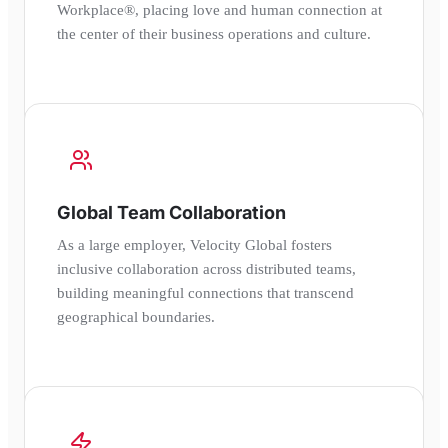
Workplace®, placing love and human connection at
the center of their business operations and culture.
Global Team Collaboration
As a large employer, Velocity Global fosters
inclusive collaboration across distributed teams,
building meaningful connections that transcend
geographical boundaries.