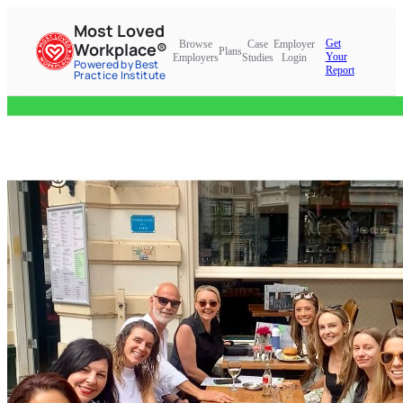
Most Loved
Get
Browse
Case
Employer
Workplace®
Plans
Your
Employers
Studies
Login
Powered by Best
Report
Practice Institute