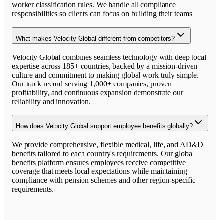
worker classification rules. We handle all compliance
responsibilities so clients can focus on building their teams.
What makes Velocity Global different from competitors?
Velocity Global combines seamless technology with deep local
expertise across 185+ countries, backed by a mission-driven
culture and commitment to making global work truly simple.
Our track record serving 1,000+ companies, proven
profitability, and continuous expansion demonstrate our
reliability and innovation.
How does Velocity Global support employee benefits globally?
We provide comprehensive, flexible medical, life, and AD&D
benefits tailored to each country's requirements. Our global
benefits platform ensures employees receive competitive
coverage that meets local expectations while maintaining
compliance with pension schemes and other region-specific
requirements.