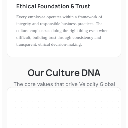
Ethical Foundation & Trust
Every employee operates within a framework of
integrity and responsible business practices. The
culture emphasizes doing the right thing even when
difficult, building trust through consistency and
transparent, ethical decision-making.
Our Culture DNA
The core values that drive
Velocity Global