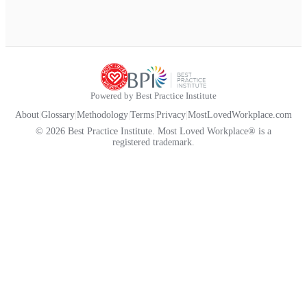
Powered by Best Practice Institute
About
|
Glossary
|
Methodology
|
Terms
|
Privacy
|
MostLovedWorkplace.com
© 2026 Best Practice Institute. Most Loved Workplace® is a
registered trademark.