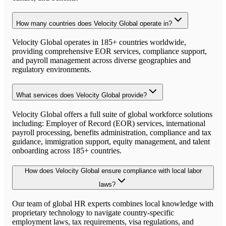
How many countries does Velocity Global operate in?
Velocity Global operates in 185+ countries worldwide,
providing comprehensive EOR services, compliance support,
and payroll management across diverse geographies and
regulatory environments.
What services does Velocity Global provide?
Velocity Global offers a full suite of global workforce solutions
including: Employer of Record (EOR) services, international
payroll processing, benefits administration, compliance and tax
guidance, immigration support, equity management, and talent
onboarding across 185+ countries.
How does Velocity Global ensure compliance with local labor
laws?
Our team of global HR experts combines local knowledge with
proprietary technology to navigate country-specific
employment laws, tax requirements, visa regulations, and