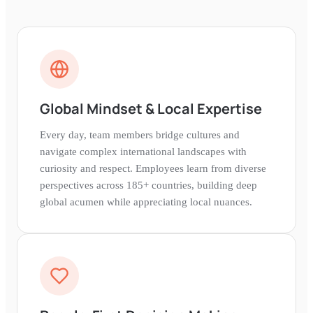
Global Mindset & Local Expertise
Every day, team members bridge cultures and
navigate complex international landscapes with
curiosity and respect. Employees learn from diverse
perspectives across 185+ countries, building deep
global acumen while appreciating local nuances.