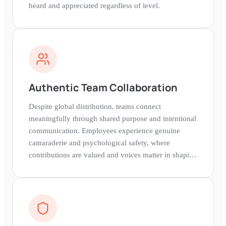
heard and appreciated regardless of level.
Authentic Team Collaboration
Despite global distribution, teams connect
meaningfully through shared purpose and intentional
communication. Employees experience genuine
camaraderie and psychological safety, where
contributions are valued and voices matter in shaping
company direction.