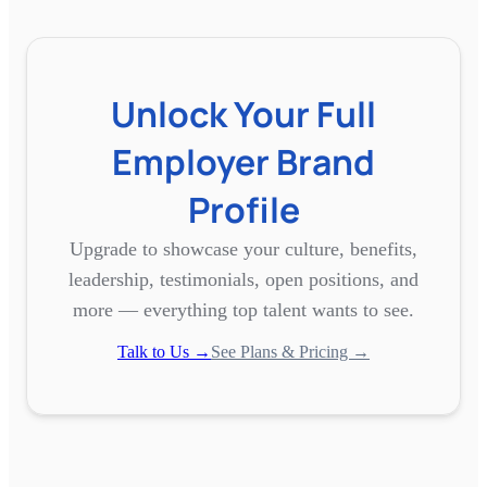
Unlock Your Full
Employer Brand
Profile
Upgrade to showcase your culture, benefits,
leadership, testimonials, open positions, and
more — everything top talent wants to see.
Talk to Us →
See Plans & Pricing →