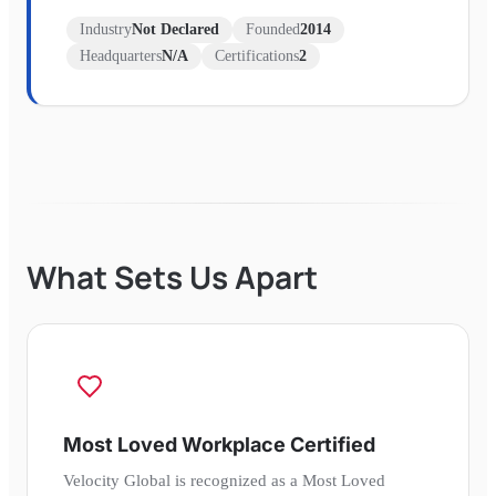
Industry
Not Declared
Founded
2014
Headquarters
N/A
Certifications
2
What Sets Us Apart
Most Loved Workplace Certified
Velocity Global is recognized as a Most Loved