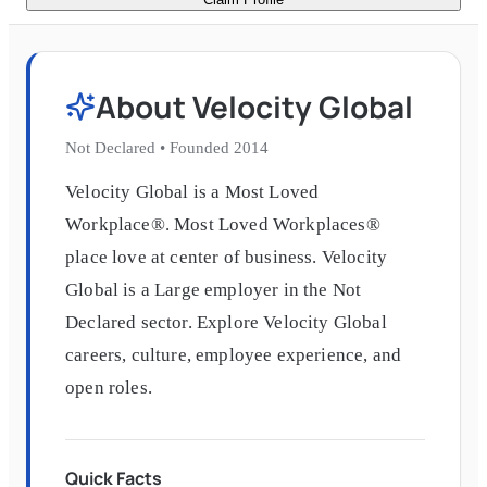
About
Velocity Global
Not Declared
•
Founded
2014
Velocity Global is a Most Loved
Workplace®. Most Loved Workplaces®
place love at center of business. Velocity
Global is a Large employer in the Not
Declared sector. Explore Velocity Global
careers, culture, employee experience, and
open roles.
Quick Facts