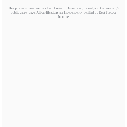
This profile is based on data from LinkedIn, Glassdoor, Indeed, and the company's
public career page. All certifications are independently verified by Best Practice
Institute.