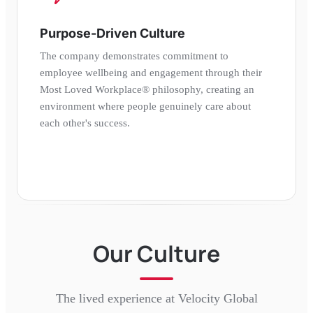
Purpose-Driven Culture
The company demonstrates commitment to
employee wellbeing and engagement through their
Most Loved Workplace® philosophy, creating an
environment where people genuinely care about
each other's success.
Our Culture
The lived experience at
Velocity Global