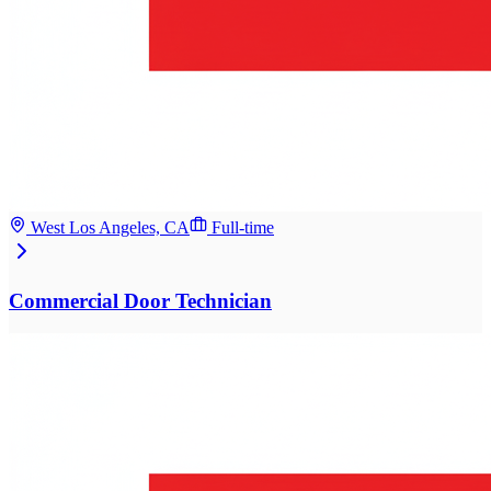
West Los Angeles, CA
Full-time
Commercial Door Technician