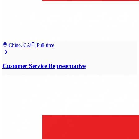
Chino, CA
Full-time
Customer Service Representative