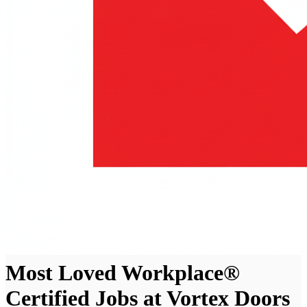
Most Loved Workplace®
Certified Jobs at Vortex Doors