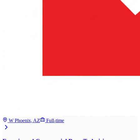
W Phoenix, AZ
Full-time