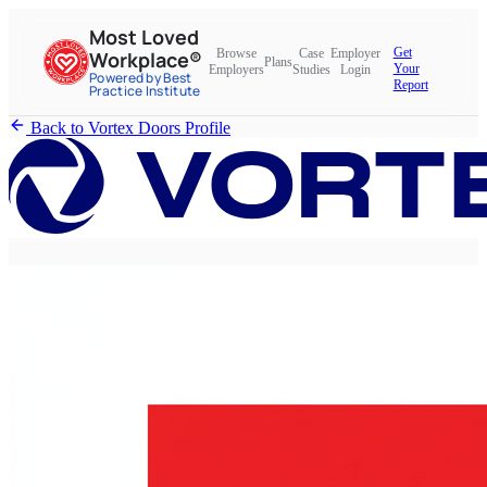
Most Loved
Get
Browse
Case
Employer
Workplace®
Plans
Your
Employers
Studies
Login
Powered by Best
Report
Practice Institute
Back to Vortex Doors Profile