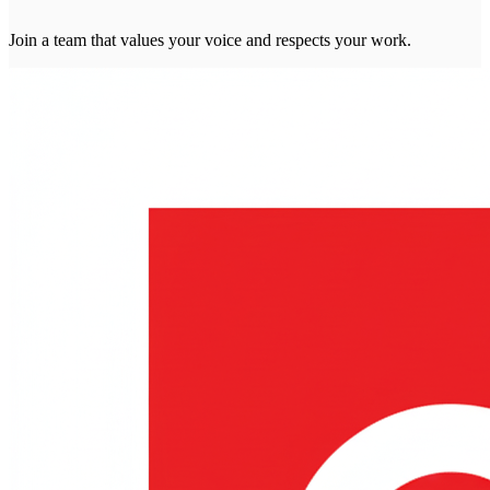
Join a team that values your voice and respects your work.