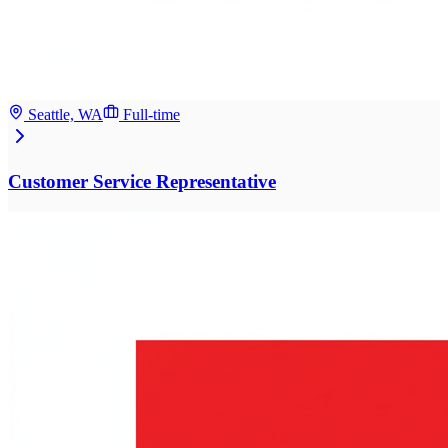
Seattle, WA
Full-time
Customer Service Representative