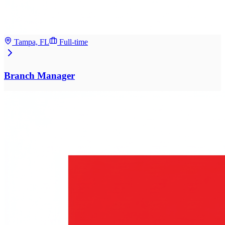
Tampa, FL
Full-time
Branch Manager