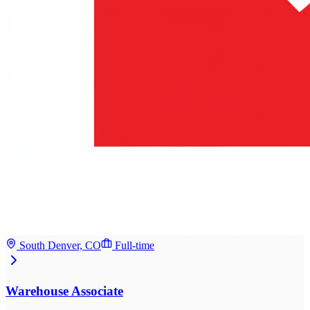
South Denver, CO
Full-time
Warehouse Associate