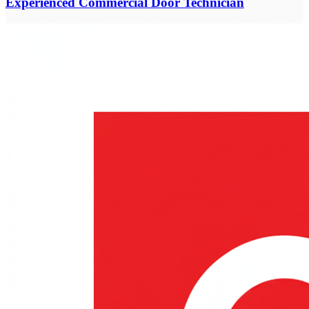
Experienced Commercial Door Technician