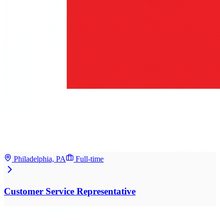
Philadelphia, PA
Full-time
Customer Service Representative