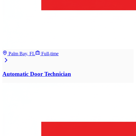
Palm Bay, FL
Full-time
Automatic Door Technician