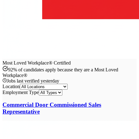
Most Loved Workplace® Certified
92% of candidates apply because they are a Most Loved
Workplace®
Jobs last verified
yesterday
Location
Employment Type
Commercial Door Commissioned Sales
Representative