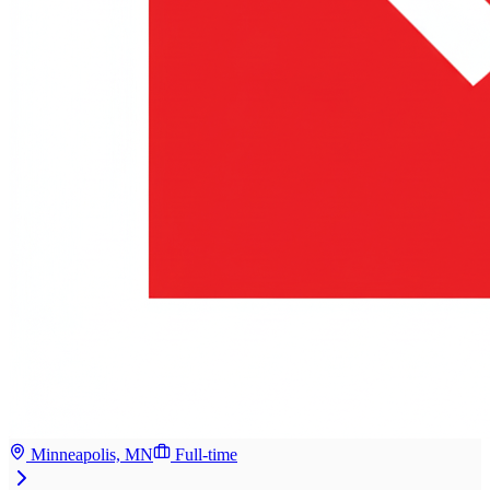
Minneapolis, MN
Full-time