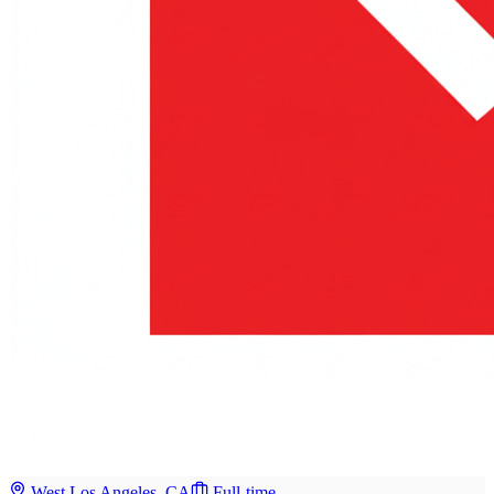
West Los Angeles, CA
Full-time