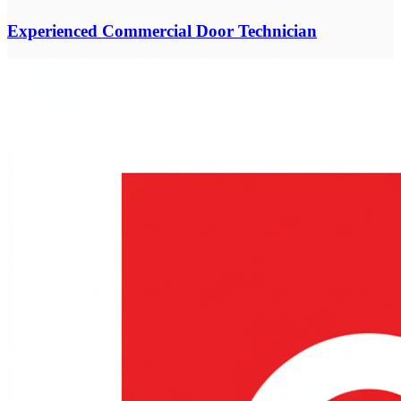
Experienced Commercial Door Technician