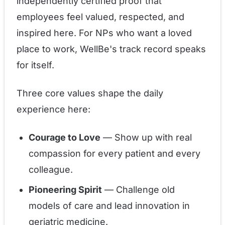
independently certified proof that
employees feel valued, respected, and
inspired here. For NPs who want a loved
place to work, WellBe's track record speaks
for itself.
Three core values shape the daily
experience here:
Courage to Love
— Show up with real
compassion for every patient and every
colleague.
Pioneering Spirit
— Challenge old
models of care and lead innovation in
geriatric medicine.