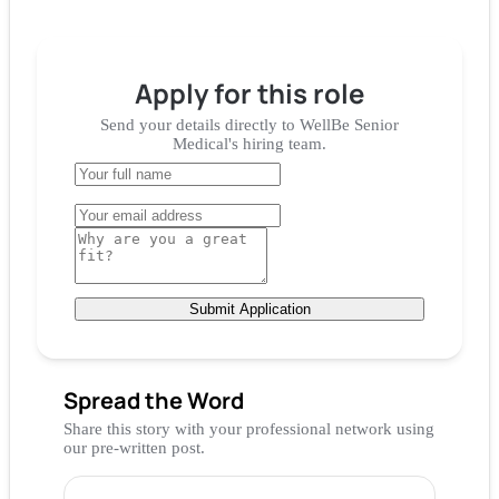
Apply for
this role
Send your details directly to
WellBe Senior
Medical
's hiring team.
Submit Application
Spread the Word
Share this story with your professional network using
our pre-written post.