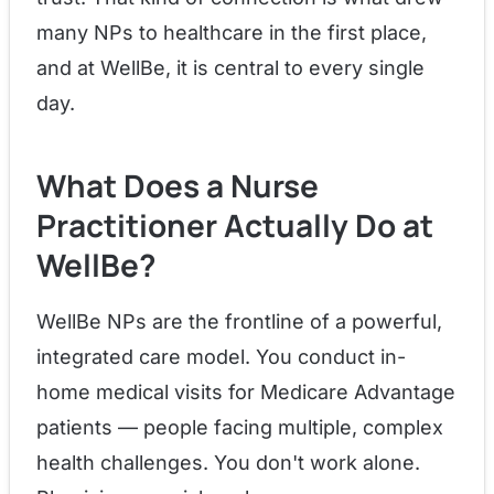
many NPs to healthcare in the first place,
and at WellBe, it is central to every single
day.
What Does a Nurse
Practitioner Actually Do at
WellBe?
WellBe NPs are the frontline of a powerful,
integrated care model. You conduct in-
home medical visits for Medicare Advantage
patients — people facing multiple, complex
health challenges. You don't work alone.