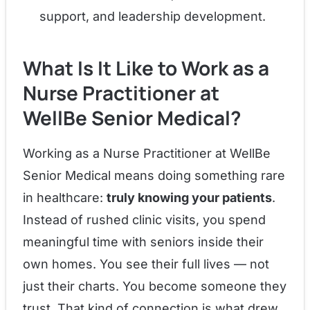
support, and leadership development.
What Is It Like to Work as a
Nurse Practitioner at
WellBe Senior Medical?
Working as a Nurse Practitioner at WellBe
Senior Medical means doing something rare
in healthcare:
truly knowing your patients
.
Instead of rushed clinic visits, you spend
meaningful time with seniors inside their
own homes. You see their full lives — not
just their charts. You become someone they
trust. That kind of connection is what drew