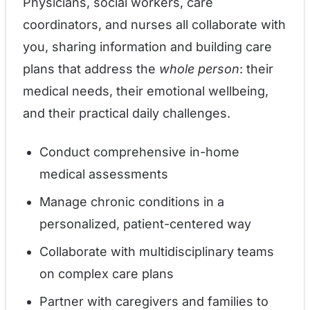
Physicians, social workers, care
coordinators, and nurses all collaborate with
you, sharing information and building care
plans that address the
whole person
: their
medical needs, their emotional wellbeing,
and their practical daily challenges.
Conduct comprehensive in-home
medical assessments
Manage chronic conditions in a
personalized, patient-centered way
Collaborate with multidisciplinary teams
on complex care plans
Partner with caregivers and families to