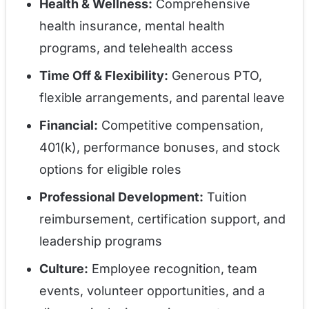
Health & Wellness:
Comprehensive
health insurance, mental health
programs, and telehealth access
Time Off & Flexibility:
Generous PTO,
flexible arrangements, and parental leave
Financial:
Competitive compensation,
401(k), performance bonuses, and stock
options for eligible roles
Professional Development:
Tuition
reimbursement, certification support, and
leadership programs
Culture:
Employee recognition, team
events, volunteer opportunities, and a