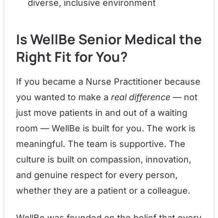
diverse, inclusive environment
Is WellBe Senior Medical the
Right Fit for You?
If you became a Nurse Practitioner because
you wanted to make a
real difference
— not
just move patients in and out of a waiting
room — WellBe is built for you. The work is
meaningful. The team is supportive. The
culture is built on compassion, innovation,
and genuine respect for every person,
whether they are a patient or a colleague.
WellBe was founded on the belief that every