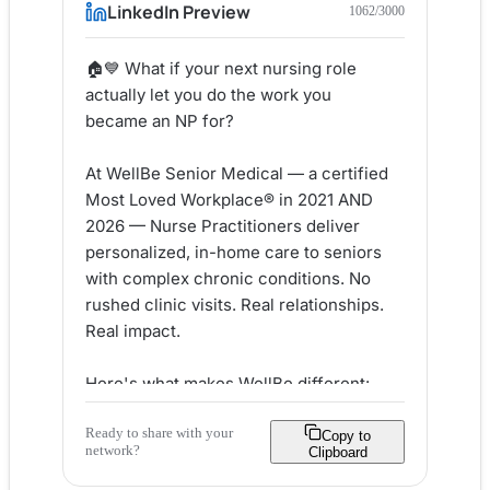
LinkedIn Preview
1062
/3000
🏠💙 What if your next nursing role 
actually let you do the work you 
became an NP for?

At WellBe Senior Medical — a certified 
Most Loved Workplace® in 2021 AND 
2026 — Nurse Practitioners deliver 
personalized, in-home care to seniors 
with complex chronic conditions. No 
rushed clinic visits. Real relationships. 
Real impact.

Here's what makes WellBe different:

✅ Multidisciplinary team model — 
Ready to share with your
you're never working alone

Copy to
network?
Clipboard
✅ Tuition reimbursement & certification 
support
