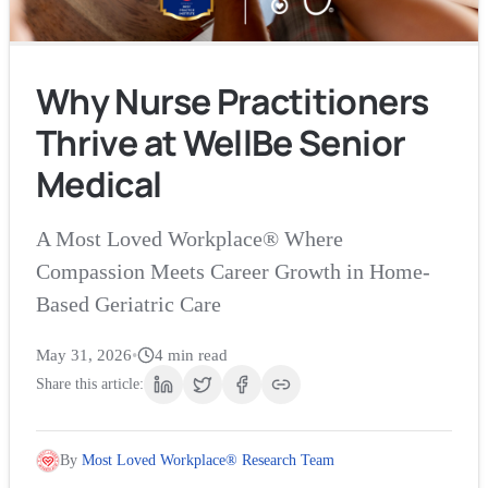
Why Nurse Practitioners
Thrive at WellBe Senior
Medical
A Most Loved Workplace® Where
Compassion Meets Career Growth in Home-
Based Geriatric Care
May 31, 2026
•
4
min read
Share this article:
By
Most Loved Workplace® Research Team