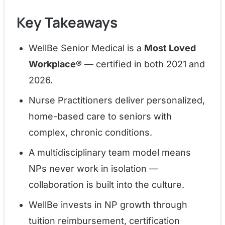
Key Takeaways
WellBe Senior Medical is a
Most Loved
Workplace®
— certified in both 2021 and
2026.
Nurse Practitioners deliver personalized,
home-based care to seniors with
complex, chronic conditions.
A multidisciplinary team model means
NPs never work in isolation —
collaboration is built into the culture.
WellBe invests in NP growth through
tuition reimbursement, certification