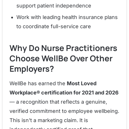
support patient independence
Work with leading health insurance plans
to coordinate full-service care
Why Do Nurse Practitioners
Choose WellBe Over Other
Employers?
WellBe has earned the
Most Loved
Workplace® certification for 2021 and 2026
— a recognition that reflects a genuine,
verified commitment to employee wellbeing.
This isn't a marketing claim. It is