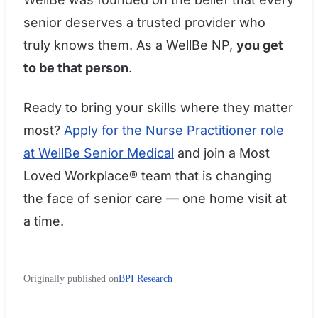
senior deserves a trusted provider who
truly knows them. As a WellBe NP,
you get
to be that person
.
Ready to bring your skills where they matter
most?
Apply for the Nurse Practitioner role
at WellBe Senior Medical
and join a Most
Loved Workplace® team that is changing
the face of senior care — one home visit at
a time.
Originally published on
BPI Research