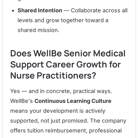
Shared Intention
— Collaborate across all
levels and grow together toward a
shared mission.
Does WellBe Senior Medical
Support Career Growth for
Nurse Practitioners?
Yes — and in concrete, practical ways.
WellBe's
Continuous Learning Culture
means your development is actively
supported, not just promised. The company
offers tuition reimbursement, professional