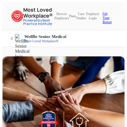
Most Loved
Get
Browse
Case
Employer
Workplace®
Plans
Your
Employers
Studies
Login
Powered by Best
Report
Practice Institute
WellBe Senior Medical
Most Loved Workplace®