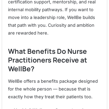
certification support, mentorship, and real
internal mobility pathways. If you want to
move into a leadership role, WellBe builds
that path with you. Curiosity and ambition
are rewarded here.
What Benefits Do Nurse
Practitioners Receive at
WellBe?
WellBe offers a benefits package designed
for the whole person — because that is
exactly how they treat their patients too.