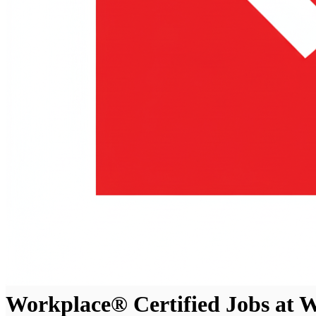
Workplace® Certified Jobs at W