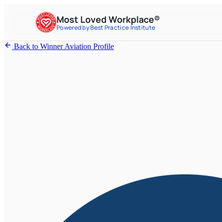
Most Loved Workplace®
Powered by Best Practice Institute
Back to Winner Aviation Profile