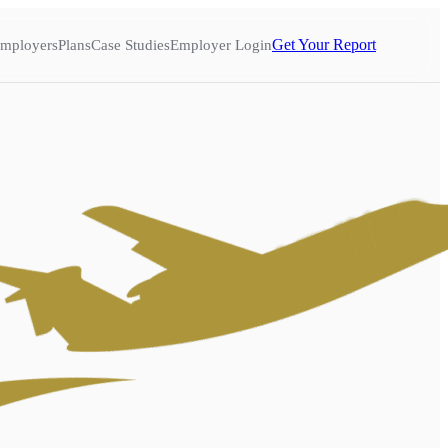
Get Your Report
mployers
Plans
Case Studies
Employer Login