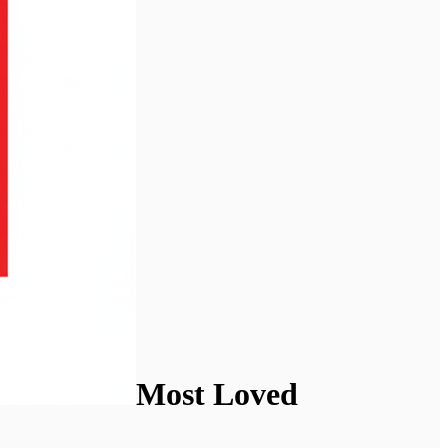
Most Loved