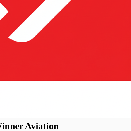
inner Aviation