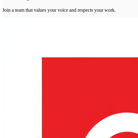
Join a team that values your voice and respects your work.