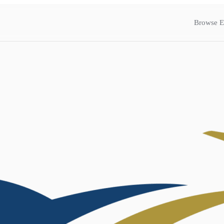
Browse E