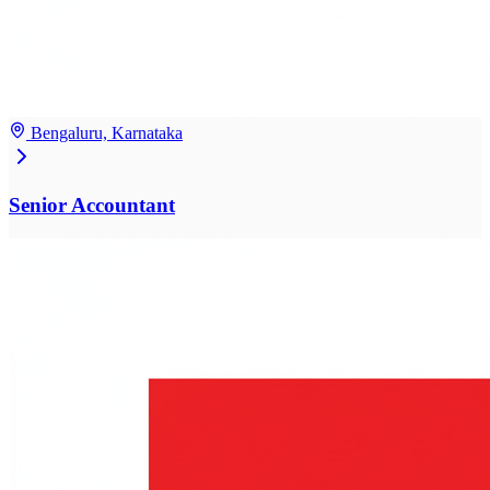
Bengaluru, Karnataka
Senior Accountant