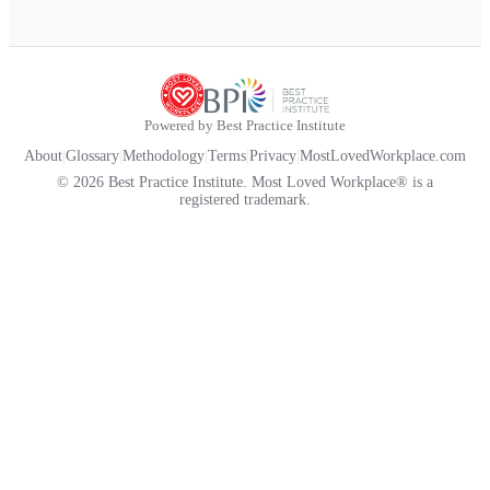
Powered by Best Practice Institute
About
|
Glossary
|
Methodology
|
Terms
|
Privacy
|
MostLovedWorkplace.com
© 2026 Best Practice Institute. Most Loved Workplace® is a
registered trademark.