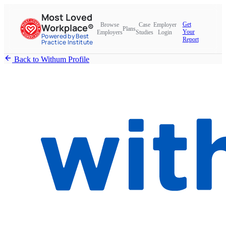
Most Loved
Get
Browse
Case
Employer
Workplace®
Plans
Your
Employers
Studies
Login
Powered by Best
Report
Practice Institute
Back to Withum Profile