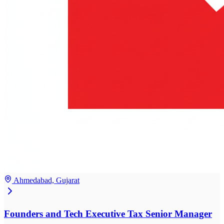
Ahmedabad, Gujarat
Founders and Tech Executive Tax Senior Manager