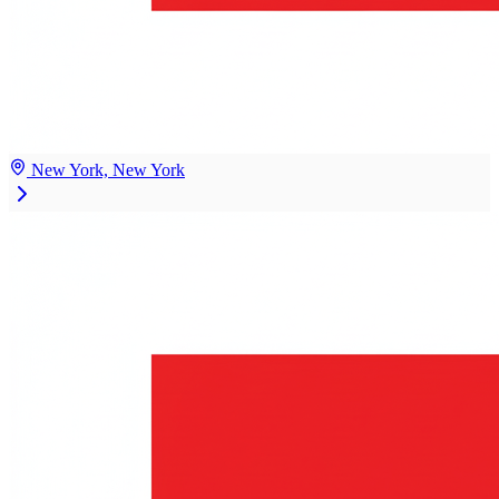
New York, New York