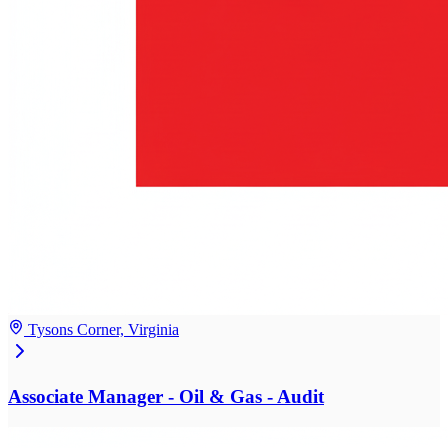
Tysons Corner, Virginia
Associate Manager - Oil & Gas - Audit