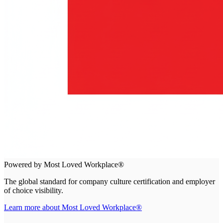
Powered by Most Loved Workplace®
The global standard for company culture certification and employer
of choice visibility.
Learn more about Most Loved Workplace®