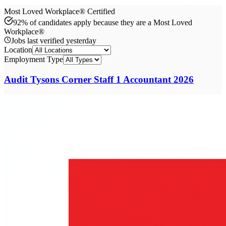
Most Loved Workplace® Certified
92% of candidates apply because they are a Most Loved
Workplace®
Jobs last verified
yesterday
Location
Employment Type
Audit Tysons Corner Staff 1 Accountant 2026