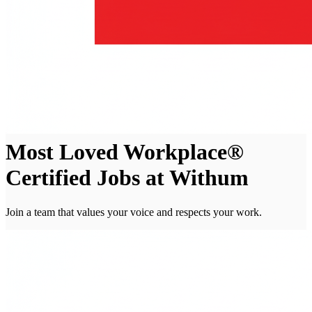
Most Loved Workplace®
Certified Jobs at Withum
Join a team that values your voice and respects your work.