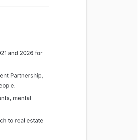
21 and 2026 for
ent Partnership,
eople.
ents, mental
h to real estate