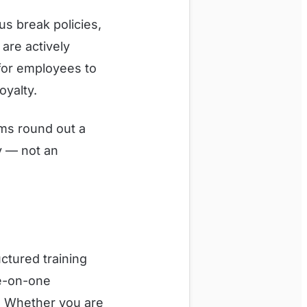
s break policies,
are actively
for employees to
oyalty.
rams round out a
y — not an
ctured training
ne-on-one
. Whether you are