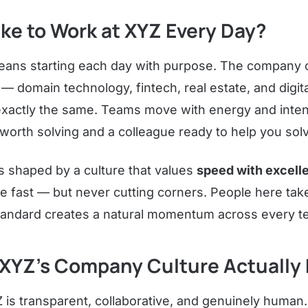
Like to Work at XYZ Every Day?
eans starting each day with purpose. The company 
 — domain technology, fintech, real estate, and digi
exactly the same. Teams move with energy and intent
orth solving and a colleague ready to help you solve
s shaped by a culture that values
speed with excell
e fast — but never cutting corners. People here take 
tandard creates a natural momentum across every t
XYZ's Company Culture Actually F
 is transparent, collaborative, and genuinely human.