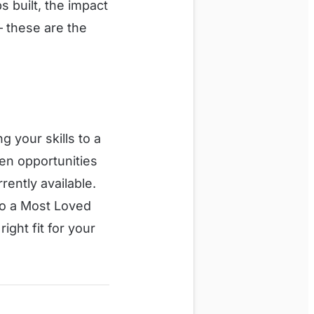
 built, the impact
— these are the
g your skills to a
en opportunities
rently available.
nto a Most Loved
right fit for your