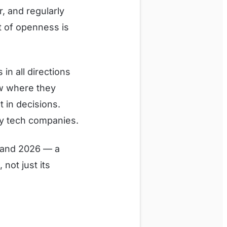
, and regularly
it of openness is
n all directions
ow where they
t in decisions.
y tech companies.
1 and 2026 — a
not just its