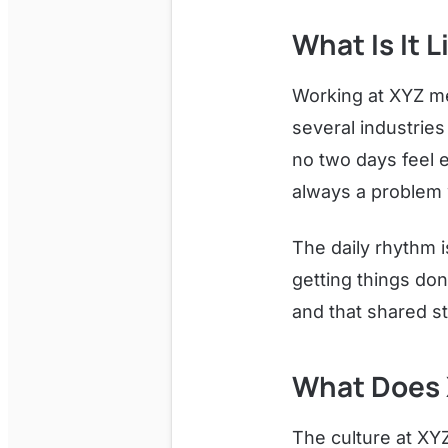
What Is It 
Working at XYZ m
several industries
no two days feel 
always a problem w
The daily rhythm i
getting things don
and that shared s
What Does 
The culture at XYZ