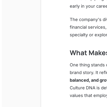
early in your care
The company's div
financial service
specialty or explo
What Makes
One thing stands o
brand story. It re
balanced, and gr
Culture DNA is de
values that employ