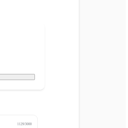
1129
/3000