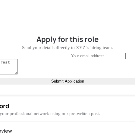
Apply for
this role
Send your details directly to
XYZ
's hiring team.
Submit Application
ord
 your professional network using our pre-written post.
eview