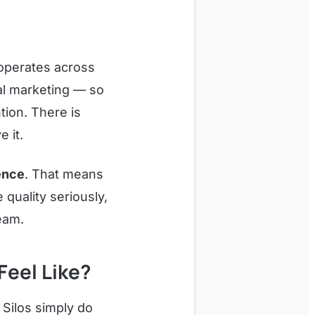
operates across
tal marketing — so
ion. There is
 it.
ence
. That means
quality seriously,
eam.
eel Like?
 Silos simply do