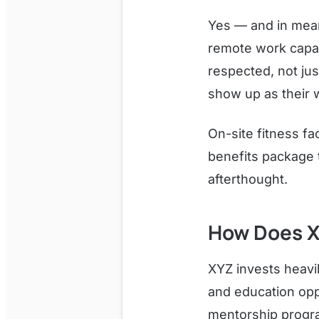
Yes — and in mean
remote work capabi
respected, not ju
show up as their w
On-site fitness fa
benefits package 
afterthought.
How Does X
XYZ invests heavil
and education opp
mentorship progra