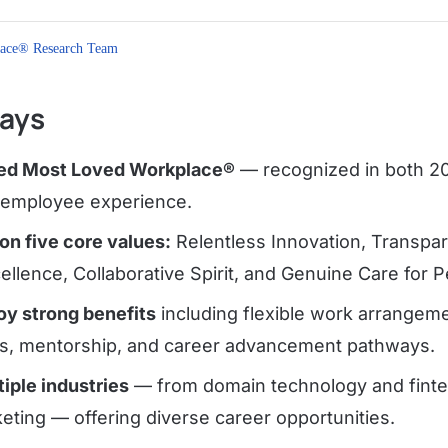
ace® Research Team
ays
fied Most Loved Workplace®
— recognized in both 20
g employee experience.
 on five core values:
Relentless Innovation, Transpar
llence, Collaborative Spirit, and Genuine Care for P
y strong benefits
including flexible work arrangem
s, mentorship, and career advancement pathways.
iple industries
— from domain technology and fintec
keting — offering diverse career opportunities.