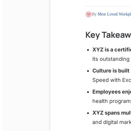
By
Most Loved Workpl
Key Takeaw
XYZ is a certi
its outstandin
Culture is built
Speed with Exce
Employees enjo
health program
XYZ spans mult
and digital mar