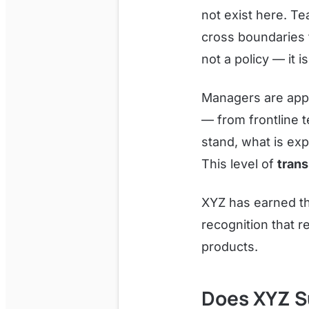
not exist here. T
cross boundaries t
not a policy — it i
Managers are appr
— from frontline 
stand, what is exp
This level of
trans
XYZ has earned t
recognition that r
products.
Does XYZ S