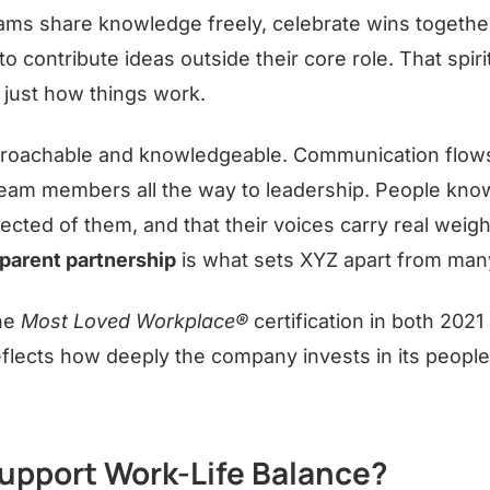
eams share knowledge freely, celebrate wins together
o contribute ideas outside their core role. That spir
s just how things work.
oachable and knowledgeable. Communication flows i
team members all the way to leadership. People kn
ected of them, and that their voices carry real weigh
parent partnership
is what sets XYZ apart from man
he
Most Loved Workplace®
certification in both 202
eflects how deeply the company invests in its people, 
upport Work-Life Balance?