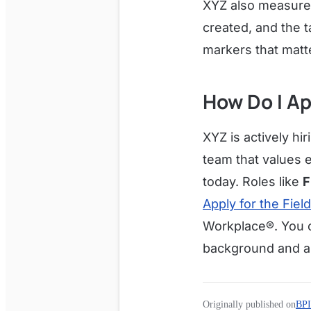
XYZ also measures
created, and the t
markers that matt
How Do I Ap
XYZ is actively hir
team that values 
today. Roles like
F
Apply for the Fiel
Workplace®. You 
background and a
Originally published on
BPI