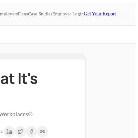
Get Your Report
mployers
Plans
Case Studies
Employer Login
t It's
d Workplaces®
le: