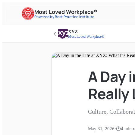
Most Loved Workplace®
Powered by Best Practice Institute
XYZ
Most Loved Workplace®
A Day i
Really 
Culture, Collabora
May 31, 2026
•
4
min r