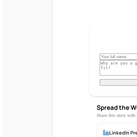
Spread the W
Share this story with
LinkedIn Pr