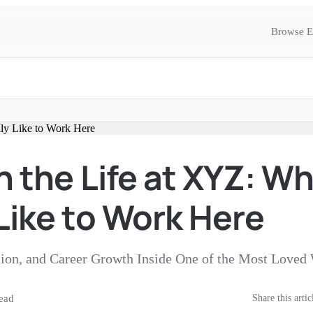
Browse E
n the Life at XYZ: Wha
Like to Work Here
tion, and Career Growth Inside One of the Most Love
ead
Share this artic