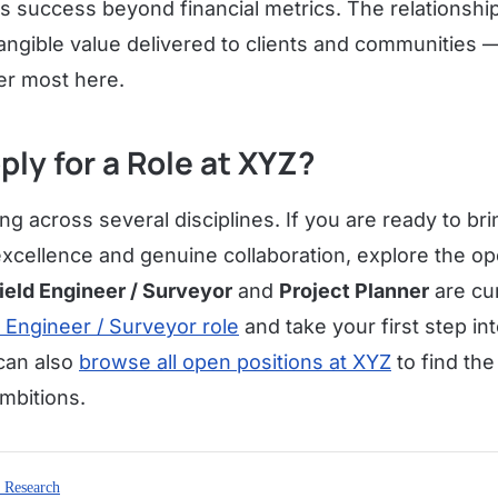
 success beyond financial metrics. The relationships
angible value delivered to clients and communities 
er most here.
ply for a Role at XYZ?
ing across several disciplines. If you are ready to brin
excellence and genuine collaboration, explore the op
ield Engineer / Surveyor
and
Project Planner
are cur
d Engineer / Surveyor role
and take your first step i
can also
browse all open positions at XYZ
to find the 
mbitions.
 Research