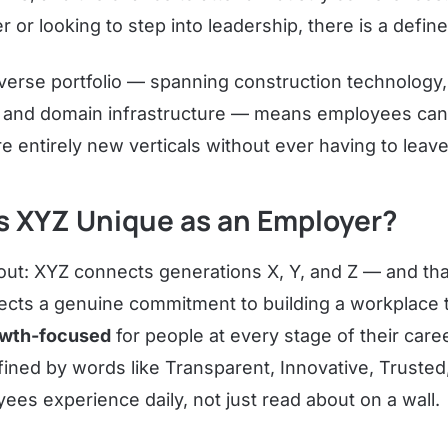
er or looking to step into leadership, there is a defin
erse portfolio — spanning construction technology, 
s, and domain infrastructure — means employees can 
re entirely new verticals without ever having to leave
 XYZ Unique as an Employer?
ut: XYZ connects generations X, Y, and Z — and that 
flects a genuine commitment to building a workplace 
owth-focused
for people at every stage of their car
fined by words like Transparent, Innovative, Trusted
ees experience daily, not just read about on a wall.