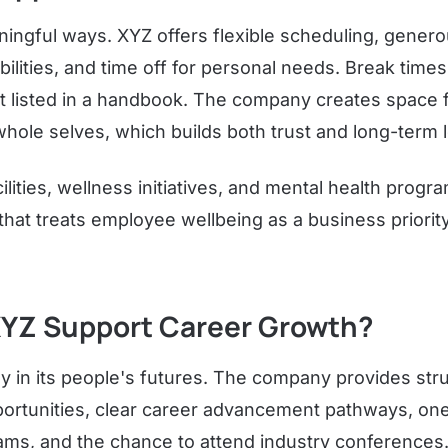
ingful ways. XYZ offers flexible scheduling, generou
lities, and time off for personal needs. Break times 
st listed in a handbook. The company creates space 
hole selves, which builds both trust and long-term l
cilities, wellness initiatives, and mental health prog
that treats employee wellbeing as a business priorit
YZ Support Career Growth?
y in its people's futures. The company provides stru
ortunities, clear career advancement pathways, o
ms, and the chance to attend industry conferences