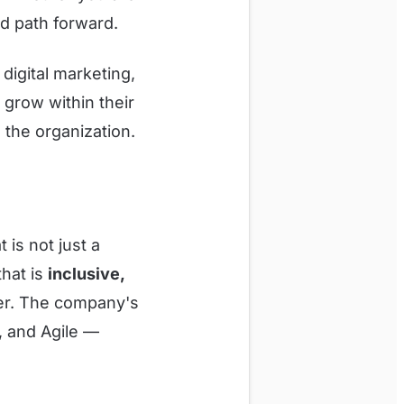
ed path forward.
digital marketing,
grow within their
 the organization.
is not just a
that is
inclusive,
eer. The company's
, and Agile —