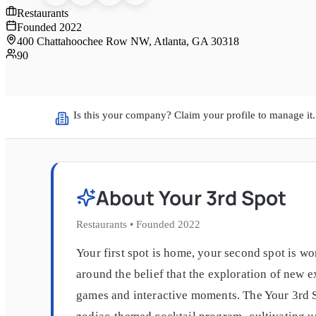
Restaurants
Founded
2022
400 Chattahoochee Row NW, Atlanta, GA 30318
90
Is this your company? Claim your profile to manage it.
About
Your 3rd Spot
Restaurants
•
Founded
2022
Your first spot is home, your second spot is w
around the belief that the exploration of new 
games and interactive moments. The Your 3rd S