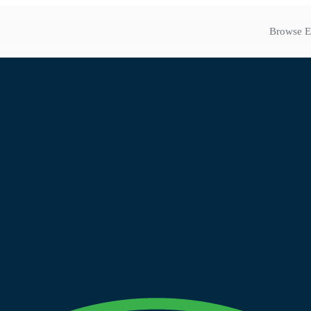
Browse E