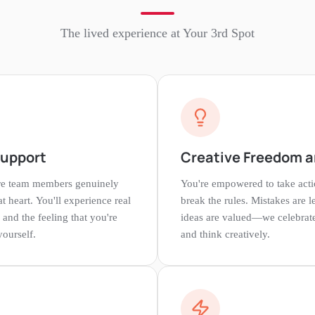
The lived experience at
Your 3rd Spot
Support
Creative Freedom a
re team members genuinely
You're empowered to take acti
at heart. You'll experience real
break the rules. Mistakes are 
 and the feeling that you're
ideas are valued—we celebrate
yourself.
and think creatively.