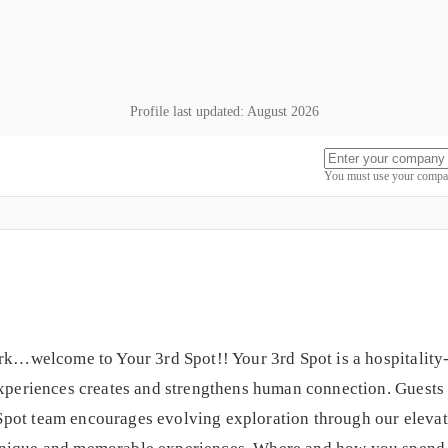
Profile last updated:
August 2026
You must use your compan
ork…welcome to Your 3rd Spot!! Your 3rd Spot is a hospitalit
experiences creates and strengthens human connection. Guests h
pot team encourages evolving exploration through our elevat