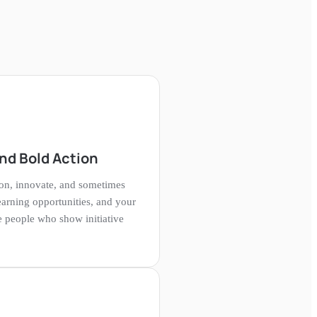
nd Bold Action
on, innovate, and sometimes
learning opportunities, and your
 people who show initiative