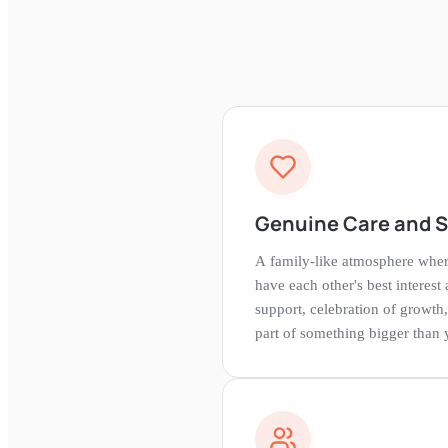
Genuine Care and 
A family-like atmosphere whe
have each other's best interest 
support, celebration of growth,
part of something bigger than 