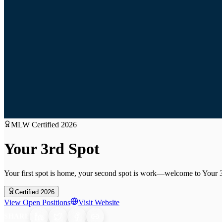
MLW Certified
2026
Your 3rd Spot
Your first spot is home, your second spot is work—welcome to Your 
Certified 2026
View Open Positions
Visit Website
SHARE