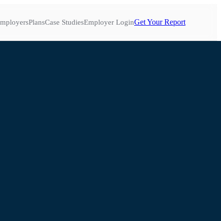
Get Your Report
mployers
Plans
Case Studies
Employer Login