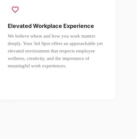
Elevated Workplace Experience
We believe where and how you work matters
deeply. Your 3rd Spot offers an approachable yet
elevated environment that respects employee
wellness, creativity, and the importance of
meaningful work experiences.