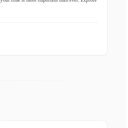
our time is more important than ever. Explore