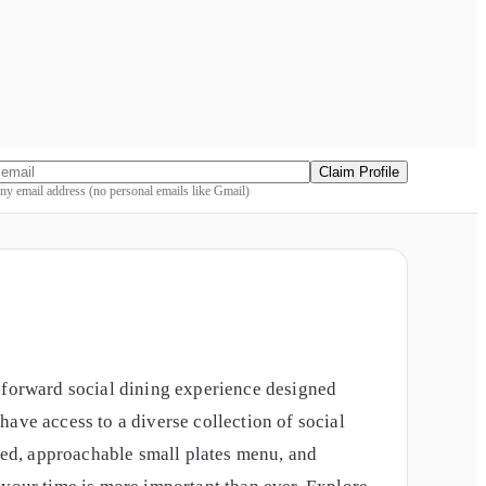
Claim Profile
y email address (no personal emails like Gmail)
y-forward social dining experience designed
ave access to a diverse collection of social
ed, approachable small plates menu, and