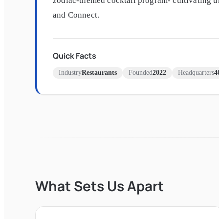
zodiac-themed cocktail program- cultivating 
and Connect.
Quick Facts
Industry
Restaurants
Founded
2022
Headquarters
4
What Sets Us Apart