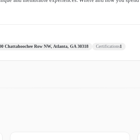
unique and memorable experiences. Where and how you spend y
00 Chattahoochee Row NW, Atlanta, GA 30318
Certifications
1