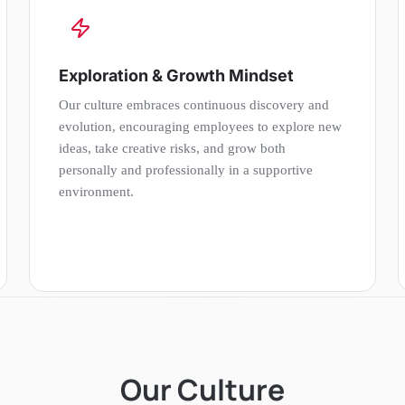
Exploration & Growth Mindset
Our culture embraces continuous discovery and
evolution, encouraging employees to explore new
ideas, take creative risks, and grow both
personally and professionally in a supportive
environment.
Our Culture