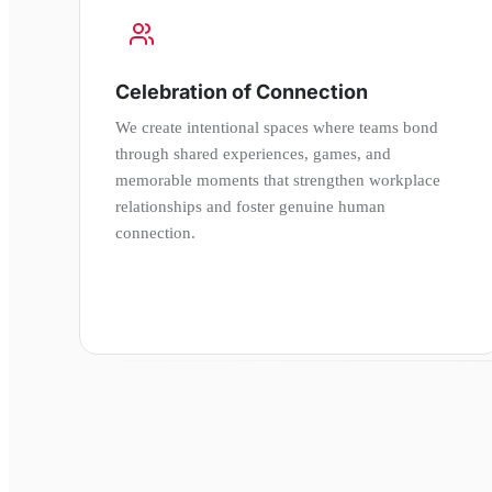
Celebration of Connection
We create intentional spaces where teams bond
through shared experiences, games, and
memorable moments that strengthen workplace
relationships and foster genuine human
connection.