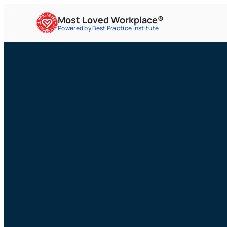
Most Loved Workplace®
Powered by Best Practice Institute