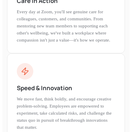
Care in Action
Every day at Zoom, you'll see genuine care for
colleagues, customers, and communities. From
mentoring new team members to supporting each
other's wellbeing, we've built a workplace where
compassion isn't just a value—it's how we operate.
Speed & Innovation
We move fast, think boldly, and encourage creative
problem-solving. Employees are empowered to
experiment, take calculated risks, and challenge the
status quo in pursuit of breakthrough innovations
that matter.