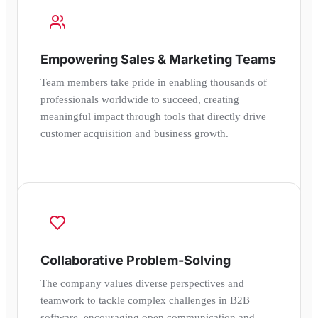
Empowering Sales & Marketing Teams
Team members take pride in enabling thousands of
professionals worldwide to succeed, creating
meaningful impact through tools that directly drive
customer acquisition and business growth.
Collaborative Problem-Solving
The company values diverse perspectives and
teamwork to tackle complex challenges in B2B
software, encouraging open communication and