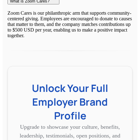
What is Zoom Cares?
Zoom Cares is our philanthropic arm that supports community-
centered giving. Employees are encouraged to donate to causes
that matter to them, and the company matches contributions up
to $500 USD per year, enabling us to make a positive impact
together.
Unlock Your Full
Employer Brand
Profile
Upgrade to showcase your culture, benefits,
leadership, testimonials, open positions, and