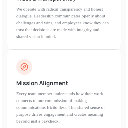
We operate with radical transparency and honest
dialogue. Leadership communicates openly about
challenges and wins, and employees know they can
trust that decisions are made with integrity and
shared vision in mind.
Mission Alignment
Every team member understands how their work
connects to our core mission of making
communications frictionless. This shared sense of
purpose drives engagement and creates meaning
beyond just a paycheck.