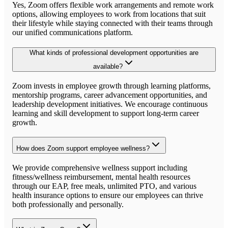
Yes, Zoom offers flexible work arrangements and remote work
options, allowing employees to work from locations that suit
their lifestyle while staying connected with their teams through
our unified communications platform.
What kinds of professional development opportunities are
available?
Zoom invests in employee growth through learning platforms,
mentorship programs, career advancement opportunities, and
leadership development initiatives. We encourage continuous
learning and skill development to support long-term career
growth.
How does Zoom support employee wellness?
We provide comprehensive wellness support including
fitness/wellness reimbursement, mental health resources
through our EAP, free meals, unlimited PTO, and various
health insurance options to ensure our employees can thrive
both professionally and personally.