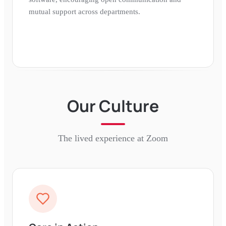
mutual support across departments.
Our Culture
The lived experience at
Zoom