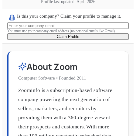
Profile last updated:
April 2026
Is this your company? Claim your profile to manage it.
You must use your company email address (no personal emails like Gmail)
Claim Profile
About
Zoom
Computer Software
•
Founded
2011
ZoomInfo is a subscription-based software
company powering the next generation of
sellers, marketers, and recruiters by
providing them with a 360-degree view of
their prospects and customers. With more
than 100 million constantly refreshed data