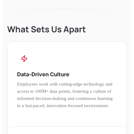
What Sets Us Apart
Data-Driven Culture
Employees work with cutting-edge technology and
access to 100M+ data points, fostering a culture of
informed decision-making and continuous learning
in a fast-paced, innovation-focused environment.