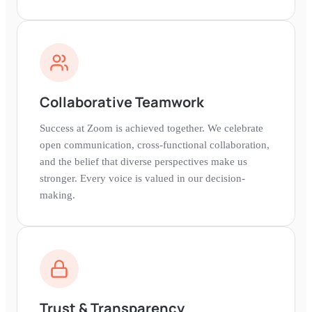
Collaborative Teamwork
Success at Zoom is achieved together. We celebrate
open communication, cross-functional collaboration,
and the belief that diverse perspectives make us
stronger. Every voice is valued in our decision-
making.
Trust & Transparency