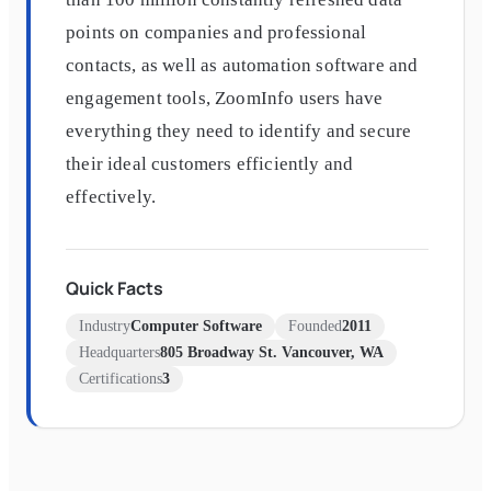
points on companies and professional
contacts, as well as automation software and
engagement tools, ZoomInfo users have
everything they need to identify and secure
their ideal customers efficiently and
effectively.
Quick Facts
Industry
Computer Software
Founded
2011
Headquarters
805 Broadway St. Vancouver, WA
Certifications
3