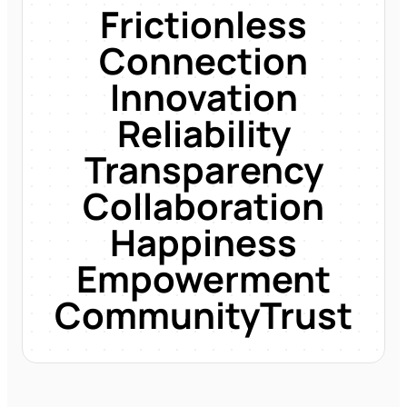
Frictionless
Connection
Innovation
Reliability
Transparency
Collaboration
Happiness
Empowerment
Community
Trust