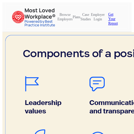
Most Loved
Get
Browse
Case
Employer
Workplace®
Plans
Your
Employers
Studies
Login
Powered by Best
Report
Practice Institute