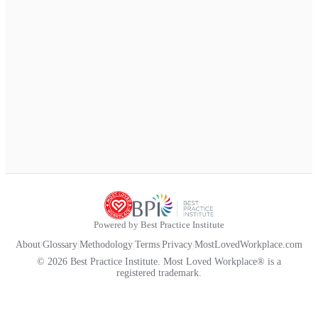
Powered by Best Practice Institute
About
|
Glossary
|
Methodology
|
Terms
|
Privacy
|
MostLovedWorkplace.com
© 2026 Best Practice Institute. Most Loved Workplace® is a
registered trademark.