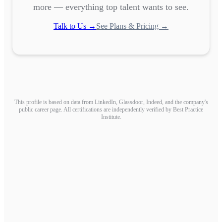
more — everything top talent wants to see.
Talk to Us →
See Plans & Pricing →
This profile is based on data from LinkedIn, Glassdoor, Indeed, and the company's
public career page. All certifications are independently verified by Best Practice
Institute.