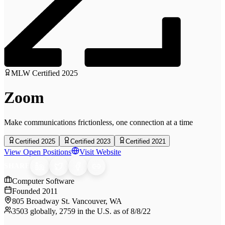
MLW Certified
2025
Zoom
Make communications frictionless, one connection at a time
Certified 2025
Certified 2023
Certified 2021
View Open Positions
Visit Website
SHARE
Computer Software
Founded
2011
805 Broadway St. Vancouver, WA
3503 globally, 2759 in the U.S. as of 8/8/22