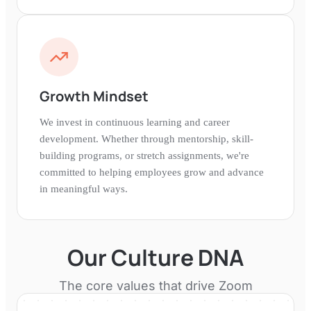
Growth Mindset
We invest in continuous learning and career
development. Whether through mentorship, skill-
building programs, or stretch assignments, we're
committed to helping employees grow and advance
in meaningful ways.
Our Culture DNA
The core values that drive
Zoom