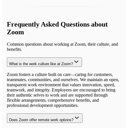
Frequently Asked Questions about
Zoom
Common questions about working at
Zoom
, their culture, and
benefits.
What is the work culture like at Zoom?
Zoom fosters a culture built on care—caring for customers,
teammates, communities, and ourselves. We maintain an open,
transparent work environment that values innovation, speed,
teamwork, and integrity. Employees are encouraged to bring
their authentic selves to work and are supported through
flexible arrangements, comprehensive benefits, and
professional development opportunities.
Does Zoom offer remote work options?