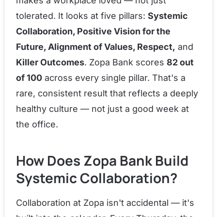
makes a workplace loved — not just
tolerated. It looks at five pillars:
Systemic
Collaboration, Positive Vision for the
Future, Alignment of Values, Respect,
and
Killer Outcomes
. Zopa Bank scores
82 out
of 100
across every single pillar. That's a
rare, consistent result that reflects a deeply
healthy culture — not just a good week at
the office.
How Does Zopa Bank Build
Systemic Collaboration?
Collaboration at Zopa isn't accidental — it's