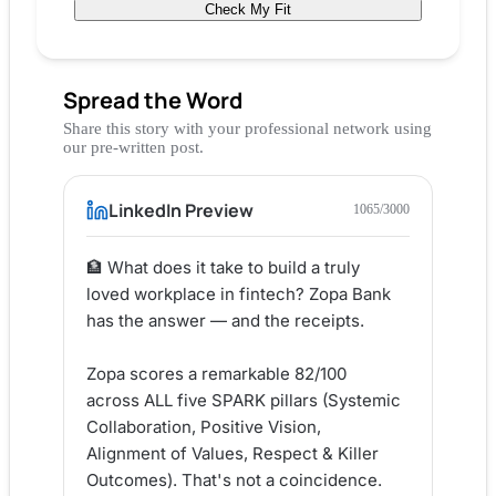
Check My Fit
Spread the Word
Share this story with your professional network using
our pre-written post.
LinkedIn Preview
1065
/3000
🏦 What does it take to build a truly 
loved workplace in fintech? Zopa Bank 
has the answer — and the receipts.

Zopa scores a remarkable 82/100 
across ALL five SPARK pillars (Systemic 
Collaboration, Positive Vision, 
Alignment of Values, Respect & Killer 
Outcomes). That's not a coincidence. 