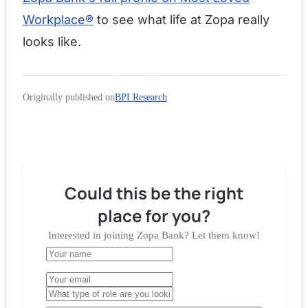
Workplace®
to see what life at Zopa really
looks like.
Originally published on
BPI Research
Could this be the right
place for you?
Interested in joining
Zopa Bank
? Let them know!