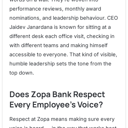
performance reviews, monthly award
nominations, and leadership behaviour. CEO
Jaidev Janardana is known for sitting at a
different desk each office visit, checking in
with different teams and making himself
accessible to everyone. That kind of visible,
humble leadership sets the tone from the
top down.
Does Zopa Bank Respect
Every Employee's Voice?
Respect at Zopa means making sure every