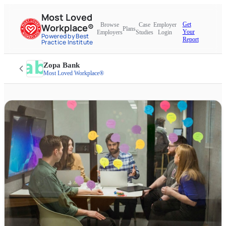
Most Loved
Get
Browse
Case
Employer
Workplace®
Plans
Your
Employers
Studies
Login
Powered by Best
Report
Practice Institute
Zopa Bank
Most Loved Workplace®