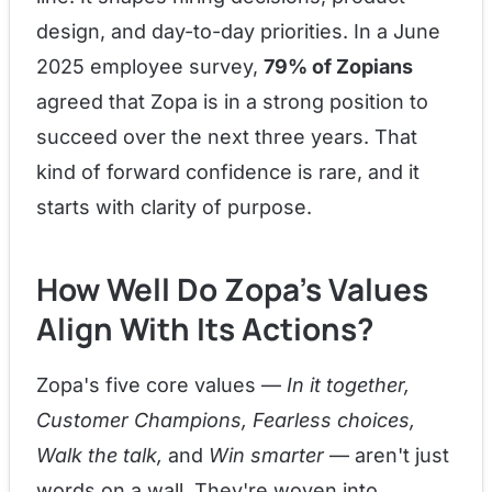
design, and day-to-day priorities. In a June
2025 employee survey,
79% of Zopians
agreed that Zopa is in a strong position to
succeed over the next three years. That
kind of forward confidence is rare, and it
starts with clarity of purpose.
How Well Do Zopa's Values
Align With Its Actions?
Zopa's five core values —
In it together,
Customer Champions, Fearless choices,
Walk the talk,
and
Win smarter
— aren't just
words on a wall. They're woven into