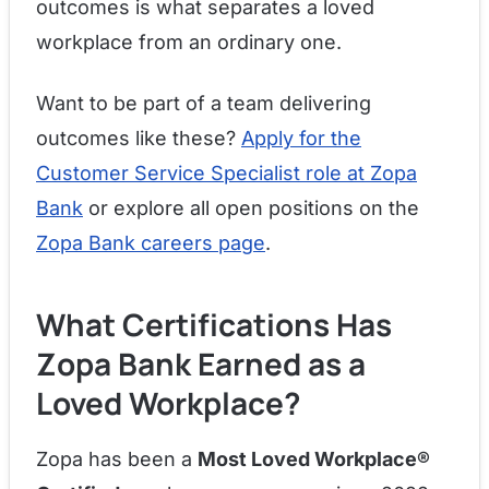
outcomes is what separates a loved
workplace from an ordinary one.
Want to be part of a team delivering
outcomes like these?
Apply for the
Customer Service Specialist role at Zopa
Bank
or explore all open positions on the
Zopa Bank careers page
.
What Certifications Has
Zopa Bank Earned as a
Loved Workplace?
Zopa has been a
Most Loved Workplace®