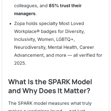
colleagues, and
85% trust their
managers
.
Zopa holds specialty Most Loved
Workplace® badges for Diversity,
Inclusivity, Women, LGBTQ+,
Neurodiversity, Mental Health, Career
Advancement, and more — all verified for
2025.
What Is the SPARK Model
and Why Does It Matter?
The SPARK model measures what truly