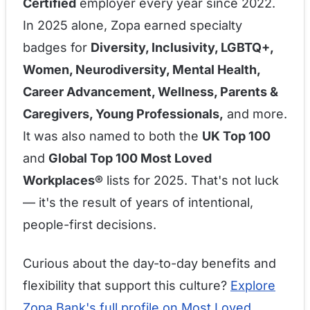
Certified
employer every year since 2022.
In 2025 alone, Zopa earned specialty
badges for
Diversity, Inclusivity, LGBTQ+,
Women, Neurodiversity, Mental Health,
Career Advancement, Wellness, Parents &
Caregivers, Young Professionals,
and more.
It was also named to both the
UK Top 100
and
Global Top 100 Most Loved
Workplaces®
lists for 2025. That's not luck
— it's the result of years of intentional,
people-first decisions.
Curious about the day-to-day benefits and
flexibility that support this culture?
Explore
Zopa Bank's full profile on Most Loved