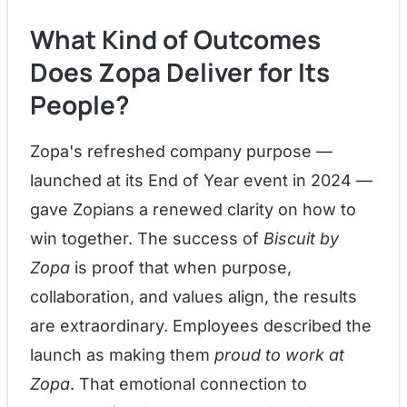
What Kind of Outcomes
Does Zopa Deliver for Its
People?
Zopa's refreshed company purpose —
launched at its End of Year event in 2024 —
gave Zopians a renewed clarity on how to
win together. The success of
Biscuit by
Zopa
is proof that when purpose,
collaboration, and values align, the results
are extraordinary. Employees described the
launch as making them
proud to work at
Zopa
. That emotional connection to