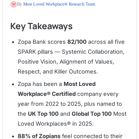
By
Most Loved Workplace® Research Team
Key Takeaways
Zopa Bank scores
82/100
across all five
SPARK pillars — Systemic Collaboration,
Positive Vision, Alignment of Values,
Respect, and Killer Outcomes.
Zopa has been a
Most Loved
Workplace® Certified
company every
year from 2022 to 2025, plus named to
the
UK Top 100
and
Global Top 100
Most
Loved Workplaces® in 2025.
88% of Zopians
feel connected to their