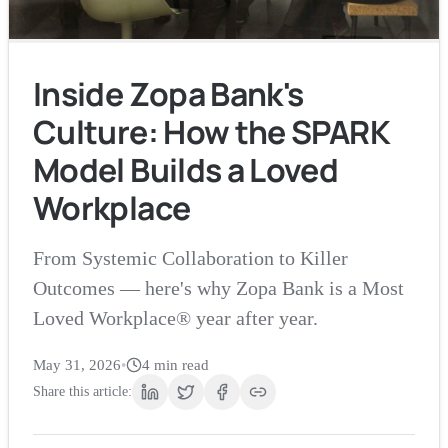
Inside Zopa Bank's
Culture: How the SPARK
Model Builds a Loved
Workplace
From Systemic Collaboration to Killer
Outcomes — here's why Zopa Bank is a Most
Loved Workplace® year after year.
May 31, 2026
•
4
min read
Share this article: