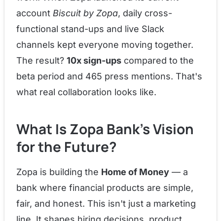
account
Biscuit by Zopa
, daily cross-
functional stand-ups and live Slack
channels kept everyone moving together.
The result?
10x sign-ups
compared to the
beta period and 465 press mentions. That's
what real collaboration looks like.
What Is Zopa Bank's Vision
for the Future?
Zopa is building the
Home of Money
— a
bank where financial products are simple,
fair, and honest. This isn't just a marketing
line. It shapes hiring decisions, product