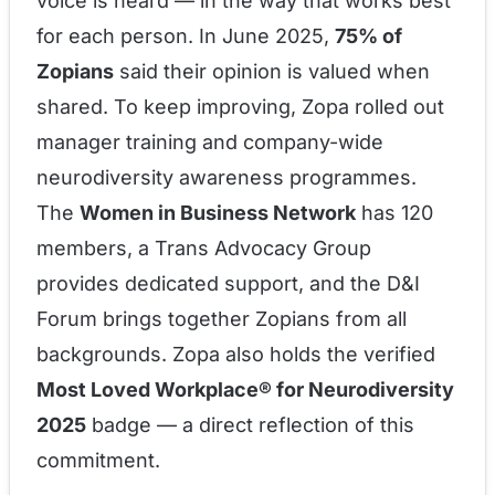
voice is heard — in the way that works best
for each person. In June 2025,
75% of
Zopians
said their opinion is valued when
shared. To keep improving, Zopa rolled out
manager training and company-wide
neurodiversity awareness programmes.
The
Women in Business Network
has 120
members, a Trans Advocacy Group
provides dedicated support, and the D&I
Forum brings together Zopians from all
backgrounds. Zopa also holds the verified
Most Loved Workplace® for Neurodiversity
2025
badge — a direct reflection of this
commitment.