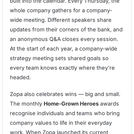
built into the calendar. Every Thursday, the
whole company gathers for a company-
wide meeting. Different speakers share
updates from their corners of the bank, and
an anonymous Q&A closes every session.
At the start of each year, a company-wide
strategy meeting sets shared goals so
every team knows exactly where they're
headed.
Zopa also celebrates wins — big and small.
The monthly
Home-Grown Heroes
awards
recognise individuals and teams who bring
company values to life in their everyday
work. When Zopa launched its current