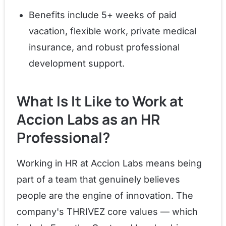
Benefits include 5+ weeks of paid
vacation, flexible work, private medical
insurance, and robust professional
development support.
What Is It Like to Work at
Accion Labs as an HR
Professional?
Working in HR at Accion Labs means being
part of a team that genuinely believes
people are the engine of innovation. The
company's THRIVEZ core values — which