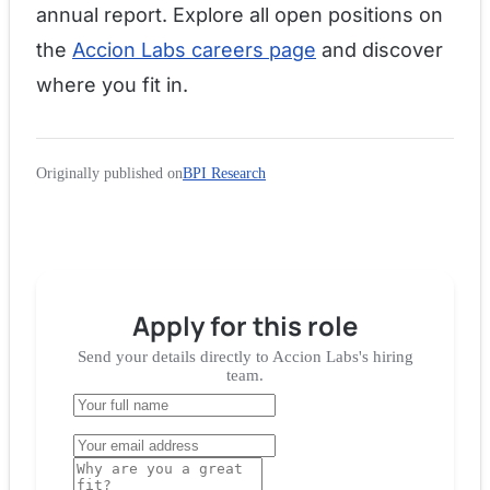
annual report. Explore all open positions on
the
Accion Labs careers page
and discover
where you fit in.
Originally published on
BPI Research
Apply for
this role
Send your details directly to
Accion Labs
's hiring
team.