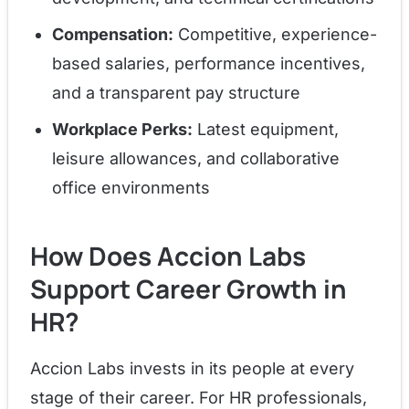
Compensation:
Competitive, experience-
based salaries, performance incentives,
and a transparent pay structure
Workplace Perks:
Latest equipment,
leisure allowances, and collaborative
office environments
How Does Accion Labs
Support Career Growth in
HR?
Accion Labs invests in its people at every
stage of their career. For HR professionals,