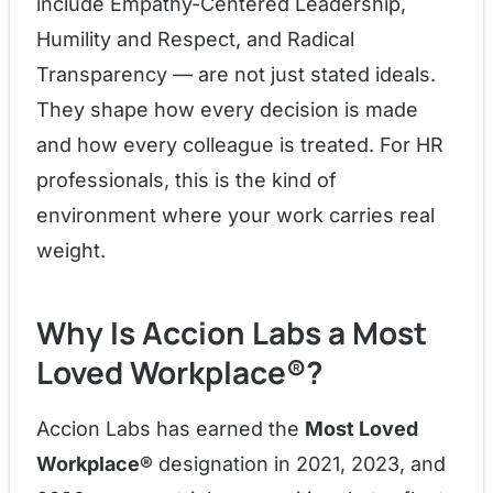
include Empathy-Centered Leadership,
Humility and Respect, and Radical
Transparency — are not just stated ideals.
They shape how every decision is made
and how every colleague is treated. For HR
professionals, this is the kind of
environment where your work carries real
weight.
Why Is Accion Labs a Most
Loved Workplace®?
Accion Labs has earned the
Most Loved
Workplace®
designation in 2021, 2023, and