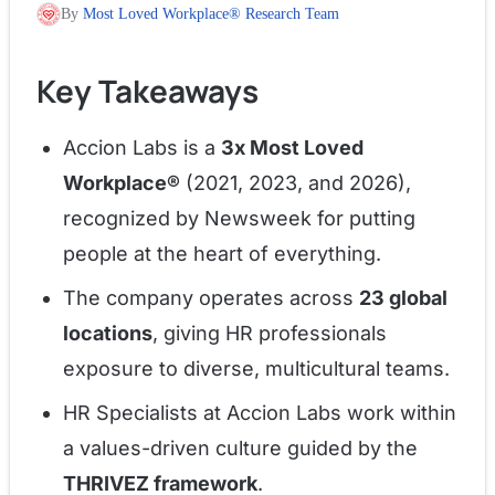
By
Most Loved Workplace® Research Team
Key Takeaways
Accion Labs is a
3x Most Loved
Workplace®
(2021, 2023, and 2026),
recognized by Newsweek for putting
people at the heart of everything.
The company operates across
23 global
locations
, giving HR professionals
exposure to diverse, multicultural teams.
HR Specialists at Accion Labs work within
a values-driven culture guided by the
THRIVEZ framework
.