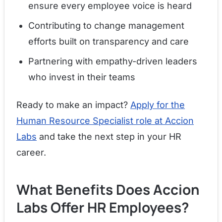
ensure every employee voice is heard
Contributing to change management
efforts built on transparency and care
Partnering with empathy-driven leaders
who invest in their teams
Ready to make an impact?
Apply for the
Human Resource Specialist role at Accion
Labs
and take the next step in your HR
career.
What Benefits Does Accion
Labs Offer HR Employees?