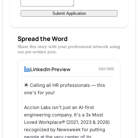
Submit Application
Spread the Word
Share this story with your professional network using
our pre-written post.
LinkedIn Preview
1061
/3000
🌟 Calling all HR professionals — this 
one's for you!

Accion Labs isn't just an AI-first 
engineering company. It's a 3x Most 
Loved Workplace® (2021, 2023 & 2026) 
recognized by Newsweek for putting 
people at the very center of its 