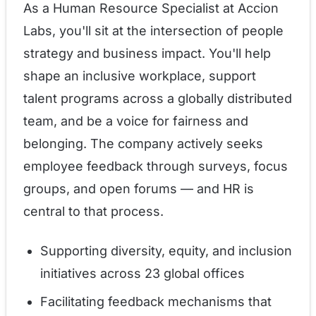
As a Human Resource Specialist at Accion
Labs, you'll sit at the intersection of people
strategy and business impact. You'll help
shape an inclusive workplace, support
talent programs across a globally distributed
team, and be a voice for fairness and
belonging. The company actively seeks
employee feedback through surveys, focus
groups, and open forums — and HR is
central to that process.
Supporting diversity, equity, and inclusion
initiatives across 23 global offices
Facilitating feedback mechanisms that