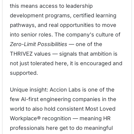
this means access to leadership
development programs, certified learning
pathways, and real opportunities to move
into senior roles. The company's culture of
Zero-Limit Possibilities
— one of the
THRIVEZ values — signals that ambition is
not just tolerated here, it is encouraged and
supported.
Unique insight: Accion Labs is one of the
few AI-first engineering companies in the
world to also hold consistent Most Loved
Workplace® recognition — meaning HR
professionals here get to do meaningful