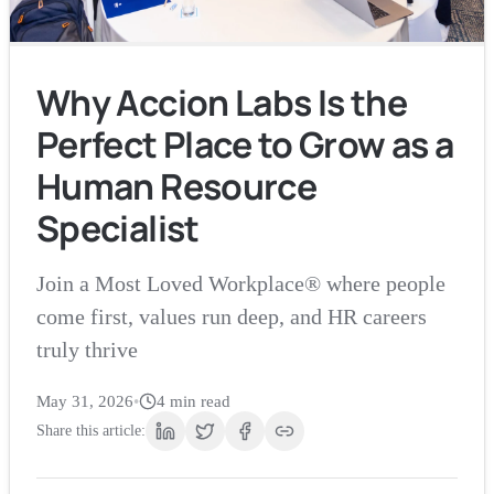
Why Accion Labs Is the
Perfect Place to Grow as a
Human Resource
Specialist
Join a Most Loved Workplace® where people
come first, values run deep, and HR careers
truly thrive
May 31, 2026
•
4
min read
Share this article: