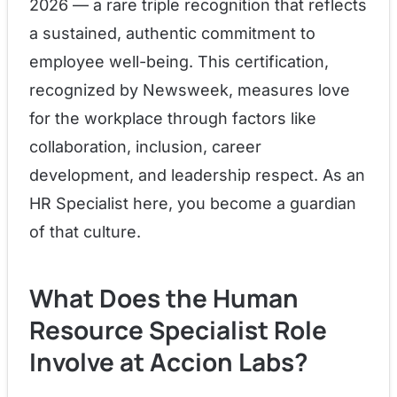
2026 — a rare triple recognition that reflects
a sustained, authentic commitment to
employee well-being. This certification,
recognized by Newsweek, measures love
for the workplace through factors like
collaboration, inclusion, career
development, and leadership respect. As an
HR Specialist here, you become a guardian
of that culture.
What Does the Human
Resource Specialist Role
Involve at Accion Labs?