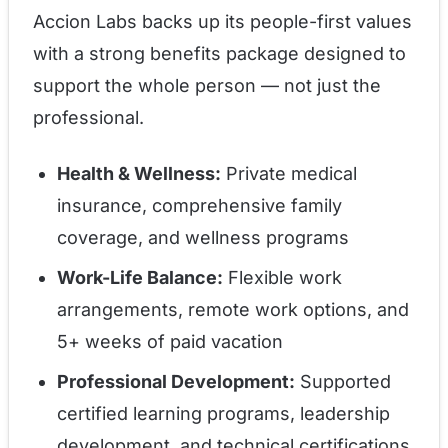
Accion Labs backs up its people-first values
with a strong benefits package designed to
support the whole person — not just the
professional.
Health & Wellness:
Private medical
insurance, comprehensive family
coverage, and wellness programs
Work-Life Balance:
Flexible work
arrangements, remote work options, and
5+ weeks of paid vacation
Professional Development:
Supported
certified learning programs, leadership
development, and technical certifications