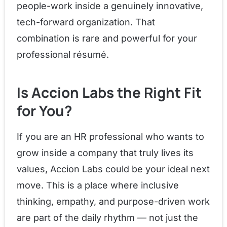
people-work inside a genuinely innovative,
tech-forward organization. That
combination is rare and powerful for your
professional résumé.
Is Accion Labs the Right Fit
for You?
If you are an HR professional who wants to
grow inside a company that truly lives its
values, Accion Labs could be your ideal next
move. This is a place where inclusive
thinking, empathy, and purpose-driven work
are part of the daily rhythm — not just the