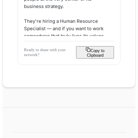
business strategy.

They're hiring a Human Resource 
Specialist — and if you want to work 
somewhere that truly lives its values, 
this could be your next big move. 💼

Ready to share with your
Copy to
network?
Clipboard
Here's what makes Accion Labs stand 
out for HR talent:

✅ THRIVEZ values framework built on 
empathy, transparency & inclusion

✅ 23 global offices with diverse, 
multicultural teams

✅ 5+ weeks paid vacation + 
flexible/remote work options

✅ Leadership development & certified 
learning programs

✅ Competitive pay with a transparent 