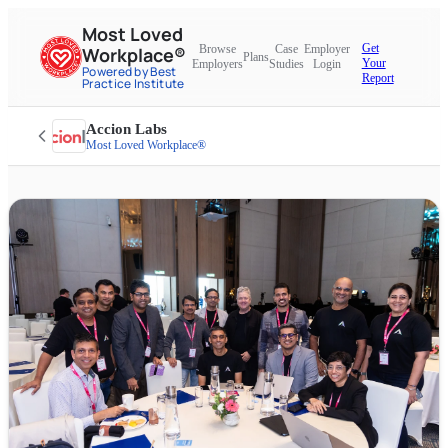
Most Loved
Get
Browse
Case
Employer
Workplace®
Plans
Your
Employers
Studies
Login
Powered by Best
Report
Practice Institute
Accion Labs
Most Loved Workplace®