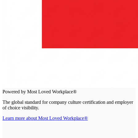
Powered by Most Loved Workplace®
The global standard for company culture certification and employer
of choice visibility.
Learn more about Most Loved Workplace®