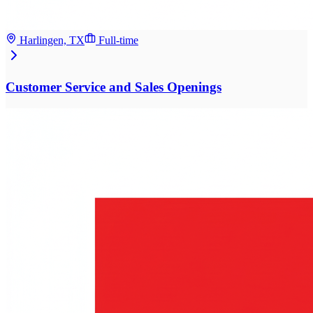
Harlingen, TX
Full-time
Customer Service and Sales Openings