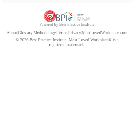
Powered by Best Practice Institute
About
|
Glossary
|
Methodology
|
Terms
|
Privacy
|
MostLovedWorkplace.com
© 2026 Best Practice Institute. Most Loved Workplace® is a
registered trademark.