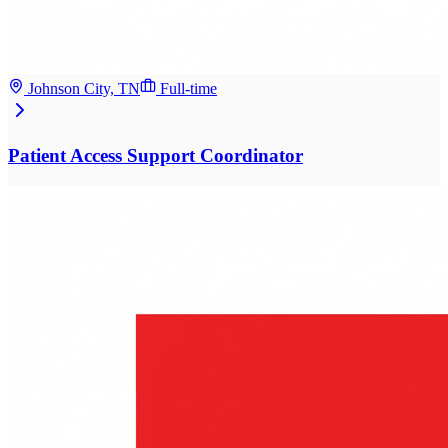
Johnson City, TN
Full-time
Patient Access Support Coordinator