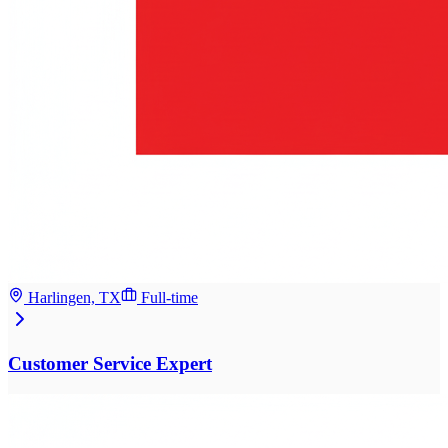
Harlingen, TX
Full-time
Customer Service Expert