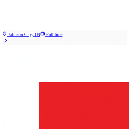
Johnson City, TN
Full-time