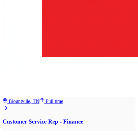
Blountville, TN
Full-time
Customer Service Rep - Finance