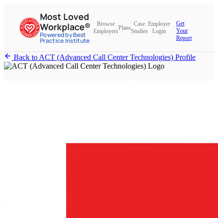
Most Loved
Get
Browse
Case
Employer
Workplace®
Plans
Your
Employers
Studies
Login
Powered by Best
Report
Practice Institute
Back to ACT (Advanced Call Center Technologies) Profile