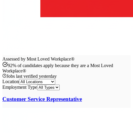
Assessed by Most Loved Workplace®
92% of candidates apply because they are a Most Loved
Workplace®
Jobs last verified
yesterday
Location
Employment Type
Customer Service Representative