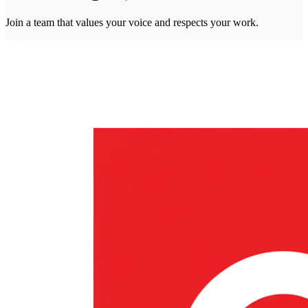
Join a team that values your voice and respects your work.