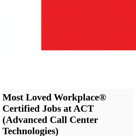
Most Loved Workplace®
Certified Jobs at ACT
(Advanced Call Center
Technologies)