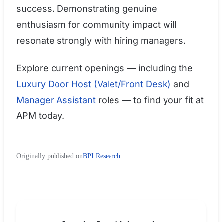
success. Demonstrating genuine
enthusiasm for community impact will
resonate strongly with hiring managers.
Explore current openings — including the
Luxury Door Host (Valet/Front Desk)
and
Manager Assistant
roles — to find your fit at
APM today.
Originally published on
BPI Research