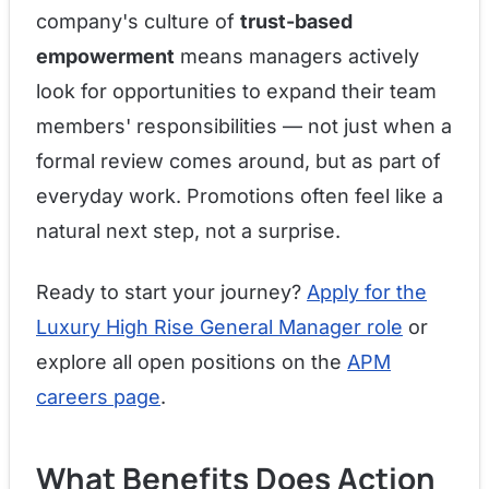
company's culture of
trust-based
empowerment
means managers actively
look for opportunities to expand their team
members' responsibilities — not just when a
formal review comes around, but as part of
everyday work. Promotions often feel like a
natural next step, not a surprise.
Ready to start your journey?
Apply for the
Luxury High Rise General Manager role
or
explore all open positions on the
APM
careers page
.
What Benefits Does Action