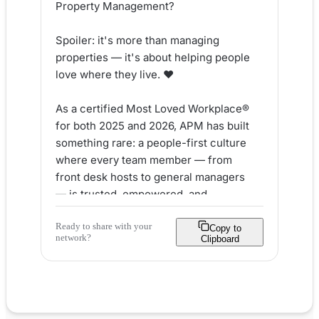
Property Management?

Spoiler: it's more than managing 
properties — it's about helping people 
love where they live. ❤️

As a certified Most Loved Workplace® 
for both 2025 and 2026, APM has built 
something rare: a people-first culture 
where every team member — from 
front desk hosts to general managers 
— is trusted, empowered, and 
encouraged to grow.

Ready to share with your
Copy to
network?
Clipboard
Here's what makes APM stand out:

✅ Authentic collaboration across every 
level

✅ Real career growth built into daily 
operations
