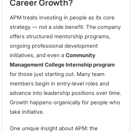
Career Growth?
APM treats investing in people as its core
strategy — not a side benefit. The company
offers structured mentorship programs,
ongoing professional development
initiatives, and even a
Community
Management College Internship program
for those just starting out. Many team
members begin in entry-level roles and
advance into leadership positions over time.
Growth happens organically for people who
take initiative.
One unique insight about APM: the