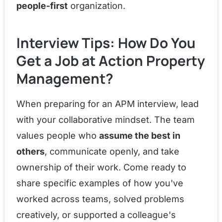
people-first
organization.
Interview Tips: How Do You
Get a Job at Action Property
Management?
When preparing for an APM interview, lead
with your collaborative mindset. The team
values people who
assume the best in
others
, communicate openly, and take
ownership of their work. Come ready to
share specific examples of how you've
worked across teams, solved problems
creatively, or supported a colleague's