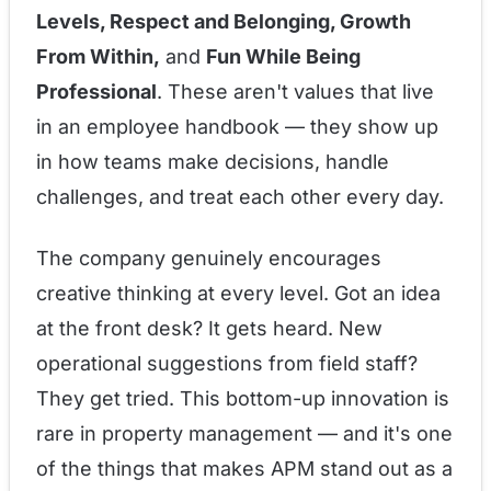
Levels, Respect and Belonging, Growth
From Within,
and
Fun While Being
Professional
. These aren't values that live
in an employee handbook — they show up
in how teams make decisions, handle
challenges, and treat each other every day.
The company genuinely encourages
creative thinking at every level. Got an idea
at the front desk? It gets heard. New
operational suggestions from field staff?
They get tried. This bottom-up innovation is
rare in property management — and it's one
of the things that makes APM stand out as a