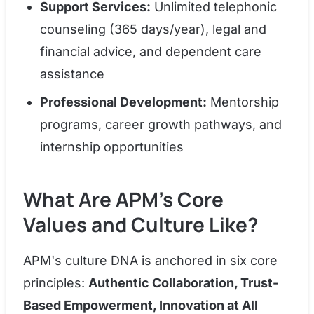
Support Services:
Unlimited telephonic
counseling (365 days/year), legal and
financial advice, and dependent care
assistance
Professional Development:
Mentorship
programs, career growth pathways, and
internship opportunities
What Are APM's Core
Values and Culture Like?
APM's culture DNA is anchored in six core
principles:
Authentic Collaboration, Trust-
Based Empowerment, Innovation at All