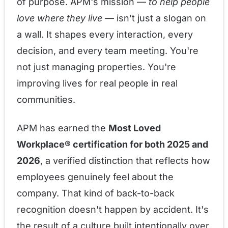
of purpose. APM's mission —
to help people
love where they live
— isn't just a slogan on
a wall. It shapes every interaction, every
decision, and every team meeting. You're
not just managing properties. You're
improving lives for real people in real
communities.
APM has earned the
Most Loved
Workplace® certification for both 2025 and
2026
, a verified distinction that reflects how
employees genuinely feel about the
company. That kind of back-to-back
recognition doesn't happen by accident. It's
the result of a culture built intentionally over