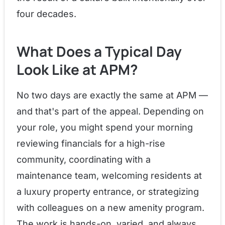
four decades.
What Does a Typical Day
Look Like at APM?
No two days are exactly the same at APM —
and that's part of the appeal. Depending on
your role, you might spend your morning
reviewing financials for a high-rise
community, coordinating with a
maintenance team, welcoming residents at
a luxury property entrance, or strategizing
with colleagues on a new amenity program.
The work is hands-on, varied, and always