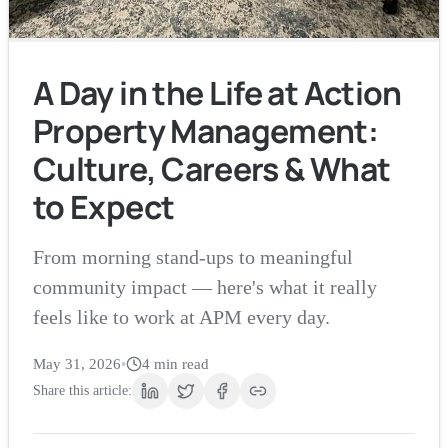
A Day in the Life at Action
Property Management:
Culture, Careers & What
to Expect
From morning stand-ups to meaningful
community impact — here's what it really
feels like to work at APM every day.
May 31, 2026
•
4
min read
Share this article: