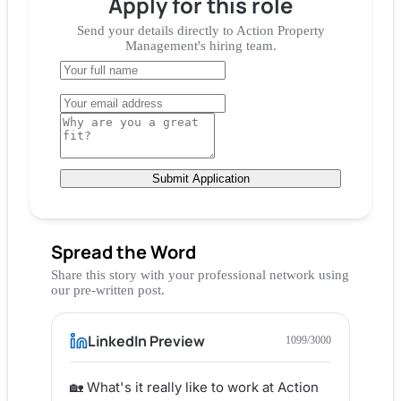
Apply for
this role
Send your details directly to
Action Property
Management
's hiring team.
Submit Application
Spread the Word
Share this story with your professional network using
our pre-written post.
LinkedIn Preview
1099
/3000
🏡 What's it really like to work at Action 