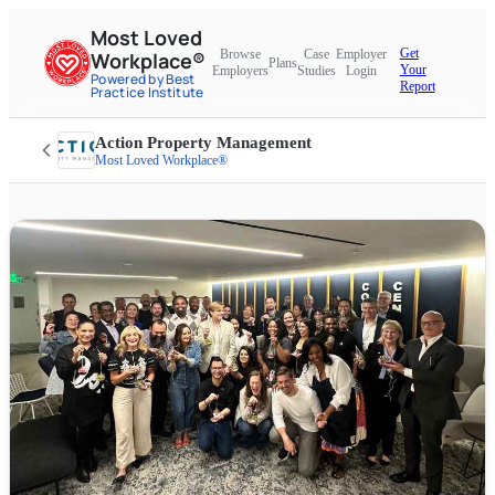
Most Loved
Get
Browse
Case
Employer
Workplace®
Plans
Your
Employers
Studies
Login
Powered by Best
Report
Practice Institute
Action Property Management
Most Loved Workplace®