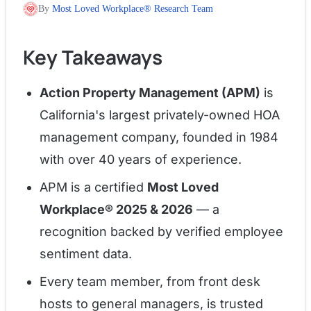
By
Most Loved Workplace® Research Team
Key Takeaways
Action Property Management (APM)
is
California's largest privately-owned HOA
management company, founded in 1984
with over 40 years of experience.
APM is a certified
Most Loved
Workplace® 2025 & 2026
— a
recognition backed by verified employee
sentiment data.
Every team member, from front desk
hosts to general managers, is trusted