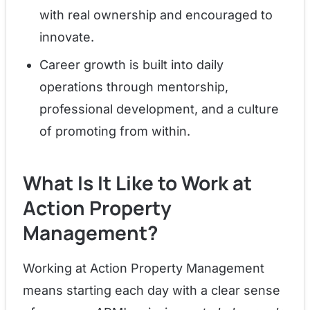
with real ownership and encouraged to
innovate.
Career growth is built into daily
operations through mentorship,
professional development, and a culture
of promoting from within.
What Is It Like to Work at
Action Property
Management?
Working at Action Property Management
means starting each day with a clear sense