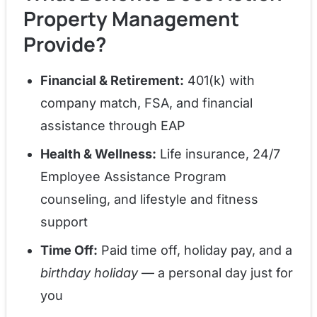
Property Management
Provide?
Financial & Retirement:
401(k) with
company match, FSA, and financial
assistance through EAP
Health & Wellness:
Life insurance, 24/7
Employee Assistance Program
counseling, and lifestyle and fitness
support
Time Off:
Paid time off, holiday pay, and a
birthday holiday
— a personal day just for
you