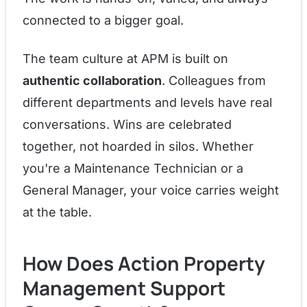
connected to a bigger goal.
The team culture at APM is built on
authentic collaboration
. Colleagues from
different departments and levels have real
conversations. Wins are celebrated
together, not hoarded in silos. Whether
you're a Maintenance Technician or a
General Manager, your voice carries weight
at the table.
How Does Action Property
Management Support