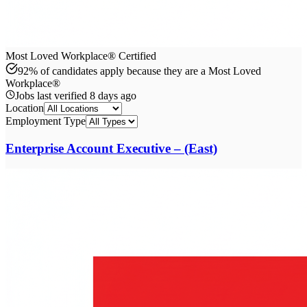
Most Loved Workplace® Certified
92% of candidates apply because they are a Most Loved
Workplace®
Jobs last verified
8 days ago
Location
Employment Type
Enterprise Account Executive – (East)