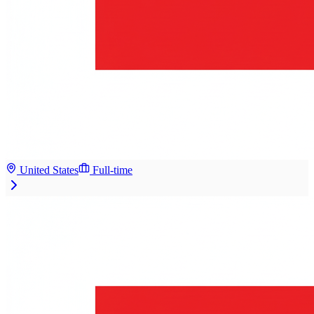
United States
Full-time