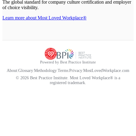
The global standard for company culture certification and employer
of choice visibility.
Learn more about Most Loved Workplace®
Powered by Best Practice Institute
About
|
Glossary
|
Methodology
|
Terms
|
Privacy
|
MostLovedWorkplace.com
© 2026 Best Practice Institute. Most Loved Workplace® is a
registered trademark.