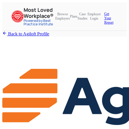
Most Loved
Get
Browse
Case
Employer
Workplace®
Plans
Your
Employers
Studies
Login
Powered by Best
Report
Practice Institute
Back to Agiloft Profile