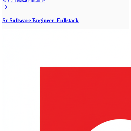
Canada
Full-time
Sr Software Engineer- Fullstack