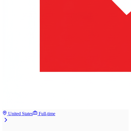
United States
Full-time