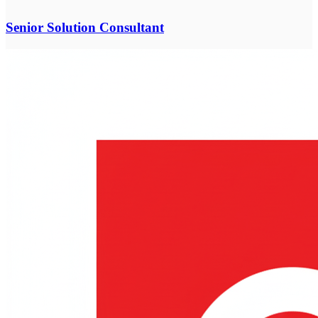
Senior Solution Consultant