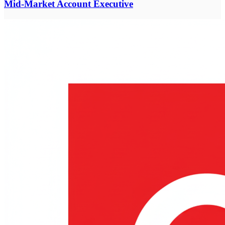
Mid-Market Account Executive