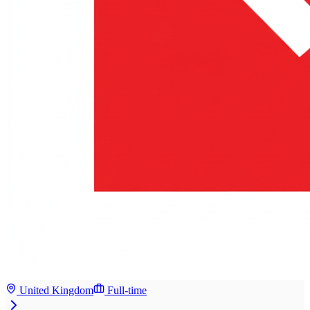
United Kingdom
Full-time