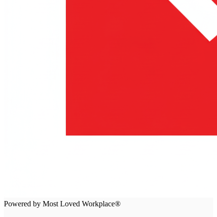
Powered by Most Loved Workplace®