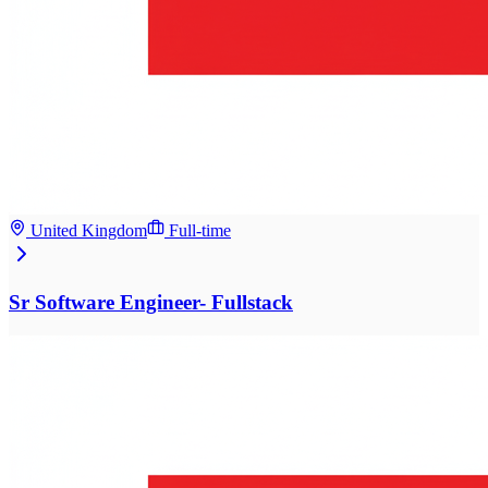
United Kingdom
Full-time
Sr Software Engineer- Fullstack