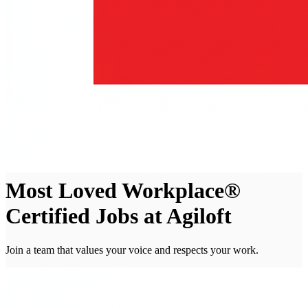
Most Loved Workplace®
Certified Jobs at Agiloft
Join a team that values your voice and respects your work.