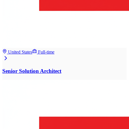
United States
Full-time
Senior Solution Architect