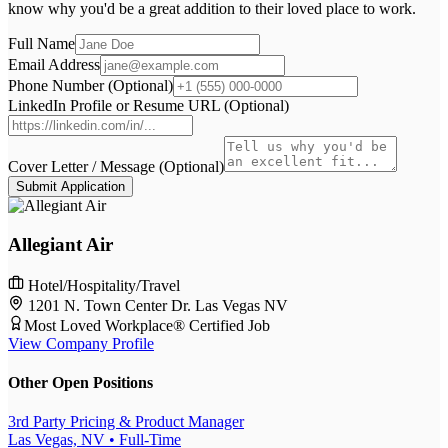
know why you'd be a great addition to their loved place to work.
Full Name
Email Address
Phone Number (Optional)
LinkedIn Profile or Resume URL (Optional)
Cover Letter / Message (Optional)
Submit Application
Allegiant Air
Hotel/Hospitality/Travel
1201 N. Town Center Dr. Las Vegas NV
Most Loved Workplace® Certified Job
View Company Profile
Other Open Positions
3rd Party Pricing & Product Manager
Las Vegas, NV
• Full-Time