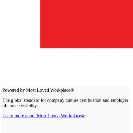
Powered by Most Loved Workplace®
The global standard for company culture certification and employer
of choice visibility.
Learn more about Most Loved Workplace®