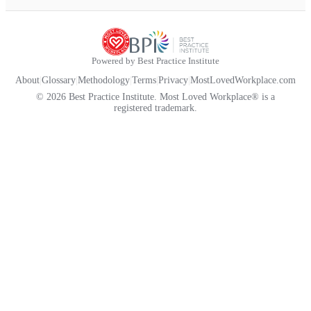
Powered by Best Practice Institute
About
|
Glossary
|
Methodology
|
Terms
|
Privacy
|
MostLovedWorkplace.com
© 2026 Best Practice Institute. Most Loved Workplace® is a
registered trademark.