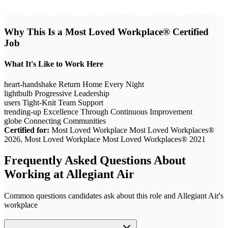
Why This Is a Most Loved Workplace® Certified
Job
What It's Like to Work Here
heart-handshake
Return Home Every Night
lightbulb
Progressive Leadership
users
Tight-Knit Team Support
trending-up
Excellence Through Continuous Improvement
globe
Connecting Communities
Certified for:
Most Loved Workplace Most Loved Workplaces®
2026, Most Loved Workplace Most Loved Workplaces® 2021
Frequently Asked Questions About
Working at
Allegiant Air
Common questions candidates ask about this role and
Allegiant Air
's
workplace