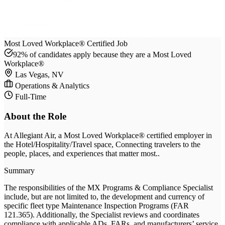
Most Loved Workplace® Certified Job
92% of candidates apply because they are a Most Loved
Workplace®
Las Vegas, NV
Operations & Analytics
Full-Time
About the Role
At
Allegiant Air
, a Most Loved Workplace® certified employer
in
the Hotel/Hospitality/Travel space
, Connecting travelers to the
people, places, and experiences that matter most.
.
Summary
The responsibilities of the MX Programs & Compliance Specialist
include, but are not limited to, the development and currency of
specific fleet type Maintenance Inspection Programs (FAR
121.365). Additionally, the Specialist reviews and coordinates
compliance with applicable ADs, FARs, and manufacturers’ service