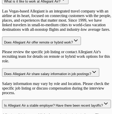
What is it like to work at Allegiant Air?
Las Vegas-based Allegiant is an integrated travel company with an
airline at its heart, focused on connecting customers with the people,
places, and experiences that matter most. Since 1999, we have
linked travelers in small-to-medium cities to world-class vacation
destinations with all-nonstop flights and industry-low average fares.
Does Allegiant Air offer remote or hybrid work?
Please review the specific job listing or contact Allegiant Air's
recruiting team for details on remote or hybrid work options for this
role.
Does Allegiant Air share salary information in job postings?
Salary information may vary by role and location. Please check the
specific job listing or discuss compensation during the interview
process.
Is Allegiant Air a stable employer? Have there been recent layoffs?