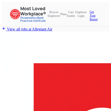
Most Loved
Get
Browse
Case
Employer
Workplace®
Plans
Your
Employers
Studies
Login
Powered by Best
Report
Practice Institute
View all jobs at
Allegiant Air