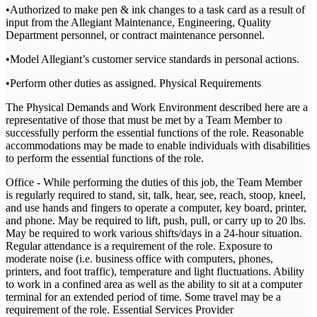
•Authorized to make pen & ink changes to a task card as a result of
input from the Allegiant Maintenance, Engineering, Quality
Department personnel, or contract maintenance personnel.
•Model Allegiant’s customer service standards in personal actions.
•Perform other duties as assigned. Physical Requirements
The Physical Demands and Work Environment described here are a
representative of those that must be met by a Team Member to
successfully perform the essential functions of the role. Reasonable
accommodations may be made to enable individuals with disabilities
to perform the essential functions of the role.
Office - While performing the duties of this job, the Team Member
is regularly required to stand, sit, talk, hear, see, reach, stoop, kneel,
and use hands and fingers to operate a computer, key board, printer,
and phone. May be required to lift, push, pull, or carry up to 20 lbs.
May be required to work various shifts/days in a 24-hour situation.
Regular attendance is a requirement of the role. Exposure to
moderate noise (i.e. business office with computers, phones,
printers, and foot traffic), temperature and light fluctuations. Ability
to work in a confined area as well as the ability to sit at a computer
terminal for an extended period of time. Some travel may be a
requirement of the role. Essential Services Provider