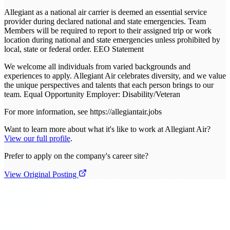
Allegiant as a national air carrier is deemed an essential service
provider during declared national and state emergencies. Team
Members will be required to report to their assigned trip or work
location during national and state emergencies unless prohibited by
local, state or federal order. EEO Statement
We welcome all individuals from varied backgrounds and
experiences to apply. Allegiant Air celebrates diversity, and we value
the unique perspectives and talents that each person brings to our
team. Equal Opportunity Employer: Disability/Veteran
For more information, see https://allegiantair.jobs
Want to learn more about what it's like to work at
Allegiant Air
?
View our full profile
.
Prefer to apply on the company's career site?
View Original Posting