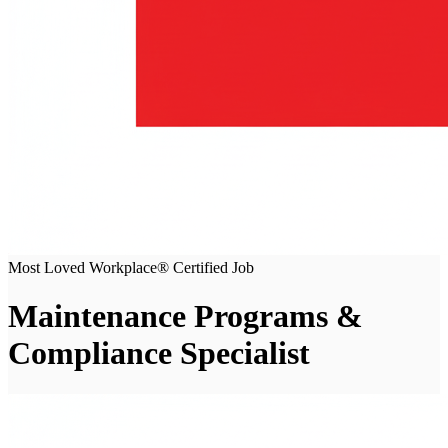
Most Loved Workplace® Certified Job
Maintenance Programs &
Compliance Specialist