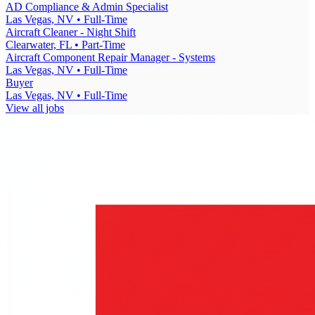
AD Compliance & Admin Specialist
Las Vegas, NV
• Full-Time
Aircraft Cleaner - Night Shift
Clearwater, FL
• Part-Time
Aircraft Component Repair Manager - Systems
Las Vegas, NV
• Full-Time
Buyer
Las Vegas, NV
• Full-Time
View all jobs