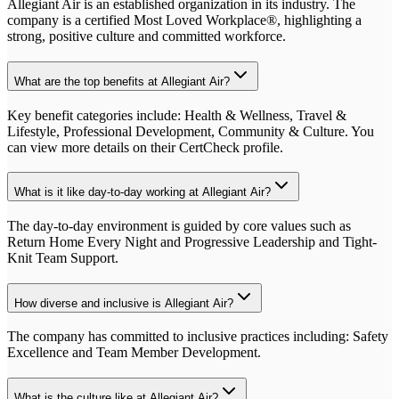
Allegiant Air is an established organization in its industry. The
company is a certified Most Loved Workplace®, highlighting a
strong, positive culture and committed workforce.
What are the top benefits at Allegiant Air?
Key benefit categories include: Health & Wellness, Travel &
Lifestyle, Professional Development, Community & Culture. You
can view more details on their CertCheck profile.
What is it like day-to-day working at Allegiant Air?
The day-to-day environment is guided by core values such as
Return Home Every Night and Progressive Leadership and Tight-
Knit Team Support.
How diverse and inclusive is Allegiant Air?
The company has committed to inclusive practices including: Safety
Excellence and Team Member Development.
What is the culture like at Allegiant Air?