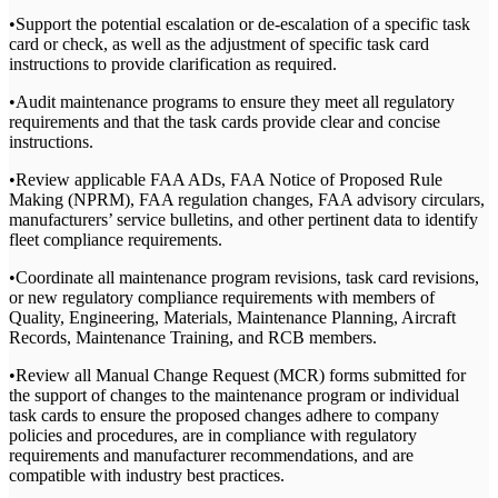
•Support the potential escalation or de-escalation of a specific task
card or check, as well as the adjustment of specific task card
instructions to provide clarification as required.
•Audit maintenance programs to ensure they meet all regulatory
requirements and that the task cards provide clear and concise
instructions.
•Review applicable FAA ADs, FAA Notice of Proposed Rule
Making (NPRM), FAA regulation changes, FAA advisory circulars,
manufacturers’ service bulletins, and other pertinent data to identify
fleet compliance requirements.
•Coordinate all maintenance program revisions, task card revisions,
or new regulatory compliance requirements with members of
Quality, Engineering, Materials, Maintenance Planning, Aircraft
Records, Maintenance Training, and RCB members.
•Review all Manual Change Request (MCR) forms submitted for
the support of changes to the maintenance program or individual
task cards to ensure the proposed changes adhere to company
policies and procedures, are in compliance with regulatory
requirements and manufacturer recommendations, and are
compatible with industry best practices.