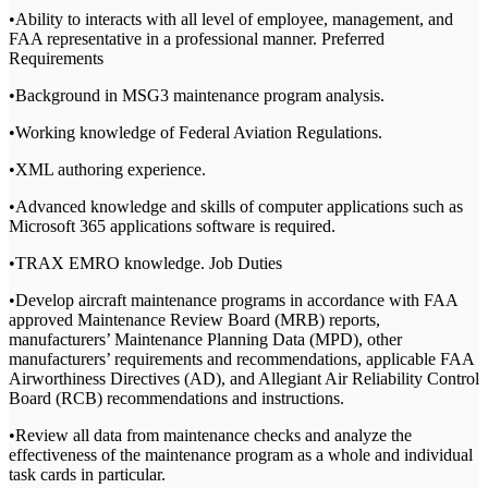
•Ability to interacts with all level of employee, management, and
FAA representative in a professional manner. Preferred
Requirements
•Background in MSG3 maintenance program analysis.
•Working knowledge of Federal Aviation Regulations.
•XML authoring experience.
•Advanced knowledge and skills of computer applications such as
Microsoft 365 applications software is required.
•TRAX EMRO knowledge. Job Duties
•Develop aircraft maintenance programs in accordance with FAA
approved Maintenance Review Board (MRB) reports,
manufacturers’ Maintenance Planning Data (MPD), other
manufacturers’ requirements and recommendations, applicable FAA
Airworthiness Directives (AD), and Allegiant Air Reliability Control
Board (RCB) recommendations and instructions.
•Review all data from maintenance checks and analyze the
effectiveness of the maintenance program as a whole and individual
task cards in particular.