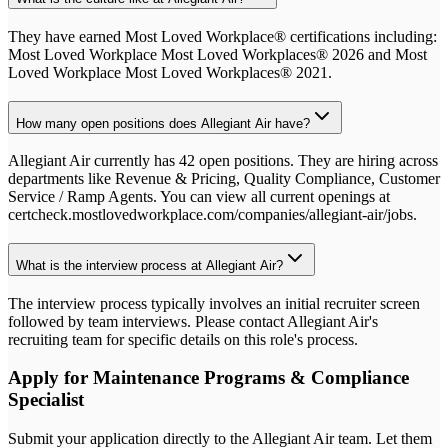
They have earned Most Loved Workplace® certifications including:
Most Loved Workplace Most Loved Workplaces® 2026 and Most
Loved Workplace Most Loved Workplaces® 2021.
How many open positions does Allegiant Air have?
Allegiant Air currently has 42 open positions. They are hiring across
departments like Revenue & Pricing, Quality Compliance, Customer
Service / Ramp Agents. You can view all current openings at
certcheck.mostlovedworkplace.com/companies/allegiant-air/jobs.
What is the interview process at Allegiant Air?
The interview process typically involves an initial recruiter screen
followed by team interviews. Please contact Allegiant Air's
recruiting team for specific details on this role's process.
Apply for
Maintenance Programs & Compliance
Specialist
Submit your application directly to the
Allegiant Air
team. Let them