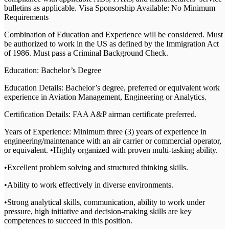
bulletins as applicable. Visa Sponsorship Available: No Minimum
Requirements
Combination of Education and Experience will be considered. Must
be authorized to work in the US as defined by the Immigration Act
of 1986. Must pass a Criminal Background Check.
Education: Bachelor’s Degree
Education Details: Bachelor’s degree, preferred or equivalent work
experience in Aviation Management, Engineering or Analytics.
Certification Details: FAA A&P airman certificate preferred.
Years of Experience: Minimum three (3) years of experience in
engineering/maintenance with an air carrier or commercial operator,
or equivalent. •Highly organized with proven multi-tasking ability.
•Excellent problem solving and structured thinking skills.
•Ability to work effectively in diverse environments.
•Strong analytical skills, communication, ability to work under
pressure, high initiative and decision-making skills are key
competences to succeed in this position.