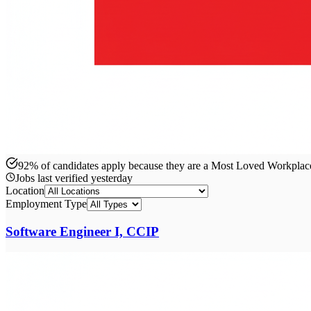
92% of candidates apply because they are a Most Loved Workpla
Jobs last verified
yesterday
Location
Employment Type
Software Engineer I, CCIP