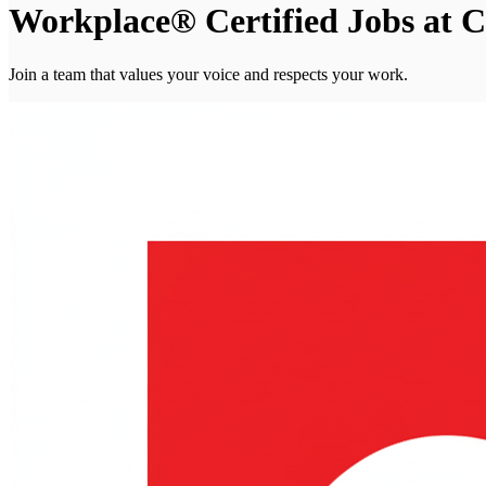
Workplace® Certified Jobs at C
Join a team that values your voice and respects your work.