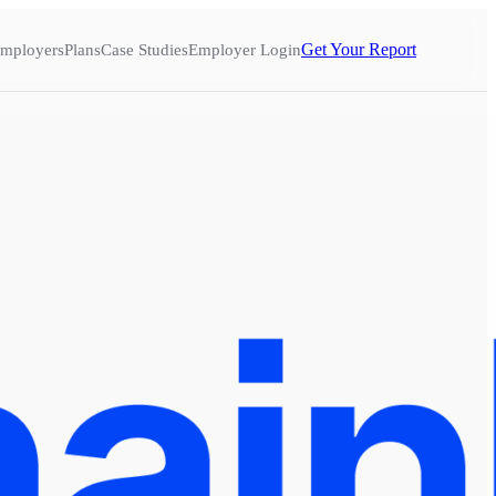
Get Your Report
mployers
Plans
Case Studies
Employer Login