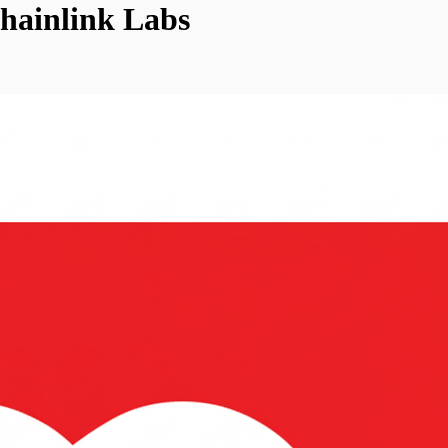
hainlink Labs