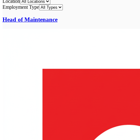
Location
Employment Type
Head of Maintenance