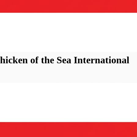
icken of the Sea International