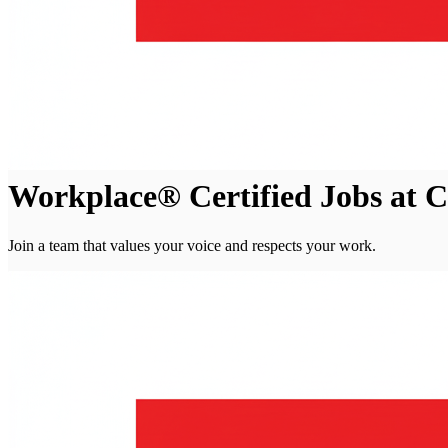
Workplace® Certified Jobs at Ch
Join a team that values your voice and respects your work.