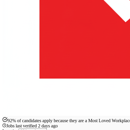
92% of candidates apply because they are a Most Loved Workpla
Jobs last verified
2 days ago