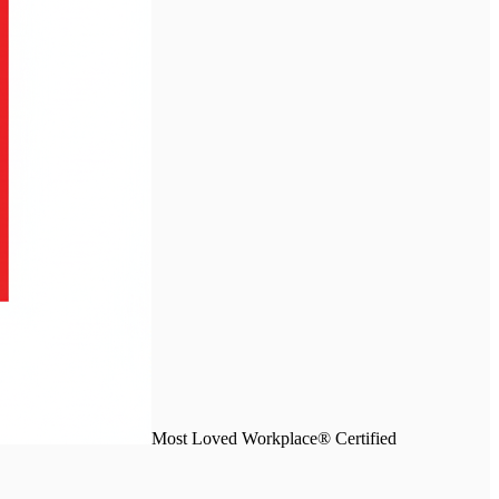
Most Loved Workplace® Certified