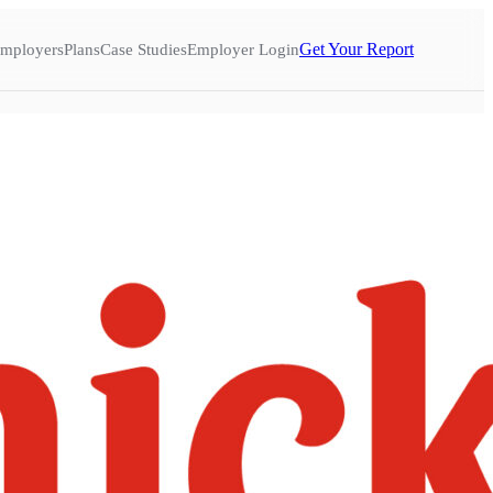
Get Your Report
mployers
Plans
Case Studies
Employer Login