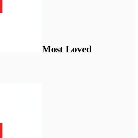
Most Loved