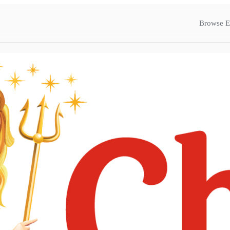
Browse E