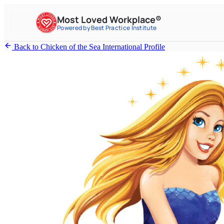
Most Loved Workplace®
Powered by Best Practice Institute
Back to Chicken of the Sea International Profile