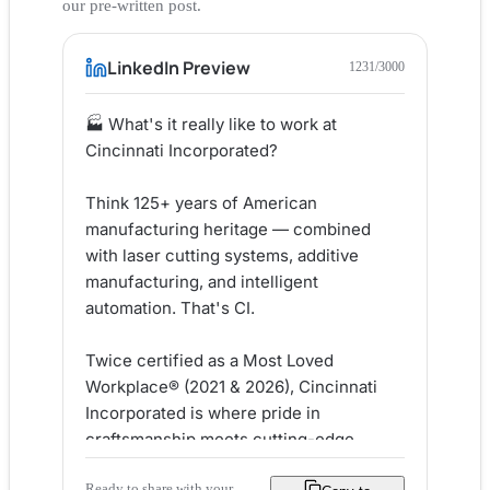
our pre-written post.
LinkedIn Preview
1231
/3000
🏭 What's it really like to work at 
Cincinnati Incorporated?

Think 125+ years of American 
manufacturing heritage — combined 
with laser cutting systems, additive 
manufacturing, and intelligent 
automation. That's CI.

Twice certified as a Most Loved 
Workplace® (2021 & 2026), Cincinnati 
Incorporated is where pride in 
craftsmanship meets cutting-edge 
engineering. Their culture is built on 
Ready to share with your