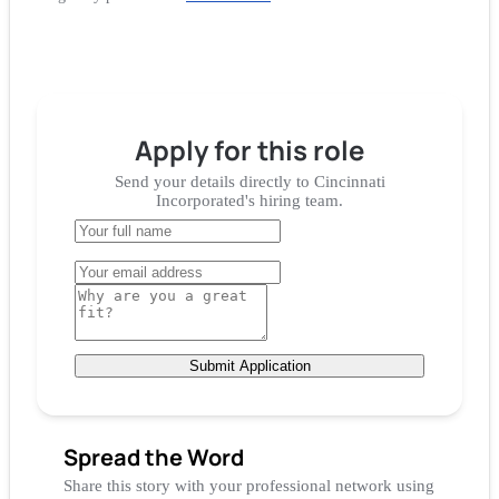
Apply for
this role
Send your details directly to
Cincinnati
Incorporated
's hiring team.
Submit Application
Spread the Word
Share this story with your professional network using