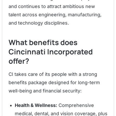
and continues to attract ambitious new
talent across engineering, manufacturing,
and technology disciplines.
What benefits does
Cincinnati Incorporated
offer?
CI takes care of its people with a strong
benefits package designed for long-term
well-being and financial security:
Health & Wellness:
Comprehensive
medical, dental, and vision coverage, plus