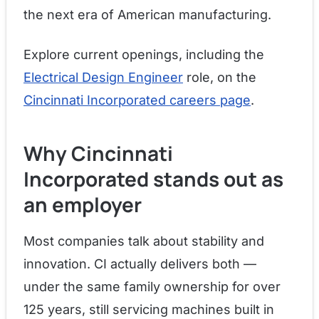
the next era of American manufacturing.
Explore current openings, including the
Electrical Design Engineer
role, on the
Cincinnati Incorporated careers page
.
Why Cincinnati
Incorporated stands out as
an employer
Most companies talk about stability and
innovation. CI actually delivers both —
under the same family ownership for over
125 years, still servicing machines built in