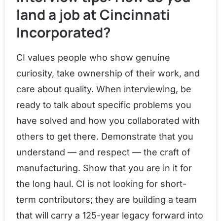
land a job at Cincinnati
Incorporated?
CI values people who show genuine
curiosity, take ownership of their work, and
care about quality. When interviewing, be
ready to talk about specific problems you
have solved and how you collaborated with
others to get there. Demonstrate that you
understand — and respect — the craft of
manufacturing. Show that you are in it for
the long haul. CI is not looking for short-
term contributors; they are building a team
that will carry a 125-year legacy forward into