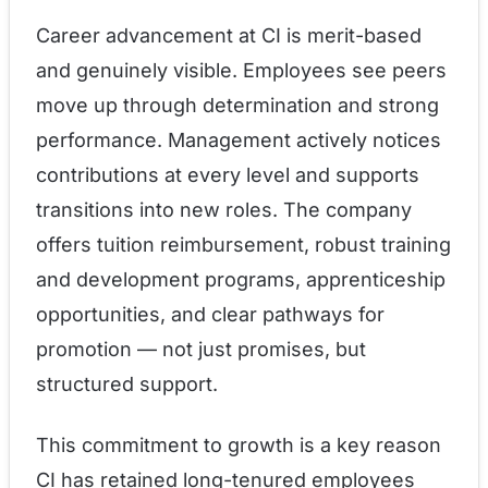
Career advancement at CI is merit-based
and genuinely visible. Employees see peers
move up through determination and strong
performance. Management actively notices
contributions at every level and supports
transitions into new roles. The company
offers tuition reimbursement, robust training
and development programs, apprenticeship
opportunities, and clear pathways for
promotion — not just promises, but
structured support.
This commitment to growth is a key reason
CI has retained long-tenured employees