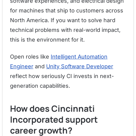
software experiences, and electrical design
for machines that ship to customers across
North America. If you want to solve hard
technical problems with real-world impact,
this is the environment for it.
Open roles like
Intelligent Automation
Engineer
and
Unity Software Developer
reflect how seriously CI invests in next-
generation capabilities.
How does Cincinnati
Incorporated support
career growth?