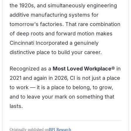
the 1920s, and simultaneously engineering
additive manufacturing systems for
tomorrow's factories. That rare combination
of deep roots and forward motion makes
Cincinnati Incorporated a genuinely
distinctive place to build your career.
Recognized as a
Most Loved Workplace®
in
2021 and again in 2026, CI is not just a place
to work — it is a place to belong, to grow,
and to leave your mark on something that
lasts.
Originally published on
BPI Research