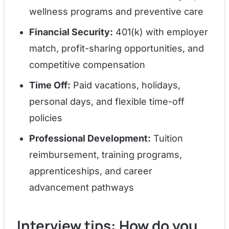
wellness programs and preventive care
Financial Security:
401(k) with employer
match, profit-sharing opportunities, and
competitive compensation
Time Off:
Paid vacations, holidays,
personal days, and flexible time-off
policies
Professional Development:
Tuition
reimbursement, training programs,
apprenticeships, and career
advancement pathways
Interview tips: How do you