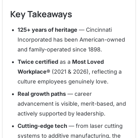
Key Takeaways
125+ years of heritage
— Cincinnati
Incorporated has been American-owned
and family-operated since 1898.
Twice certified
as a
Most Loved
Workplace®
(2021 & 2026), reflecting a
culture employees genuinely love.
Real growth paths
— career
advancement is visible, merit-based, and
actively supported by leadership.
Cutting-edge tech
— from laser cutting
systems to additive manufacturing, the