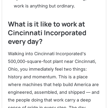
work is anything but ordinary.
What is it like to work at
Cincinnati Incorporated
every day?
Walking into Cincinnati Incorporated's
500,000-square-foot plant near Cincinnati,
Ohio, you immediately feel two things:
history and momentum. This is a place
where machines that help build America are
engineered, assembled, and shipped — and
the people doing that work carry a deep
sense of pride in every step. The day