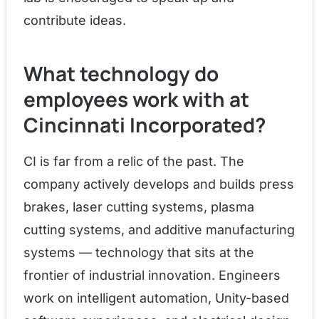
contribute ideas.
What technology do
employees work with at
Cincinnati Incorporated?
CI is far from a relic of the past. The
company actively develops and builds press
brakes, laser cutting systems, plasma
cutting systems, and additive manufacturing
systems — technology that sits at the
frontier of industrial innovation. Engineers
work on intelligent automation, Unity-based