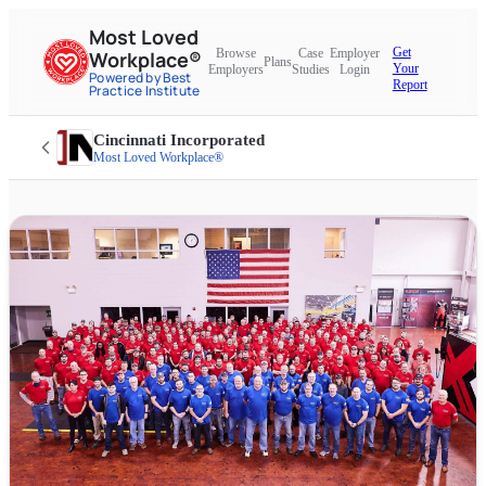
Most Loved
Get
Browse
Case
Employer
Workplace®
Plans
Your
Employers
Studies
Login
Powered by Best
Report
Practice Institute
Cincinnati Incorporated
Most Loved Workplace®