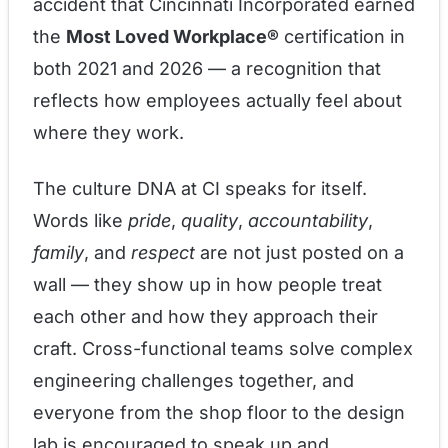
accident that Cincinnati Incorporated earned
the
Most Loved Workplace®
certification in
both 2021 and 2026 — a recognition that
reflects how employees actually feel about
where they work.
The culture DNA at CI speaks for itself.
Words like
pride
,
quality
,
accountability
,
family
, and
respect
are not just posted on a
wall — they show up in how people treat
each other and how they approach their
craft. Cross-functional teams solve complex
engineering challenges together, and
everyone from the shop floor to the design
lab is encouraged to speak up and