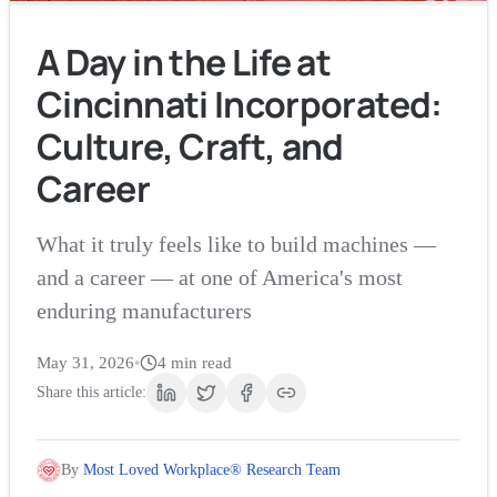
A Day in the Life at
Cincinnati Incorporated:
Culture, Craft, and
Career
What it truly feels like to build machines —
and a career — at one of America's most
enduring manufacturers
May 31, 2026
•
4
min read
Share this article:
By
Most Loved Workplace® Research Team