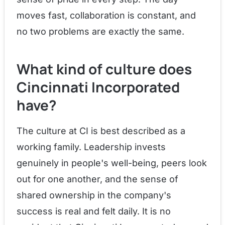
moves fast, collaboration is constant, and
no two problems are exactly the same.
What kind of culture does
Cincinnati Incorporated
have?
The culture at CI is best described as a
working family. Leadership invests
genuinely in people's well-being, peers look
out for one another, and the sense of
shared ownership in the company's
success is real and felt daily. It is no