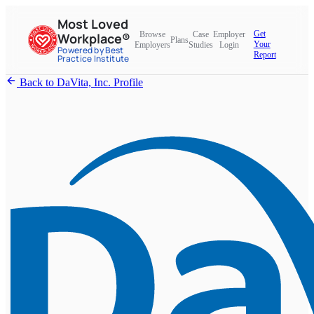
Most Loved
Get
Browse
Case
Employer
Workplace®
Plans
Your
Employers
Studies
Login
Powered by Best
Report
Practice Institute
Back to DaVita, Inc. Profile