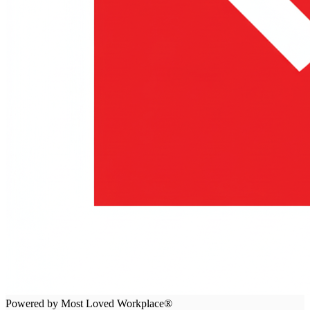
Powered by Most Loved Workplace®