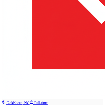
Goldsboro, NC
Full-time