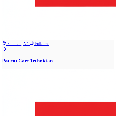
Shallotte, NC
Full-time
Patient Care Technician