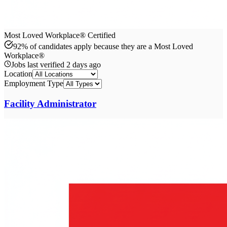
Most Loved Workplace® Certified
92% of candidates apply because they are a Most Loved
Workplace®
Jobs last verified
2 days ago
Location
Employment Type
Facility Administrator