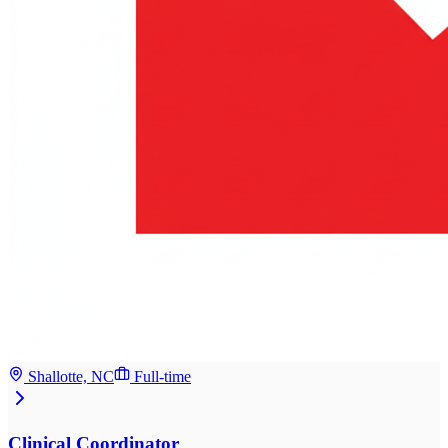
Shallotte, NC
Full-time
Clinical Coordinator