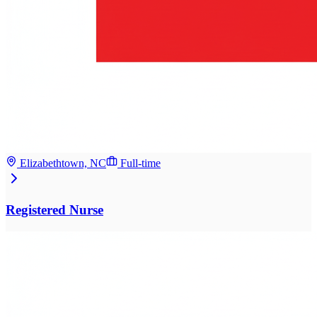
Elizabethtown, NC
Full-time
Registered Nurse