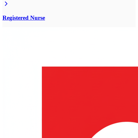
Registered Nurse