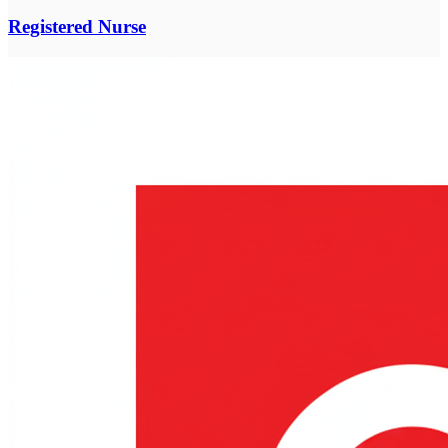
Registered Nurse