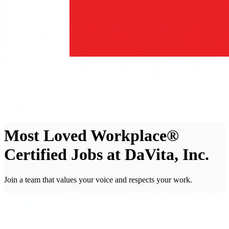
Most Loved Workplace®
Certified Jobs at DaVita, Inc.
Join a team that values your voice and respects your work.