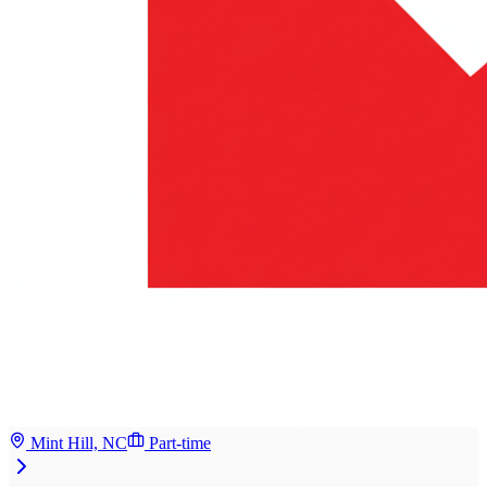
Mint Hill, NC
Part-time