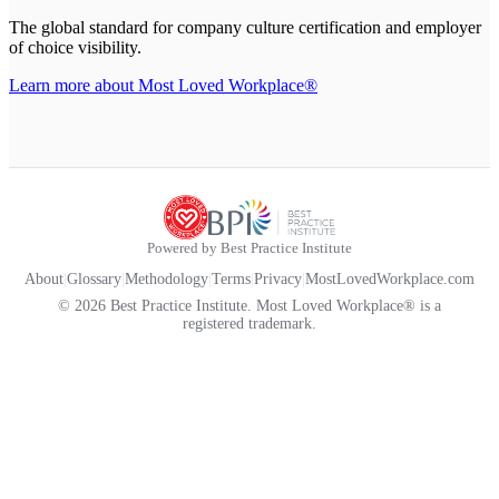
The global standard for company culture certification and employer
of choice visibility.
Learn more about Most Loved Workplace®
Powered by Best Practice Institute
About
|
Glossary
|
Methodology
|
Terms
|
Privacy
|
MostLovedWorkplace.com
© 2026 Best Practice Institute. Most Loved Workplace® is a
registered trademark.