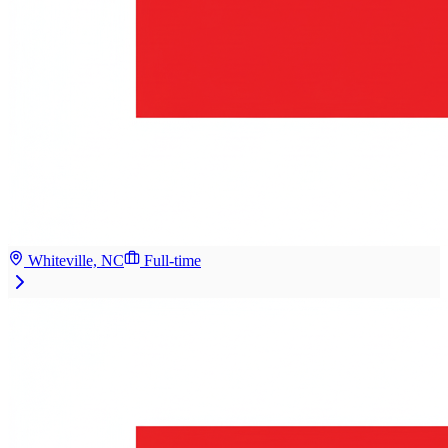
Whiteville, NC
Full-time