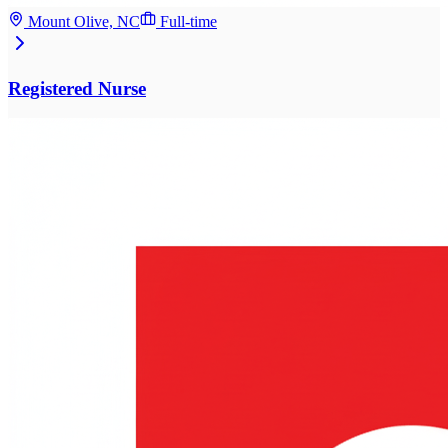
Mount Olive, NC
Full-time
Registered Nurse