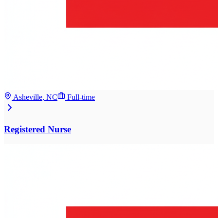
Asheville, NC
Full-time
Registered Nurse