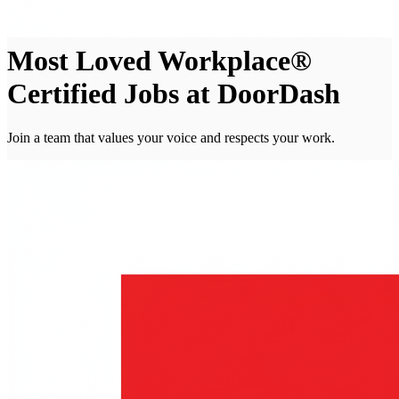
Most Loved Workplace®
Certified Jobs at DoorDash
Join a team that values your voice and respects your work.