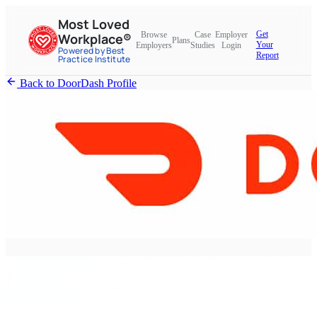
Most Loved
Get
Browse
Case
Employer
Workplace®
Plans
Your
Employers
Studies
Login
Powered by Best
Report
Practice Institute
Back to DoorDash Profile