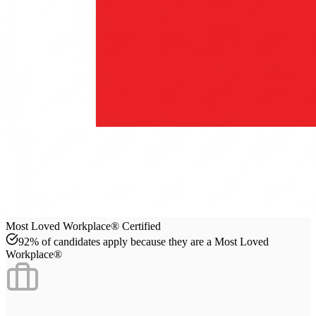
Most Loved Workplace® Certified
92% of candidates apply because they are a Most Loved
Workplace®