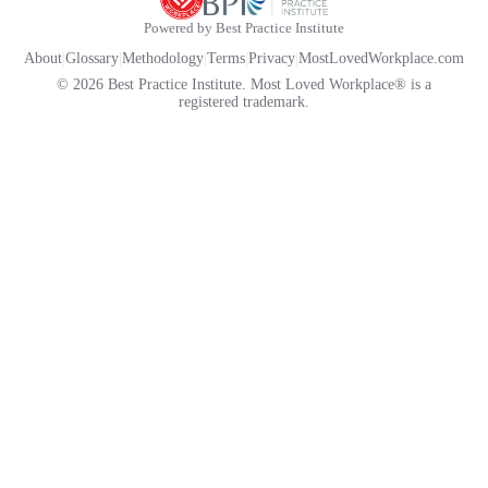
Powered by Best Practice Institute
About
|
Glossary
|
Methodology
|
Terms
|
Privacy
|
MostLovedWorkplace.com
© 2026 Best Practice Institute. Most Loved Workplace® is a
registered trademark.