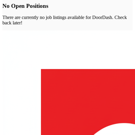
No Open Positions
There are currently no job listings available for
DoorDash
. Check
back later!