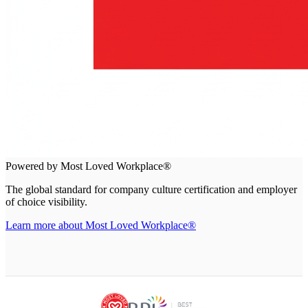
Powered by Most Loved Workplace®
The global standard for company culture certification and employer
of choice visibility.
Learn more about Most Loved Workplace®