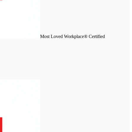
Most Loved Workplace® Certified