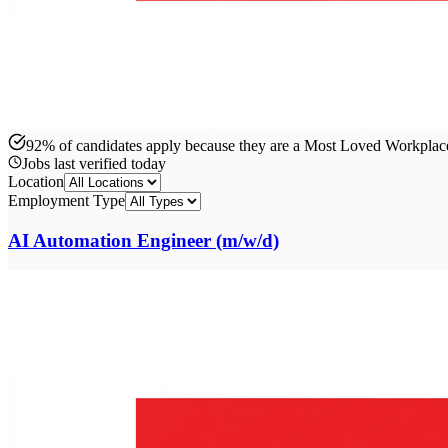
92% of candidates apply because they are a Most Loved Workpla
Jobs last verified
today
Location
Employment Type
AI Automation Engineer (m/w/d)