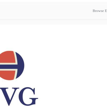
Browse E