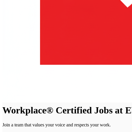
Workplace® Certified Jobs at
Join a team that values your voice and respects your work.