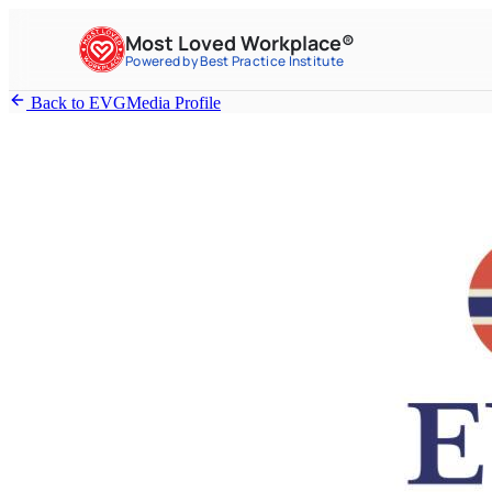
Most Loved Workplace®
Powered by Best Practice Institute
Back to EVGMedia Profile