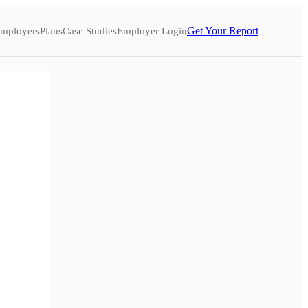
Get Your Report
mployers
Plans
Case Studies
Employer Login