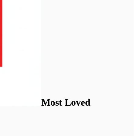
Most Loved