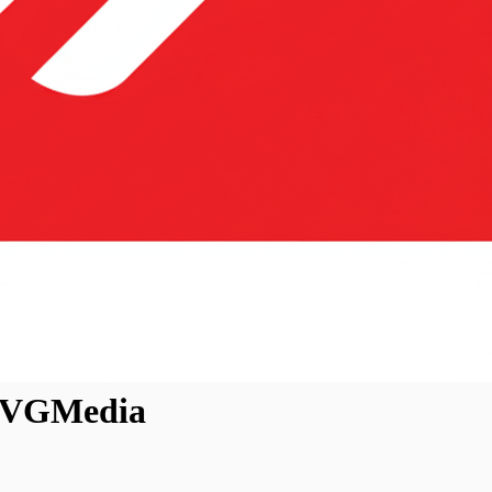
 EVGMedia