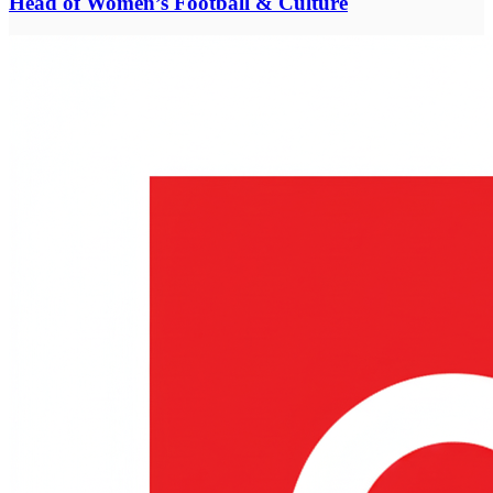
Head of Women’s Football & Culture