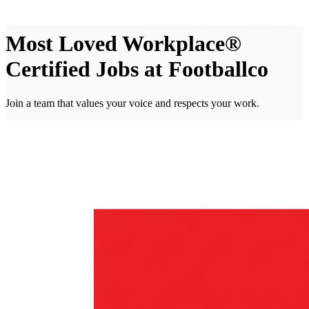
Most Loved Workplace®
Certified Jobs at Footballco
Join a team that values your voice and respects your work.