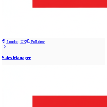
London, UK
Full-time
Sales Manager