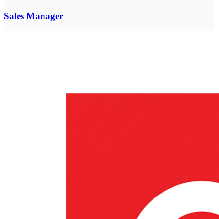
Sales Manager