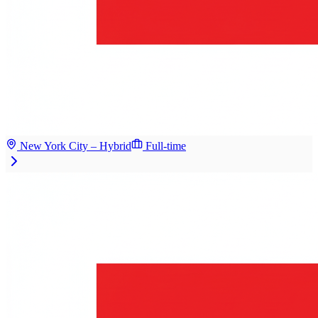
New York City – Hybrid
Full-time