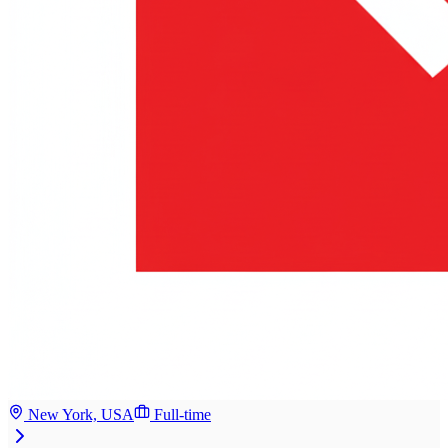
New York, USA
Full-time