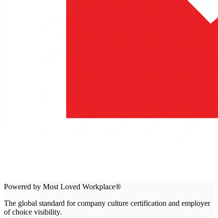
Powered by Most Loved Workplace®
The global standard for company culture certification and employer
of choice visibility.