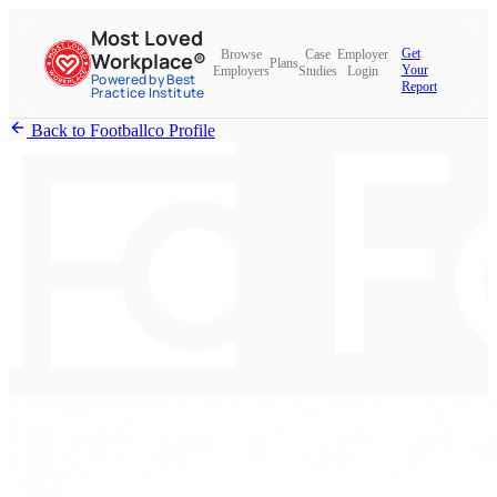
Most Loved
Get
Browse
Case
Employer
Workplace®
Plans
Your
Employers
Studies
Login
Powered by Best
Report
Practice Institute
Back to Footballco Profile