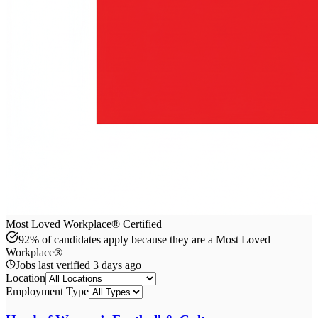
Most Loved Workplace® Certified
92% of candidates apply because they are a Most Loved
Workplace®
Jobs last verified
3 days ago
Location
Employment Type