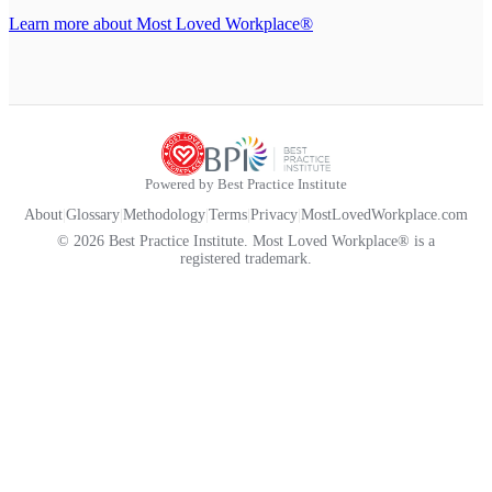
Learn more about Most Loved Workplace®
Powered by Best Practice Institute
About
|
Glossary
|
Methodology
|
Terms
|
Privacy
|
MostLovedWorkplace.com
© 2026 Best Practice Institute. Most Loved Workplace® is a
registered trademark.