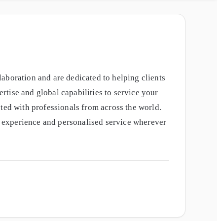
aboration and are dedicated to helping clients
tise and global capabilities to service your
ted with professionals from across the world.
nt experience and personalised service wherever