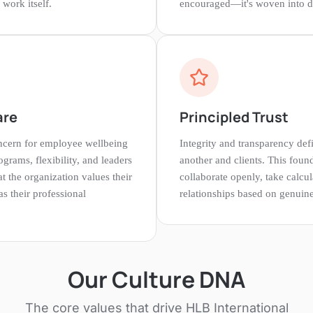
work itself.
encouraged—it's woven into da
are
Principled Trust
cern for employee wellbeing
Integrity and transparency de
grams, flexibility, and leaders
another and clients. This found
at the organization values their
collaborate openly, take calcul
s their professional
relationships based on genuine 
Our Culture DNA
The core values that drive
HLB International