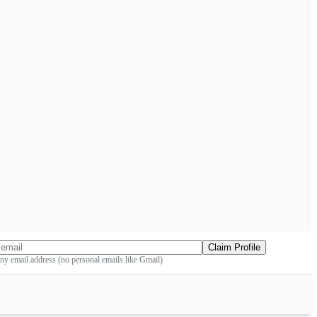
Claim Profile
y email address (no personal emails like Gmail)