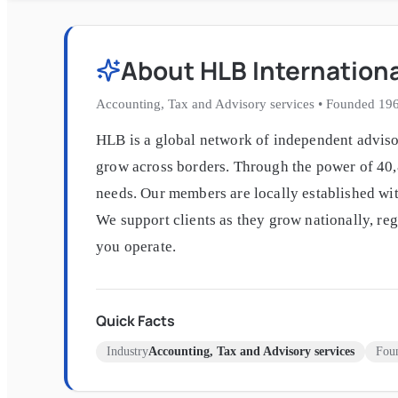
About
HLB Internation
Accounting, Tax and Advisory services
•
Founded
19
HLB is a global network of independent advisor
grow across borders. Through the power of 40,8
needs. Our members are locally established wit
We support clients as they grow nationally, re
you operate.
Quick Facts
Industry
Accounting, Tax and Advisory services
Fou