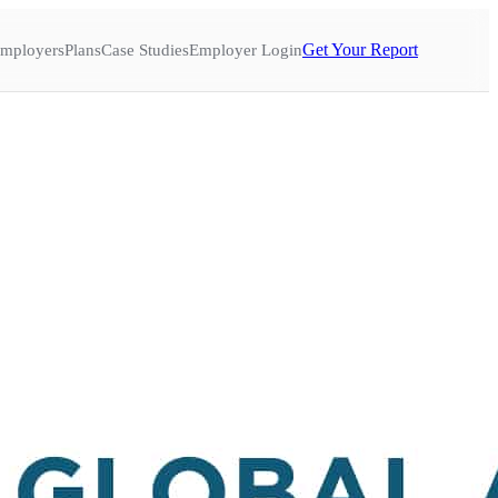
Get Your Report
mployers
Plans
Case Studies
Employer Login