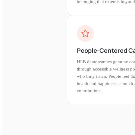
belonging that extends beyond 
People-Centered C
HLB demonstrates genuine con
through accessible wellness pro
who truly listen. People feel th
health and happiness as much a
contributions.