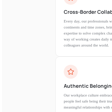
Cross-Border Colla
Every day, our professionals w
continents and time zones, bri
expertise to solve complex cha
way of working creates daily 
colleagues around the world.
Authentic Belongin
Our workplace culture embrace
people feel safe being their tru
meaningful relationships with 