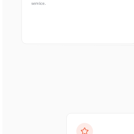
service.