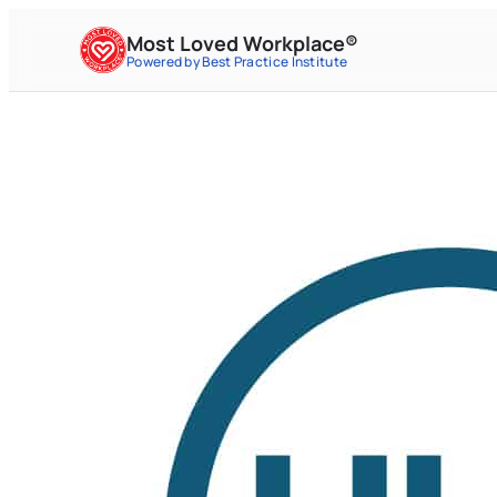
Most Loved Workplace®
Powered by Best Practice Institute