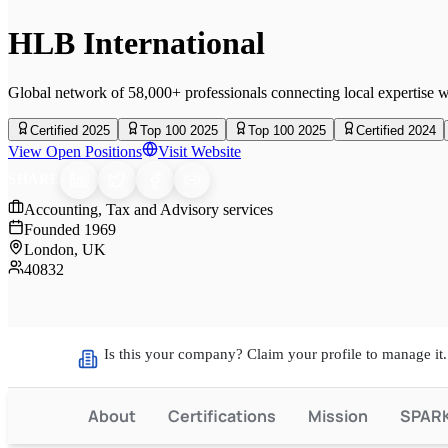
HLB International
Global network of 58,000+ professionals connecting local expertise w
Certified 2025
Top 100 2025
Top 100 2025
Certified 2024
View Open Positions
Visit Website
SHARE
Accounting, Tax and Advisory services
Founded
1969
London, UK
40832
Is this your company? Claim your profile to manage it.
About
Certifications
Mission
SPAR