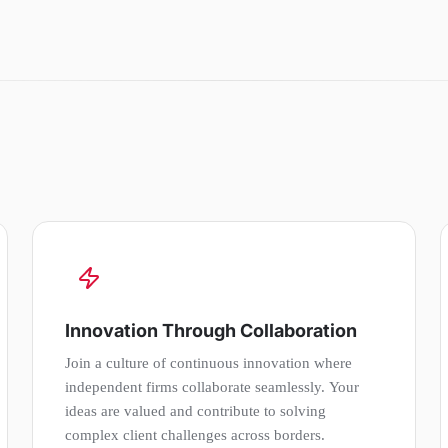
Innovation Through Collaboration
Join a culture of continuous innovation where
independent firms collaborate seamlessly. Your
ideas are valued and contribute to solving
complex client challenges across borders.