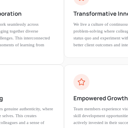
boration
Transformative Inn
ork seamlessly across
We live a culture of continuo
nging together diverse
problem-solving where colleag
llenges. This interconnected
status quo and experiment wit
moments of learning from
better client outcomes and inte
g
Empowered Growth
s genuine authenticity, where
Team members experience visi
e selves. This creates
skill development opportunitie
colleagues and a sense of
actively invested in their succe