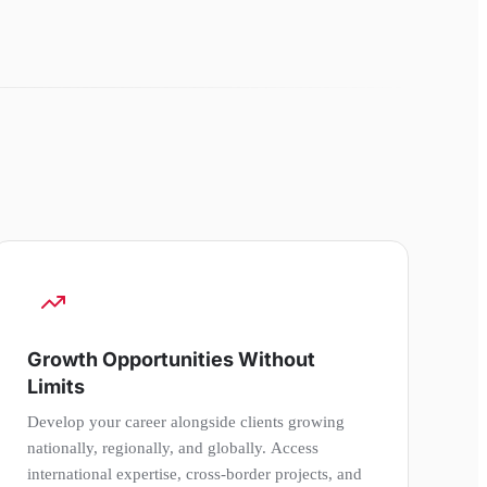
Growth Opportunities Without
Limits
Develop your career alongside clients growing
nationally, regionally, and globally. Access
international expertise, cross-border projects, and