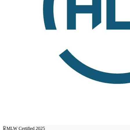
MLW Certified
2025