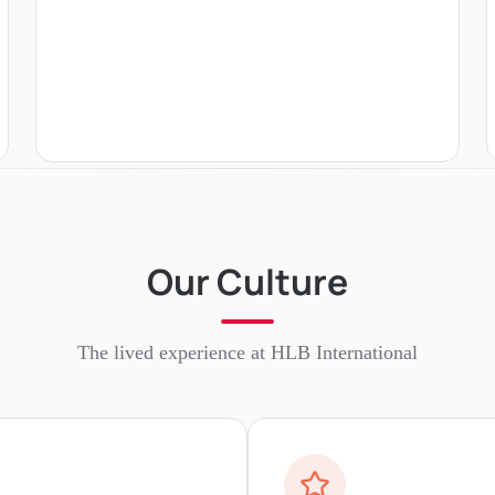
Our Culture
The lived experience at
HLB International