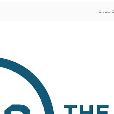
Browse E