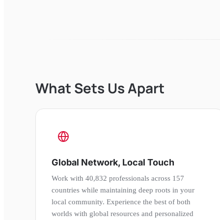
What Sets Us Apart
Global Network, Local Touch
Work with 40,832 professionals across 157
countries while maintaining deep roots in your
local community. Experience the best of both
worlds with global resources and personalized