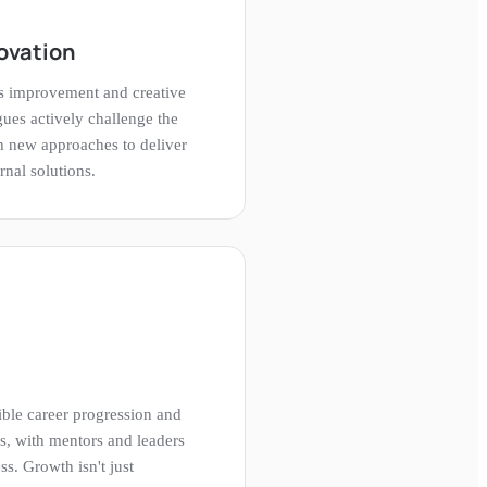
ovation
us improvement and creative
ues actively challenge the
h new approaches to deliver
rnal solutions.
ble career progression and
s, with mentors and leaders
ss. Growth isn't just