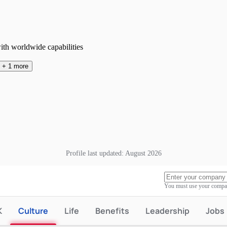
ith worldwide capabilities
+
1
more
Profile last updated:
August 2026
You must use your compan
K
Culture
Life
Benefits
Leadership
Jobs