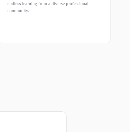
endless learning from a diverse professional
community.