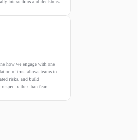
ily interactions and decisions.
fine how we engage with one
ation of trust allows teams to
ated risks, and build
respect rather than fear.