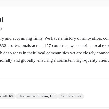
al
69
y and accounting firms. We have a history of innovation, coll
32 professionals across 157 countries, we combine local exper
h deep roots in their local communities yet are closely connec
gionally and globally, ensuring a consistent high-quality clie
nded
1969
Headquarters
London, UK
Certifications
5