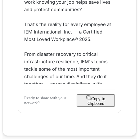
work knowing your job helps save lives 
and protect communities?

That's the reality for every employee at 
IEM International, Inc. — a Certified 
Most Loved Workplace® 2025.

From disaster recovery to critical 
infrastructure resilience, IEM's teams 
tackle some of the most important 
challenges of our time. And they do it 
together — across disciplines, with 
integrity, and with a genuine sense of 
Ready to share with your
purpose.

Copy to
network?
Clipboard
Here's what makes IEM stand out as an 
employer:

✅ Mission-driven work with real-world 
community impact
