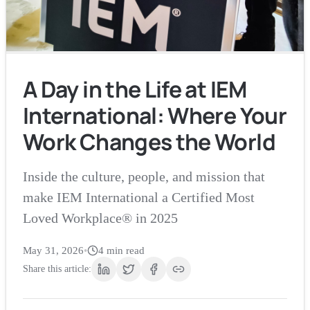
A Day in the Life at IEM
International: Where Your
Work Changes the World
Inside the culture, people, and mission that
make IEM International a Certified Most
Loved Workplace® in 2025
May 31, 2026
•
4
min read
Share this article: