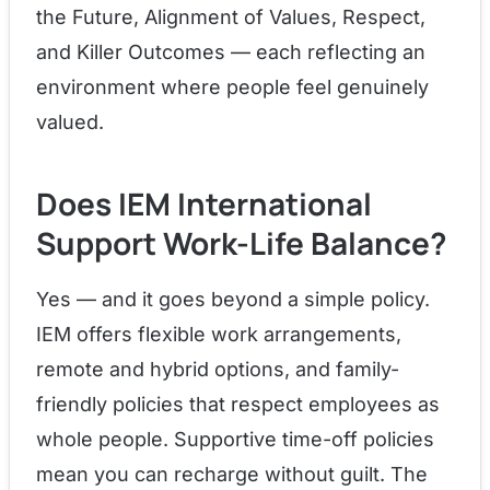
the Future, Alignment of Values, Respect,
and Killer Outcomes — each reflecting an
environment where people feel genuinely
valued.
Does IEM International
Support Work-Life Balance?
Yes — and it goes beyond a simple policy.
IEM offers flexible work arrangements,
remote and hybrid options, and family-
friendly policies that respect employees as
whole people. Supportive time-off policies
mean you can recharge without guilt. The