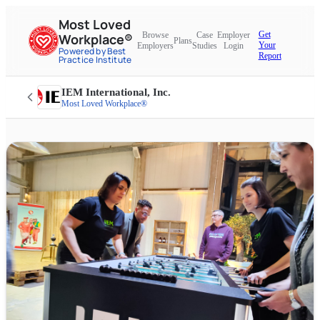
Most Loved
Get
Browse
Case
Employer
Workplace®
Plans
Your
Employers
Studies
Login
Powered by Best
Report
Practice Institute
IEM International, Inc.
Most Loved Workplace®