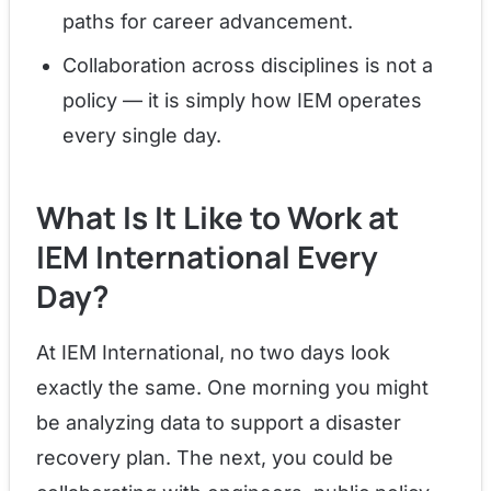
paths for career advancement.
Collaboration across disciplines is not a
policy — it is simply how IEM operates
every single day.
What Is It Like to Work at
IEM International Every
Day?
At IEM International, no two days look
exactly the same. One morning you might
be analyzing data to support a disaster
recovery plan. The next, you could be