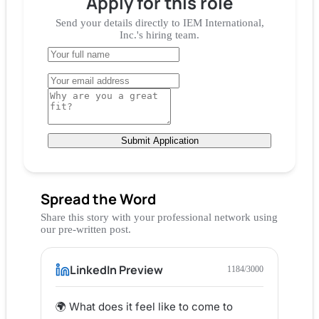
Apply for
this role
Send your details directly to
IEM International,
Inc.
's hiring team.
Submit Application
Spread the Word
Share this story with your professional network using
our pre-written post.
LinkedIn Preview
1184
/3000
🌍 What does it feel like to come to 