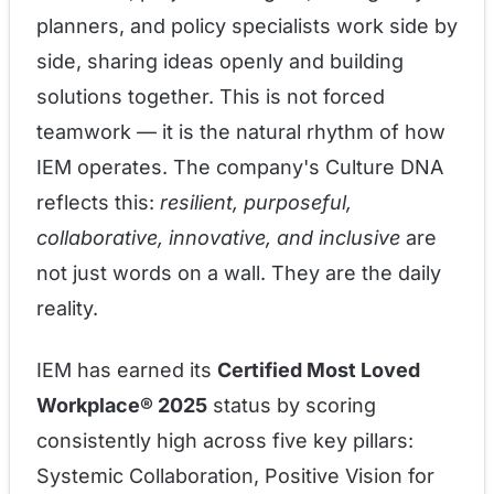
planners, and policy specialists work side by
side, sharing ideas openly and building
solutions together. This is not forced
teamwork — it is the natural rhythm of how
IEM operates. The company's Culture DNA
reflects this:
resilient, purposeful,
collaborative, innovative, and inclusive
are
not just words on a wall. They are the daily
reality.
IEM has earned its
Certified Most Loved
Workplace® 2025
status by scoring
consistently high across five key pillars:
Systemic Collaboration, Positive Vision for