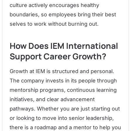
culture actively encourages healthy
boundaries, so employees bring their best
selves to work without burning out.
How Does IEM International
Support Career Growth?
Growth at IEM is structured and personal.
The company invests in its people through
mentorship programs, continuous learning
initiatives, and clear advancement
pathways. Whether you are just starting out
or looking to move into senior leadership,
there is a roadmap and a mentor to help you