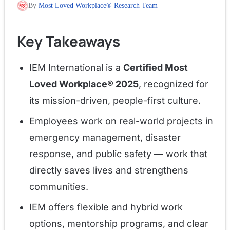
By
Most Loved Workplace® Research Team
Key Takeaways
IEM International is a
Certified Most
Loved Workplace® 2025
, recognized for
its mission-driven, people-first culture.
Employees work on real-world projects in
emergency management, disaster
response, and public safety — work that
directly saves lives and strengthens
communities.
IEM offers flexible and hybrid work
options, mentorship programs, and clear