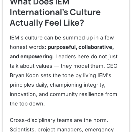
What Does IEM
International's Culture
Actually Feel Like?
IEM's culture can be summed up in a few
honest words:
purposeful, collaborative,
and empowering
. Leaders here do not just
talk about values — they model them. CEO
Bryan Koon sets the tone by living IEM's
principles daily, championing integrity,
innovation, and community resilience from
the top down.
Cross-disciplinary teams are the norm.
Scientists, project managers, emergency