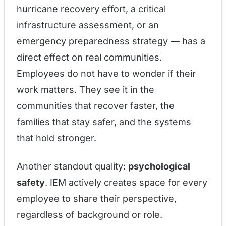
hurricane recovery effort, a critical
infrastructure assessment, or an
emergency preparedness strategy — has a
direct effect on real communities.
Employees do not have to wonder if their
work matters. They see it in the
communities that recover faster, the
families that stay safer, and the systems
that hold stronger.
Another standout quality:
psychological
safety
. IEM actively creates space for every
employee to share their perspective,
regardless of background or role.