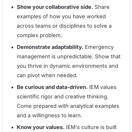
Show your collaborative side.
Share
examples of how you have worked
across teams or disciplines to solve a
complex problem.
Demonstrate adaptability.
Emergency
management is unpredictable. Show that
you thrive in dynamic environments and
can pivot when needed.
Be curious and data-driven.
IEM values
scientific rigor and creative thinking.
Come prepared with analytical examples
and a willingness to learn.
Know your values.
IEM's culture is built