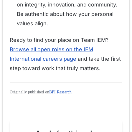
on integrity, innovation, and community.
Be authentic about how your personal
values align.
Ready to find your place on Team IEM?
Browse all open roles on the IEM
International careers page
and take the first
step toward work that truly matters.
Originally published on
BPI Research