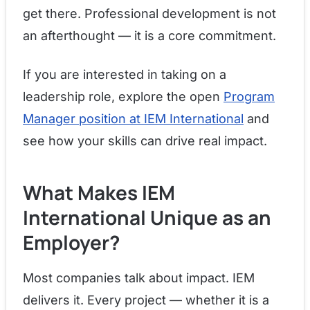
get there. Professional development is not
an afterthought — it is a core commitment.
If you are interested in taking on a
leadership role, explore the open
Program
Manager position at IEM International
and
see how your skills can drive real impact.
What Makes IEM
International Unique as an
Employer?
Most companies talk about impact. IEM
delivers it. Every project — whether it is a