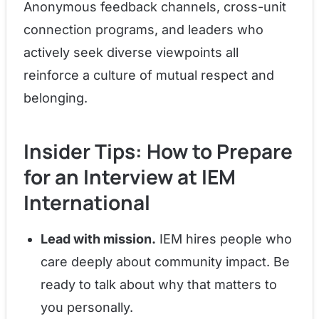
Anonymous feedback channels, cross-unit
connection programs, and leaders who
actively seek diverse viewpoints all
reinforce a culture of mutual respect and
belonging.
Insider Tips: How to Prepare
for an Interview at IEM
International
Lead with mission.
IEM hires people who
care deeply about community impact. Be
ready to talk about why that matters to
you personally.