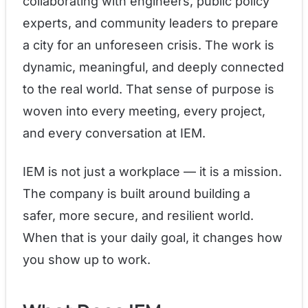
collaborating with engineers, public policy
experts, and community leaders to prepare
a city for an unforeseen crisis. The work is
dynamic, meaningful, and deeply connected
to the real world. That sense of purpose is
woven into every meeting, every project,
and every conversation at IEM.
IEM is not just a workplace — it is a mission.
The company is built around building a
safer, more secure, and resilient world.
When that is your daily goal, it changes how
you show up to work.