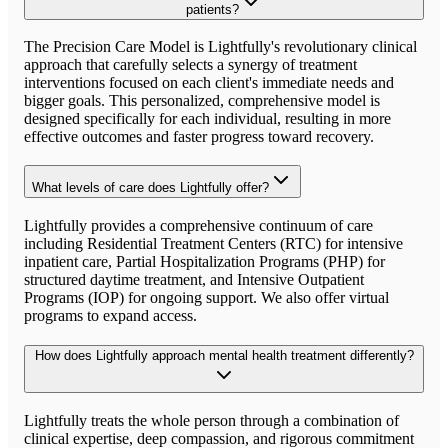
patients?
The Precision Care Model is Lightfully's revolutionary clinical
approach that carefully selects a synergy of treatment
interventions focused on each client's immediate needs and
bigger goals. This personalized, comprehensive model is
designed specifically for each individual, resulting in more
effective outcomes and faster progress toward recovery.
What levels of care does Lightfully offer?
Lightfully provides a comprehensive continuum of care
including Residential Treatment Centers (RTC) for intensive
inpatient care, Partial Hospitalization Programs (PHP) for
structured daytime treatment, and Intensive Outpatient
Programs (IOP) for ongoing support. We also offer virtual
programs to expand access.
How does Lightfully approach mental health treatment differently?
Lightfully treats the whole person through a combination of
clinical expertise, deep compassion, and rigorous commitment