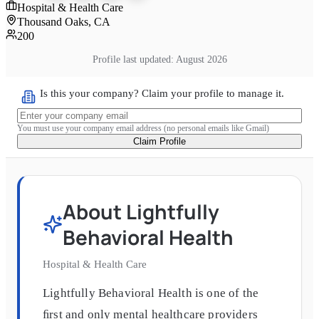
Hospital & Health Care
Thousand Oaks, CA
200
Profile last updated:
August 2026
Is this your company? Claim your profile to manage it.
You must use your company email address (no personal emails like Gmail)
Claim Profile
About
Lightfully
Behavioral Health
Hospital & Health Care
Lightfully Behavioral Health is one of the
ﬁrst and only mental healthcare providers