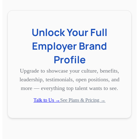
Unlock Your Full
Employer Brand
Profile
Upgrade to showcase your culture, benefits,
leadership, testimonials, open positions, and
more — everything top talent wants to see.
Talk to Us →
See Plans & Pricing →