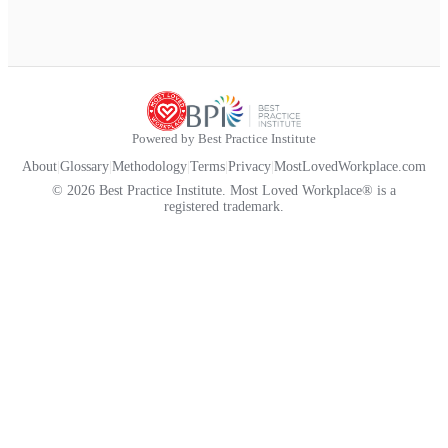
Powered by Best Practice Institute
About
|
Glossary
|
Methodology
|
Terms
|
Privacy
|
MostLovedWorkplace.com
© 2026 Best Practice Institute. Most Loved Workplace® is a
registered trademark.