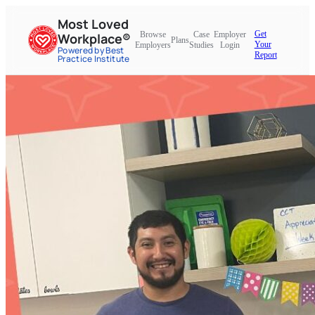
Most Loved
Get
Browse
Case
Employer
Workplace®
Plans
Your
Employers
Studies
Login
Powered by Best
Report
Practice Institute