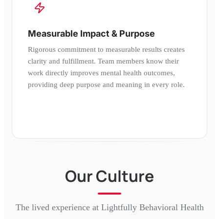
Measurable Impact & Purpose
Rigorous commitment to measurable results creates
clarity and fulfillment. Team members know their
work directly improves mental health outcomes,
providing deep purpose and meaning in every role.
Our Culture
The lived experience at
Lightfully Behavioral Health