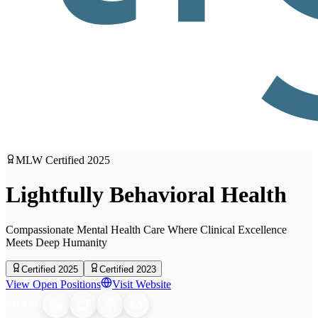
MLW Certified
2025
Lightfully Behavioral Health
Compassionate Mental Health Care Where Clinical Excellence
Meets Deep Humanity
Certified 2025
Certified 2023
View Open Positions
Visit Website
SHARE