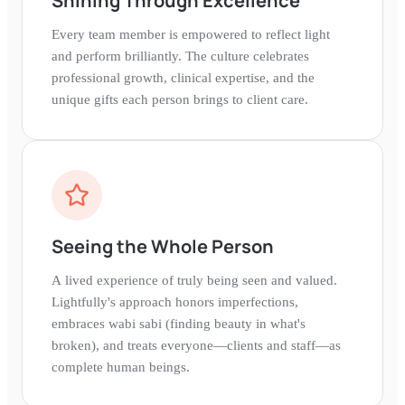
Shining Through Excellence
Every team member is empowered to reflect light
and perform brilliantly. The culture celebrates
professional growth, clinical expertise, and the
unique gifts each person brings to client care.
Seeing the Whole Person
A lived experience of truly being seen and valued.
Lightfully's approach honors imperfections,
embraces wabi sabi (finding beauty in what's
broken), and treats everyone—clients and staff—as
complete human beings.