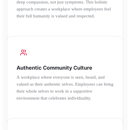
deep compassion, not just symptoms. This holistic
approach creates a workplace where employees feel
their full humanity is valued and respected.
Authentic Community Culture
A workplace where everyone is seen, heard, and
valued as their authentic selves. Employees can bring
their whole selves to work in a supportive
environment that celebrates individuality.