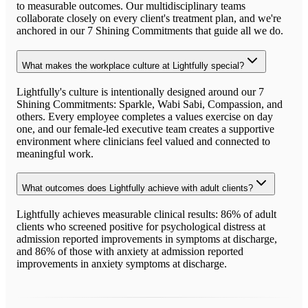
to measurable outcomes. Our multidisciplinary teams
collaborate closely on every client's treatment plan, and we're
anchored in our 7 Shining Commitments that guide all we do.
What makes the workplace culture at Lightfully special?
Lightfully's culture is intentionally designed around our 7
Shining Commitments: Sparkle, Wabi Sabi, Compassion, and
others. Every employee completes a values exercise on day
one, and our female-led executive team creates a supportive
environment where clinicians feel valued and connected to
meaningful work.
What outcomes does Lightfully achieve with adult clients?
Lightfully achieves measurable clinical results: 86% of adult
clients who screened positive for psychological distress at
admission reported improvements in symptoms at discharge,
and 86% of those with anxiety at admission reported
improvements in anxiety symptoms at discharge.