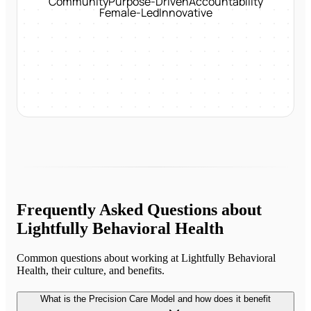
Community
Purpose-Driven
Accountability
Female-Led
Innovative
Frequently Asked Questions about
Lightfully Behavioral Health
Common questions about working at
Lightfully Behavioral
Health
, their culture, and benefits.
What is the Precision Care Model and how does it benefit