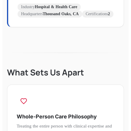
Industry
Hospital & Health Care
Headquarters
Thousand Oaks, CA
Certifications
2
What Sets Us Apart
Whole-Person Care Philosophy
Treating the entire person with clinical expertise and