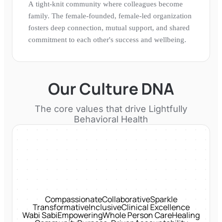
A tight-knit community where colleagues become
family. The female-founded, female-led organization
fosters deep connection, mutual support, and shared
commitment to each other's success and wellbeing.
Our Culture DNA
The core values that drive
Lightfully
Behavioral Health
Compassionate
Collaborative
Sparkle
Transformative
Inclusive
Clinical Excellence
Wabi Sabi
Empowering
Whole Person Care
Healing