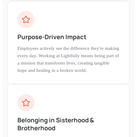
Purpose-Driven Impact
Employees actively see the difference they're making
every day. Working at Lightfully means being part of
a mission that transforms lives, creating tangible
hope and healing in a broken world.
Belonging in Sisterhood &
Brotherhood