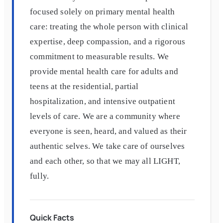
focused solely on primary mental health
care: treating the whole person with clinical
expertise, deep compassion, and a rigorous
commitment to measurable results. We
provide mental health care for adults and
teens at the residential, partial
hospitalization, and intensive outpatient
levels of care. We are a community where
everyone is seen, heard, and valued as their
authentic selves. We take care of ourselves
and each other, so that we may all LIGHT,
fully.
Quick Facts