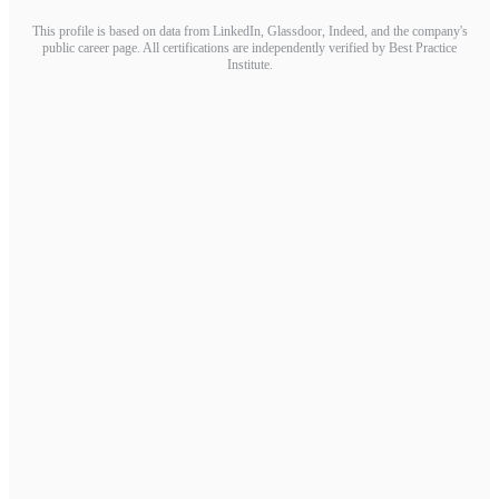
This profile is based on data from LinkedIn, Glassdoor, Indeed, and the company's
public career page. All certifications are independently verified by Best Practice
Institute.