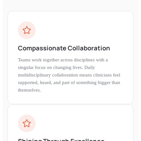
Compassionate Collaboration
Teams work together across disciplines with a
singular focus on changing lives. Daily
multidisciplinary collaboration means clinicians feel
supported, heard, and part of something bigger than
themselves.