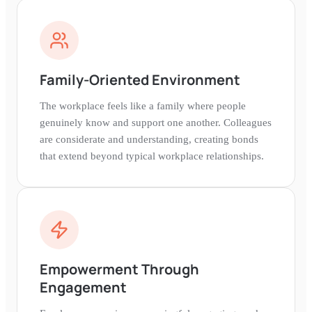
Family-Oriented Environment
The workplace feels like a family where people
genuinely know and support one another. Colleagues
are considerate and understanding, creating bonds
that extend beyond typical workplace relationships.
Empowerment Through
Engagement