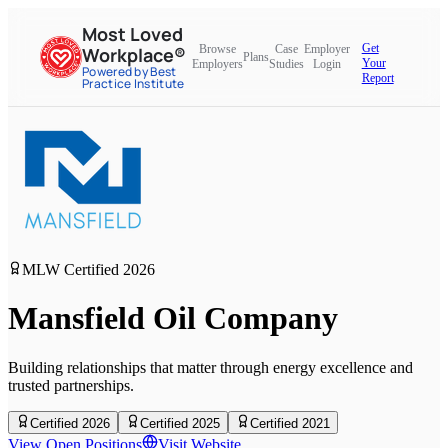
Most Loved
Get
Browse
Case
Employer
Workplace®
Plans
Your
Employers
Studies
Login
Powered by Best
Report
Practice Institute
MLW Certified
2026
Mansfield Oil Company
Building relationships that matter through energy excellence and
trusted partnerships.
Certified 2026
Certified 2025
Certified 2021
View Open Positions
Visit Website