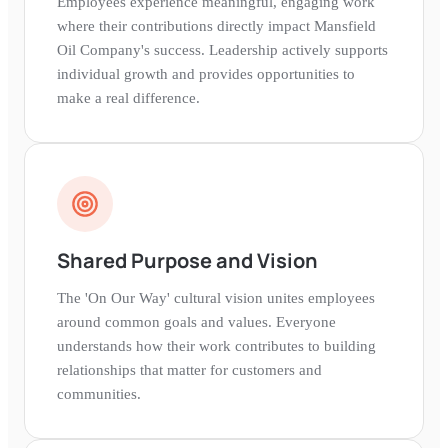
Employees experience meaningful, engaging work
where their contributions directly impact Mansfield
Oil Company's success. Leadership actively supports
individual growth and provides opportunities to
make a real difference.
Shared Purpose and Vision
The 'On Our Way' cultural vision unites employees
around common goals and values. Everyone
understands how their work contributes to building
relationships that matter for customers and
communities.