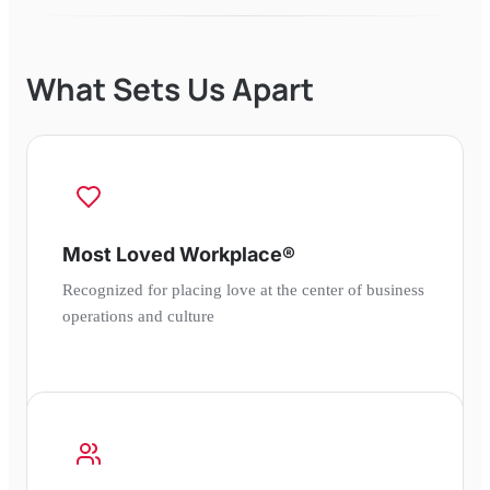
What Sets Us Apart
Most Loved Workplace®
Recognized for placing love at the center of business
operations and culture