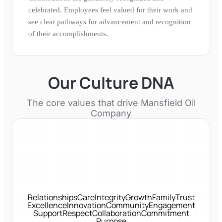
celebrated. Employees feel valued for their work and
see clear pathways for advancement and recognition
of their accomplishments.
Our Culture DNA
The core values that drive
Mansfield Oil
Company
Relationships
Care
Integrity
Growth
Family
Trust
Excellence
Innovation
Community
Engagement
Support
Respect
Collaboration
Commitment
Purpose