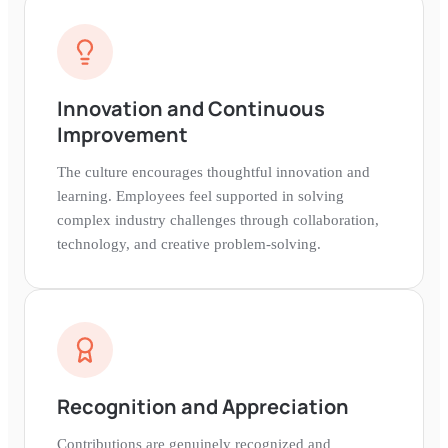
Innovation and Continuous
Improvement
The culture encourages thoughtful innovation and
learning. Employees feel supported in solving
complex industry challenges through collaboration,
technology, and creative problem-solving.
Recognition and Appreciation
Contributions are genuinely recognized and