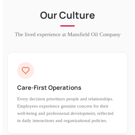
Our Culture
The lived experience at
Mansfield Oil Company
Care-First Operations
Every decision prioritizes people and relationships.
Employees experience genuine concern for their
well-being and professional development, reflected
in daily interactions and organizational policies.