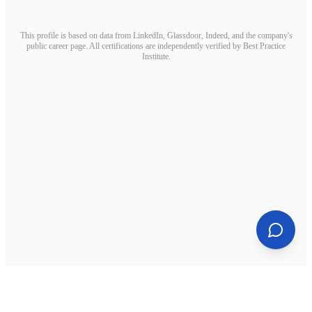
This profile is based on data from LinkedIn, Glassdoor, Indeed, and the company's
public career page. All certifications are independently verified by Best Practice
Institute.