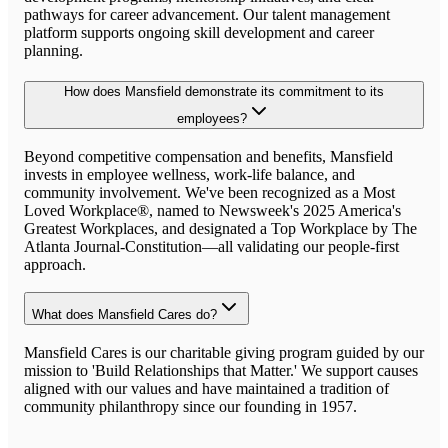
pathways for career advancement. Our talent management
platform supports ongoing skill development and career
planning.
How does Mansfield demonstrate its commitment to its
employees?
Beyond competitive compensation and benefits, Mansfield
invests in employee wellness, work-life balance, and
community involvement. We've been recognized as a Most
Loved Workplace®, named to Newsweek's 2025 America's
Greatest Workplaces, and designated a Top Workplace by The
Atlanta Journal-Constitution—all validating our people-first
approach.
What does Mansfield Cares do?
Mansfield Cares is our charitable giving program guided by our
mission to 'Build Relationships that Matter.' We support causes
aligned with our values and have maintained a tradition of
community philanthropy since our founding in 1957.