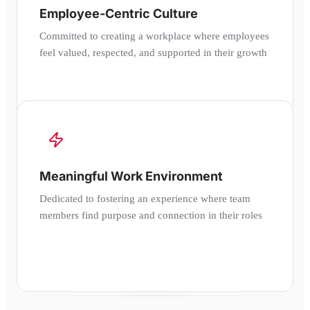
Employee-Centric Culture
Committed to creating a workplace where employees
feel valued, respected, and supported in their growth
Meaningful Work Environment
Dedicated to fostering an experience where team
members find purpose and connection in their roles