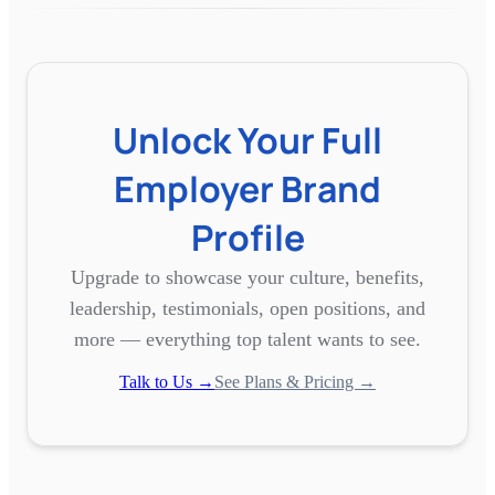
Unlock Your Full
Employer Brand
Profile
Upgrade to showcase your culture, benefits,
leadership, testimonials, open positions, and
more — everything top talent wants to see.
Talk to Us →
See Plans & Pricing →