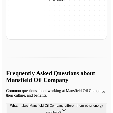
Frequently Asked Questions about
Mansfield Oil Company
Common questions about working at
Mansfield Oil Company
,
their culture, and benefits.
What makes Mansfield Oil Company different from other energy
suppliers?