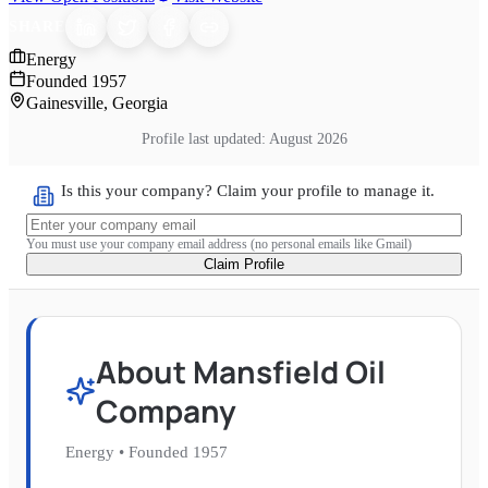
SHARE
Energy
Founded
1957
Gainesville, Georgia
Profile last updated:
August 2026
Is this your company? Claim your profile to manage it.
You must use your company email address (no personal emails like Gmail)
Claim Profile
About
Mansfield Oil
Company
Energy
•
Founded
1957