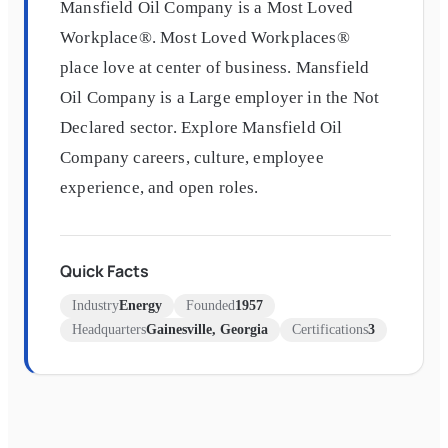
Mansfield Oil Company is a Most Loved
Workplace®. Most Loved Workplaces®
place love at center of business. Mansfield
Oil Company is a Large employer in the Not
Declared sector. Explore Mansfield Oil
Company careers, culture, employee
experience, and open roles.
Quick Facts
Industry
Energy
Founded
1957
Headquarters
Gainesville, Georgia
Certifications
3