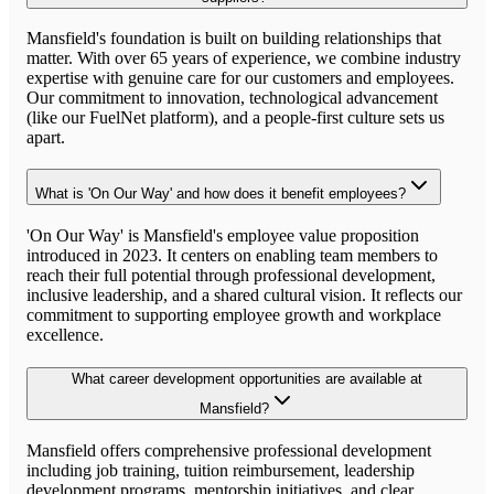
Mansfield's foundation is built on building relationships that
matter. With over 65 years of experience, we combine industry
expertise with genuine care for our customers and employees.
Our commitment to innovation, technological advancement
(like our FuelNet platform), and a people-first culture sets us
apart.
What is 'On Our Way' and how does it benefit employees?
'On Our Way' is Mansfield's employee value proposition
introduced in 2023. It centers on enabling team members to
reach their full potential through professional development,
inclusive leadership, and a shared cultural vision. It reflects our
commitment to supporting employee growth and workplace
excellence.
What career development opportunities are available at
Mansfield?
Mansfield offers comprehensive professional development
including job training, tuition reimbursement, leadership
development programs, mentorship initiatives, and clear