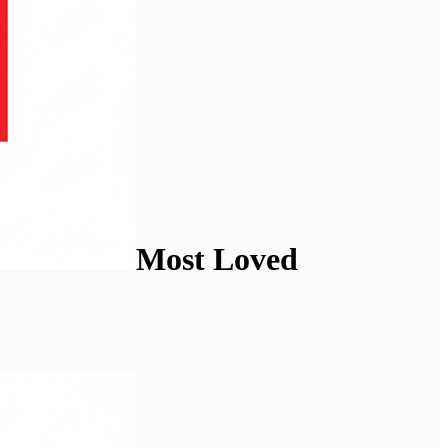
Most Loved