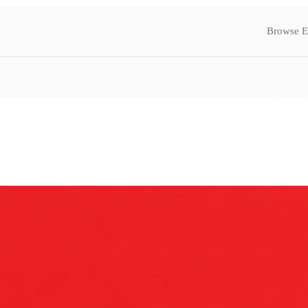
Browse E