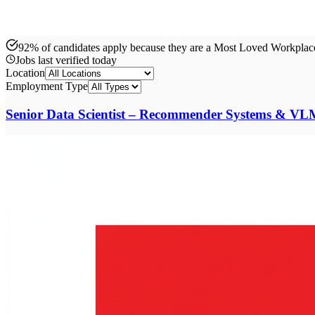
92% of candidates apply because they are a Most Loved Workpla
Jobs last verified
today
Location
Employment Type
Senior Data Scientist – Recommender Systems & VL