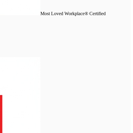
Most Loved Workplace® Certified