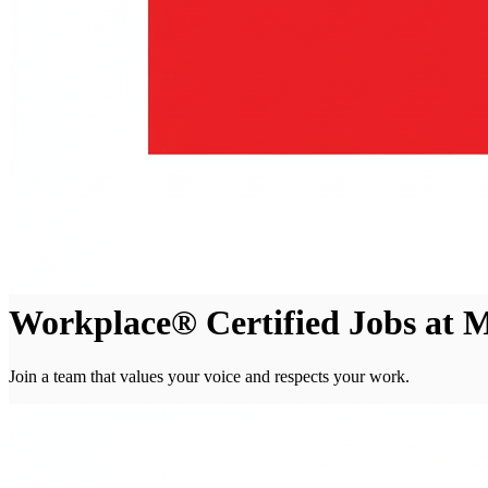
Workplace® Certified Jobs at
Join a team that values your voice and respects your work.