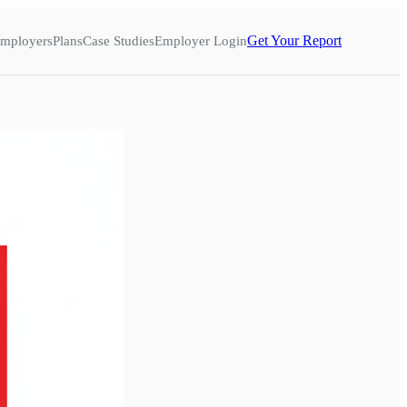
Get Your Report
mployers
Plans
Case Studies
Employer Login