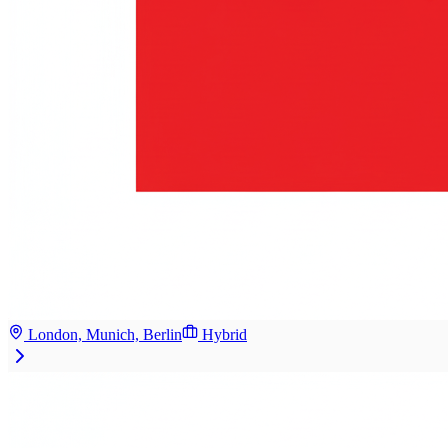
London, Munich, Berlin
Hybrid