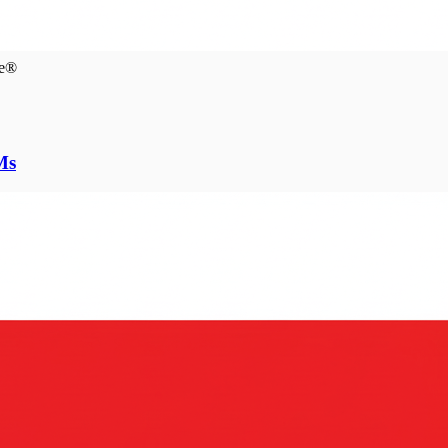
ce®
Ms