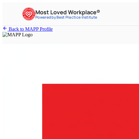
Most Loved Workplace®
Powered by Best Practice Institute
Back to MAPP Profile