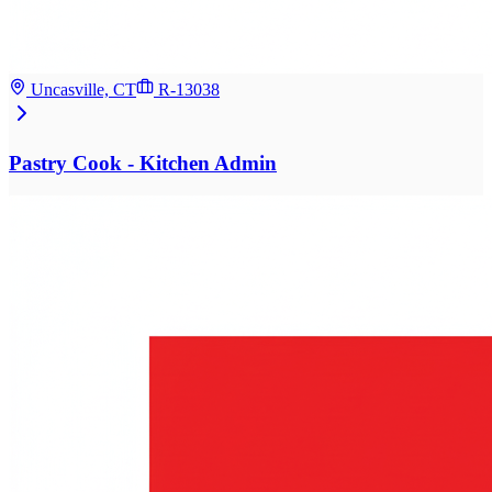
Uncasville, CT
R-13038
Pastry Cook - Kitchen Admin