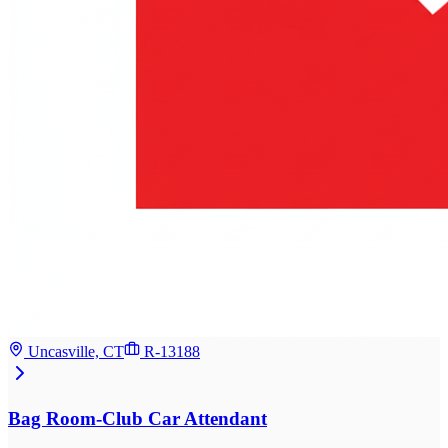
Uncasville, CT
R-13188
Bag Room-Club Car Attendant