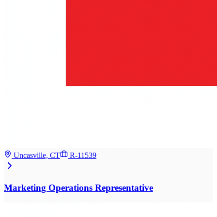
Uncasville, CT
R-11539
Marketing Operations Representative