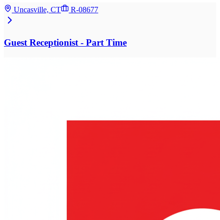
Uncasville, CT
R-08677
Guest Receptionist - Part Time