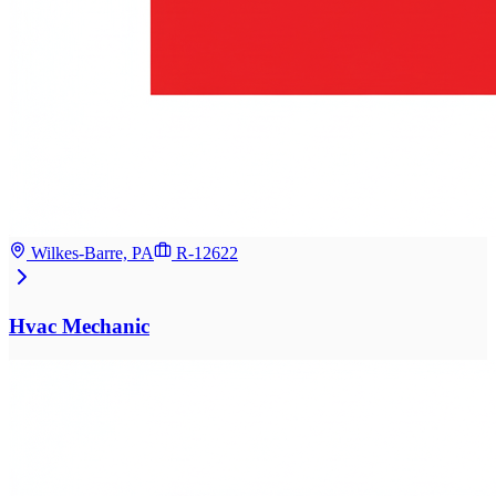
Wilkes-Barre, PA
R-12622
Hvac Mechanic