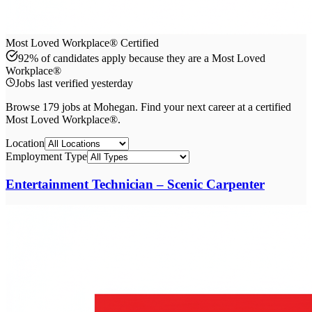
Most Loved Workplace® Certified
92% of candidates apply because they are a Most Loved
Workplace®
Jobs last verified
yesterday
Browse
179
job
s
at
Mohegan
. Find your next career at a certified
Most Loved Workplace®.
Location
Employment Type
Entertainment Technician – Scenic Carpenter