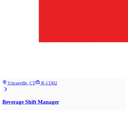
Uncasville, CT
R-13302
Beverage Shift Manager