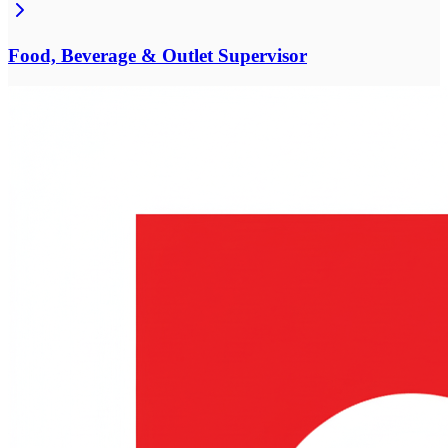
Food, Beverage & Outlet Supervisor