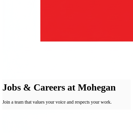
Jobs & Careers at Mohegan
Join a team that values your voice and respects your work.