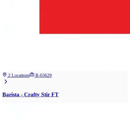
2 Locations
R-03629
Barista - Crafty Stir FT