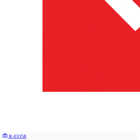
R-03358