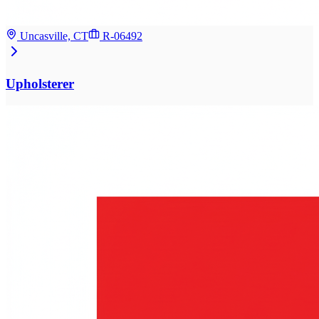
Uncasville, CT
R-06492
Upholsterer