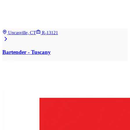
Uncasville, CT
R-13121
Bartender - Tuscany