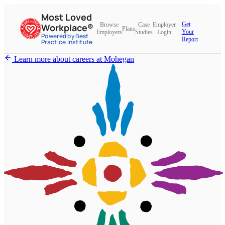
Most Loved
Get
Browse
Case
Employer
Workplace®
Plans
Your
Employers
Studies
Login
Powered by Best
Report
Practice Institute
Learn more about careers at Mohegan