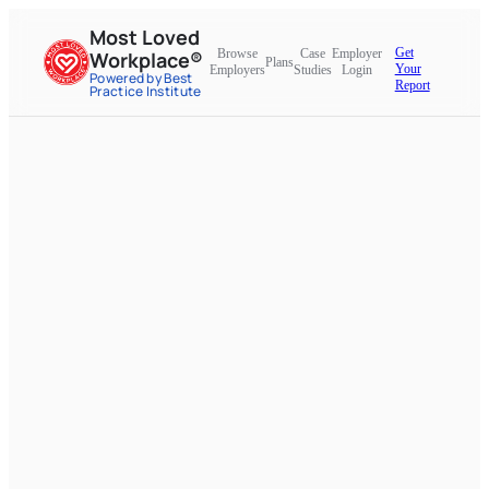
Most Loved
Get
Browse
Case
Employer
Workplace®
Plans
Your
Employers
Studies
Login
Powered by Best
Report
Practice Institute