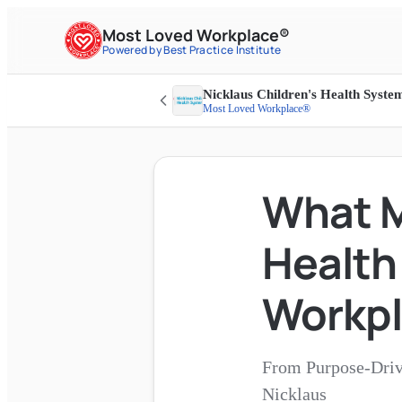
Most Loved Workplace®
Powered by Best Practice Institute
Nicklaus Children's Health Syste
Most Loved Workplace®
What M
Health
Workp
From Purpose-Driv
Nicklaus