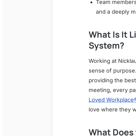
Team members b
and a deeply m
What Is It 
System?
Working at Nickla
sense of purpose.
providing the best
meeting, every pat
Loved Workplace
love where they w
What Does 