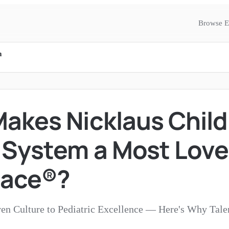
Browse E
m
akes Nicklaus Child
 System a Most Lov
lace®?
en Culture to Pediatric Excellence — Here's Why Tale