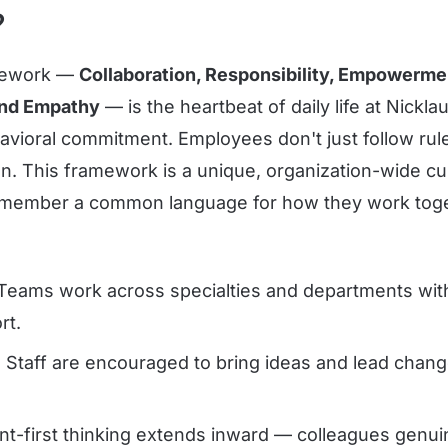
?
mework —
Collaboration, Responsibility, Empowerme
and Empathy
— is the heartbeat of daily life at Nickla
havioral commitment. Employees don't just follow rul
on. This framework is a unique, organization-wide cu
 member a common language for how they work toge
eams work across specialties and departments with 
rt.
:
Staff are encouraged to bring ideas and lead change
nt-first thinking extends inward — colleagues genui