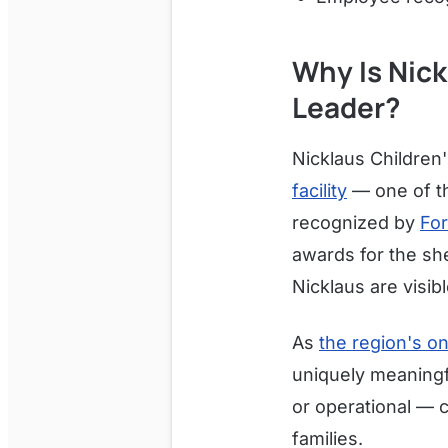
Why Is Nick
Leader?
Nicklaus Children
facility
— one of th
recognized by
For
awards for the she
Nicklaus are visib
As
the region's on
uniquely meaningfu
or operational — c
families.