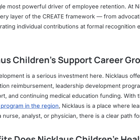
gle most powerful driver of employee retention. At Ni
ery layer of the CREATE framework — from advocati
ating individual contributions at formal recognition
aus Children's Support Career Gr
lopment is a serious investment here. Nicklaus off
ition reimbursement, leadership development progra
ort, and continuing medical education funding. With 
 program in the region
, Nicklaus is a place where le
nurse, analyst, or physician, there is a clear path f
its Does Nicklaus Children's Hea