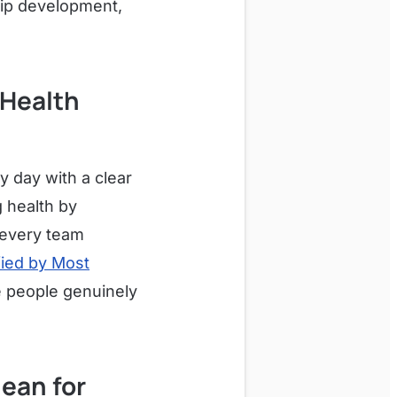
ip development,
 Health
 day with a clear
 health by
s every team
fied by Most
re people genuinely
ean for