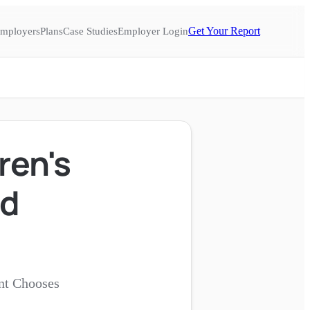
Get Your Report
mployers
Plans
Case Studies
Employer Login
ren's
ed
nt Chooses