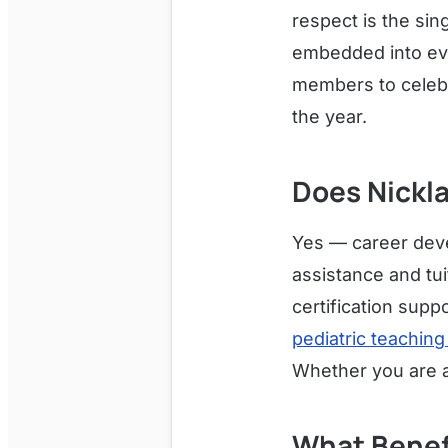
respect is the sin
embedded into ev
members to celebr
the year.
Does Nickl
Yes — career deve
assistance and tu
certification supp
pediatric teaching
Whether you are a 
What Benef