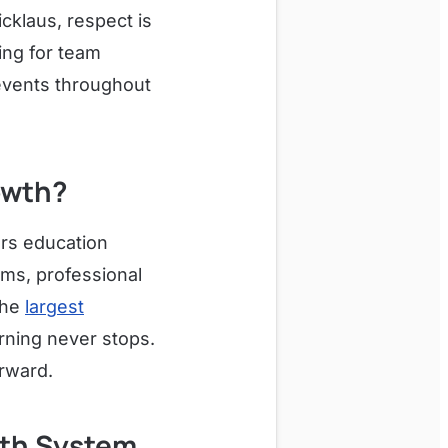
cklaus, respect is
ng for team
 events throughout
owth?
ers education
ms, professional
the
largest
arning never stops.
orward.
lth System