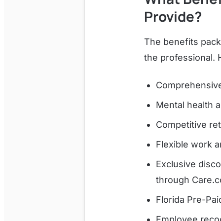
Provide?
The benefits pack
the professional.
Comprehensive 
Mental health 
Competitive ret
Flexible work 
Exclusive disc
through Care.c
Florida Pre-Pai
Employee recog