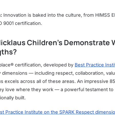
:
Innovation is baked into the culture, from HIMSS
O 9001 certification.
icklaus Children's Demonstrate 
gths?
ace® certification, developed by
Best Practice Insti
y dimensions — including respect, collaboration, val
s excels across all of these areas. An impressive 
ey love where they work — a powerful testament to a
onally built.
st Practice Institute on the SPARK Respect dimensi