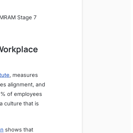
 EMRAM Stage 7
Workplace
tute
, measures
ues alignment, and
85% of employees
 culture that is
on
shows that