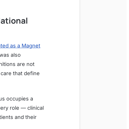
National
ated as a Magnet
 was also
itions are not
 care that define
aus occupies a
ry role — clinical
ients and their