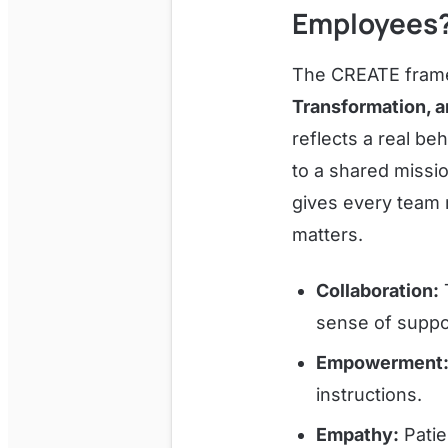
Employees
The CREATE fra
Transformation, 
reflects a real be
to a shared missi
gives every team
matters.
Collaboration:
T
sense of suppo
Empowerment
instructions.
Empathy:
Patie