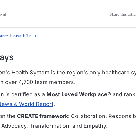
ead
Share this artic
ace® Research Team
ays
en's Health System is the region's only healthcare s
with over 4,700 team members.
n is certified as a
Most Loved Workplace®
and ranke
News & World Report
.
 on the
CREATE framework
: Collaboration, Responsibil
Advocacy, Transformation, and Empathy.