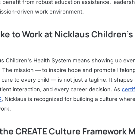
enefit from robust education assistance, leadersh
ission-driven work environment.
Like to Work at Nicklaus Children's
us Children's Health System means showing up every
 The mission — to inspire hope and promote lifelong
 care to every child — is not just a tagline. It shape
ient interaction, and every career decision. As
certi
®
, Nicklaus is recognized for building a culture whe
ork.
the CREATE Culture Framework M