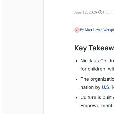
June 12, 2026
•
4
min r
By
Most Loved Workpl
Key Takeaw
Nicklaus Childr
for children, 
The organizatio
nation by
U.S. 
Culture is built
Empowerment, 