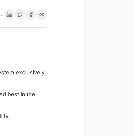
le:
ystem exclusively
d best in the
ity,