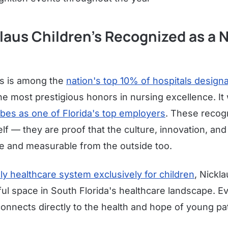
laus Children's Recognized as a 
's is among the
nation's top 10% of hospitals design
e most prestigious honors in nursing excellence. It
bes as one of Florida's top employers
. These recogn
lf — they are proof that the culture, innovation, and
le and measurable from the outside too.
ly healthcare system exclusively for children
, Nickl
l space in South Florida's healthcare landscape. Eve
onnects directly to the health and hope of young pat