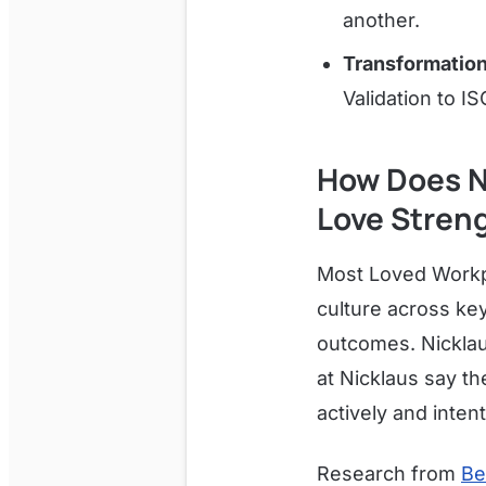
another.
Transformation
Validation to IS
How Does N
Love Stren
Most Loved Workpl
culture across ke
outcomes. Nicklau
at Nicklaus say th
actively and intenti
Research from
Be