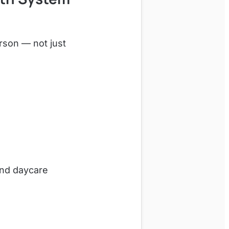
rson — not just
and daycare