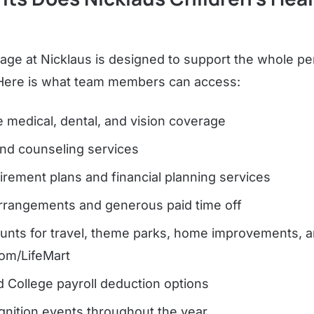
age at Nicklaus is designed to support the whole pe
 Here is what team members can access:
medical, dental, and vision coverage
and counseling services
irement plans and financial planning services
arrangements and generous paid time off
ounts for travel, theme parks, home improvements, 
om/LifeMart
d College payroll deduction options
nition events throughout the year