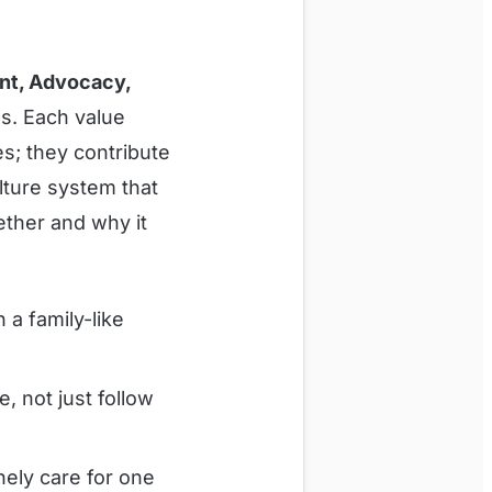
nt, Advocacy,
us. Each value
es; they contribute
lture system that
ther and why it
a family-like
, not just follow
nely care for one