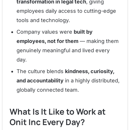
transformation in legal tech
, giving
employees daily access to cutting-edge
tools and technology.
Company values were
built by
employees, not for them
— making them
genuinely meaningful and lived every
day.
The culture blends
kindness, curiosity,
and accountability
in a highly distributed,
globally connected team.
What Is It Like to Work at
Onit Inc Every Day?