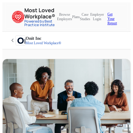
Most Loved
Get
Browse
Case
Employer
Workplace®
Plans
Your
Employers
Studies
Login
Powered by Best
Report
Practice Institute
Onit Inc
Most Loved Workplace®