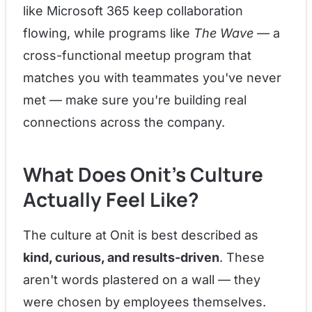
like Microsoft 365 keep collaboration
flowing, while programs like
The Wave
— a
cross-functional meetup program that
matches you with teammates you've never
met — make sure you're building real
connections across the company.
What Does Onit's Culture
Actually Feel Like?
The culture at Onit is best described as
kind, curious, and results-driven
. These
aren't words plastered on a wall — they
were chosen by employees themselves.