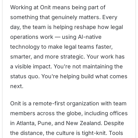
Working at Onit means being part of
something that genuinely matters. Every
day, the team is helping reshape how legal
operations work — using AI-native
technology to make legal teams faster,
smarter, and more strategic. Your work has
a visible impact. You're not maintaining the
status quo. You're helping build what comes
next.
Onit is a remote-first organization with team
members across the globe, including offices
in Atlanta, Pune, and New Zealand. Despite
the distance, the culture is tight-knit. Tools