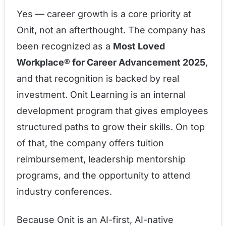
Yes — career growth is a core priority at
Onit, not an afterthought. The company has
been recognized as a
Most Loved
Workplace® for Career Advancement 2025
,
and that recognition is backed by real
investment. Onit Learning is an internal
development program that gives employees
structured paths to grow their skills. On top
of that, the company offers tuition
reimbursement, leadership mentorship
programs, and the opportunity to attend
industry conferences.
Because Onit is an AI-first, AI-native