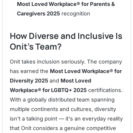
Most Loved Workplace® for Parents &
Caregivers 2025
recognition
How Diverse and Inclusive Is
Onit's Team?
Onit takes inclusion seriously. The company
has earned the
Most Loved Workplace® for
Diversity 2025
and
Most Loved
Workplace® for LGBTQ+ 2025
certifications.
With a globally distributed team spanning
multiple continents and cultures, diversity
isn't a talking point — it's an everyday reality
that Onit considers a genuine competitive