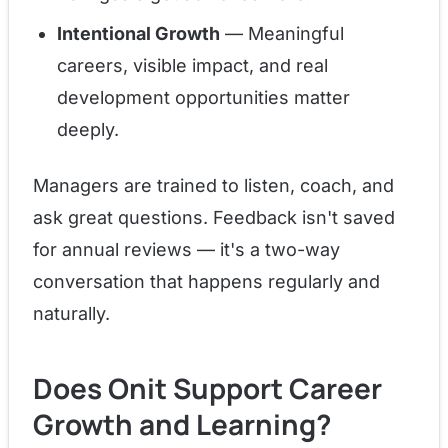
Intentional Growth
— Meaningful
careers, visible impact, and real
development opportunities matter
deeply.
Managers are trained to listen, coach, and
ask great questions. Feedback isn't saved
for annual reviews — it's a two-way
conversation that happens regularly and
naturally.
Does Onit Support Career
Growth and Learning?