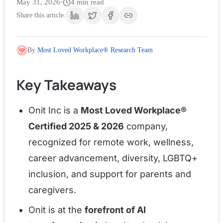
May 31, 2026
•
4
min read
Share this article:
By
Most Loved Workplace® Research Team
Key Takeaways
Onit Inc is a
Most Loved Workplace®
Certified 2025 & 2026
company,
recognized for remote work, wellness,
career advancement, diversity, LGBTQ+
inclusion, and support for parents and
caregivers.
Onit is at the
forefront of AI