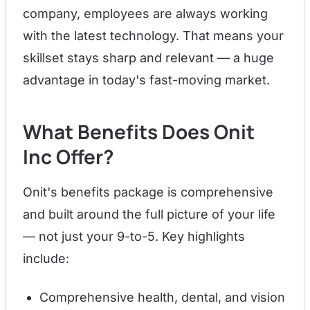
company, employees are always working
with the latest technology. That means your
skillset stays sharp and relevant — a huge
advantage in today's fast-moving market.
What Benefits Does Onit
Inc Offer?
Onit's benefits package is comprehensive
and built around the full picture of your life
— not just your 9-to-5. Key highlights
include:
Comprehensive health, dental, and vision