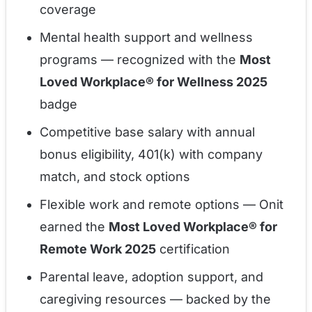
coverage
Mental health support and wellness
programs — recognized with the
Most
Loved Workplace® for Wellness 2025
badge
Competitive base salary with annual
bonus eligibility, 401(k) with company
match, and stock options
Flexible work and remote options — Onit
earned the
Most Loved Workplace® for
Remote Work 2025
certification
Parental leave, adoption support, and
caregiving resources — backed by the