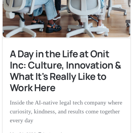
A Day in the Life at Onit
Inc: Culture, Innovation &
What It's Really Like to
Work Here
Inside the AI-native legal tech company where
curiosity, kindness, and results come together
every day