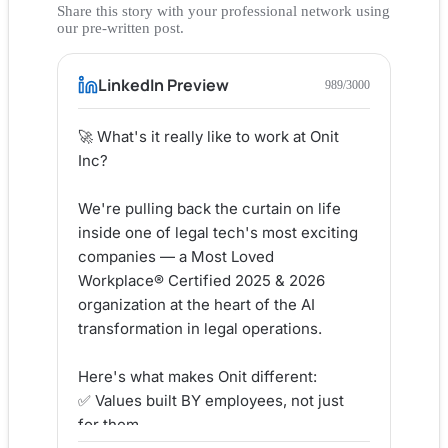
Share this story with your professional network using
our pre-written post.
LinkedIn Preview
989
/3000
🚀 What's it really like to work at Onit 
Inc?

We're pulling back the curtain on life 
inside one of legal tech's most exciting 
companies — a Most Loved 
Workplace® Certified 2025 & 2026 
organization at the heart of the AI 
transformation in legal operations.

Here's what makes Onit different:

✅ Values built BY employees, not just 
for them
