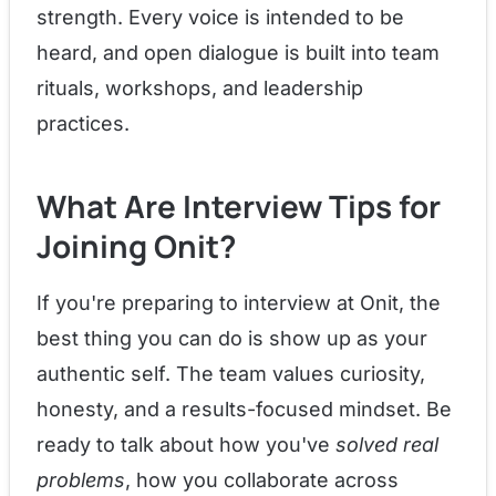
strength. Every voice is intended to be
heard, and open dialogue is built into team
rituals, workshops, and leadership
practices.
What Are Interview Tips for
Joining Onit?
If you're preparing to interview at Onit, the
best thing you can do is show up as your
authentic self. The team values curiosity,
honesty, and a results-focused mindset. Be
ready to talk about how you've
solved real
problems
, how you collaborate across