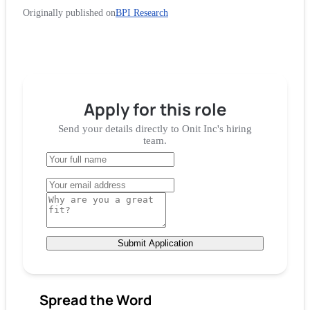
Originally published on
BPI Research
Apply for
this role
Send your details directly to
Onit Inc
's hiring
team.
Submit Application
Spread the Word