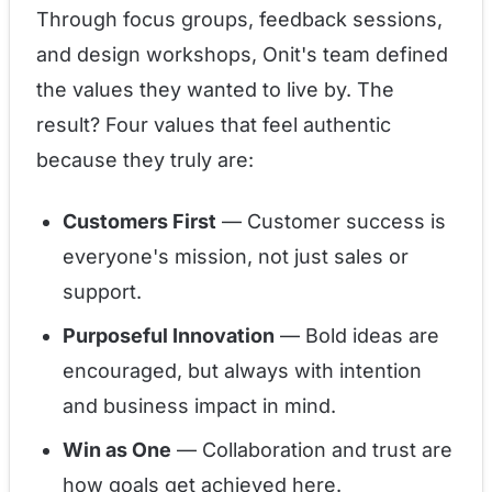
Through focus groups, feedback sessions,
and design workshops, Onit's team defined
the values they wanted to live by. The
result? Four values that feel authentic
because they truly are:
Customers First
— Customer success is
everyone's mission, not just sales or
support.
Purposeful Innovation
— Bold ideas are
encouraged, but always with intention
and business impact in mind.
Win as One
— Collaboration and trust are
how goals get achieved here.