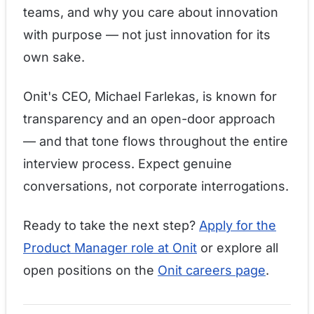
teams, and why you care about innovation
with purpose — not just innovation for its
own sake.
Onit's CEO, Michael Farlekas, is known for
transparency and an open-door approach
— and that tone flows throughout the entire
interview process. Expect genuine
conversations, not corporate interrogations.
Ready to take the next step?
Apply for the
Product Manager role at Onit
or explore all
open positions on the
Onit careers page
.