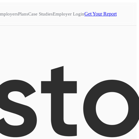
Get Your Report
mployers
Plans
Case Studies
Employer Login