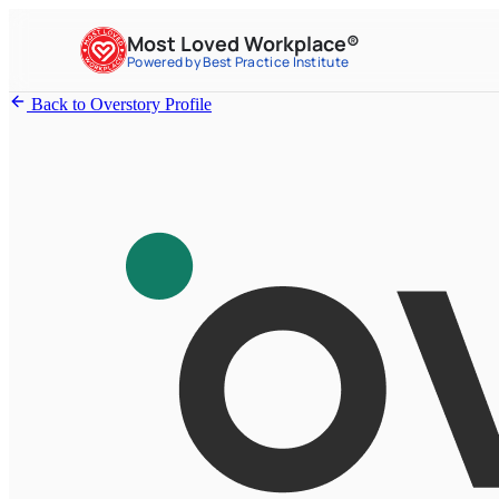
Most Loved Workplace®
Powered by Best Practice Institute
Back to Overstory Profile