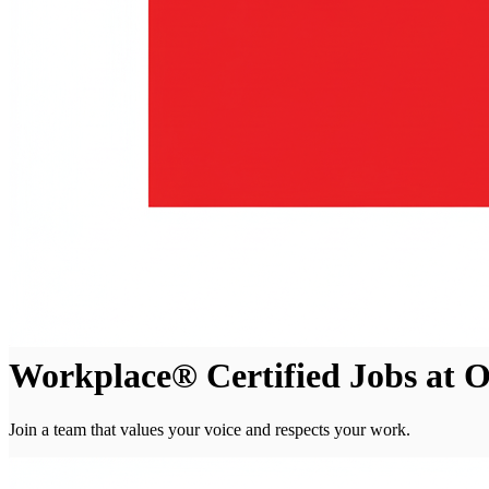
Workplace® Certified Jobs at O
Join a team that values your voice and respects your work.