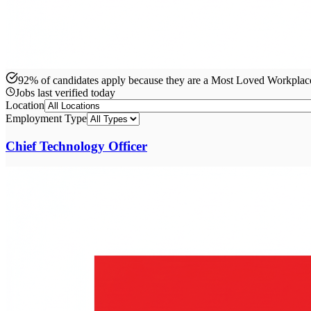
92% of candidates apply because they are a Most Loved Workpla
Jobs last verified
today
Location
Employment Type
Chief Technology Officer