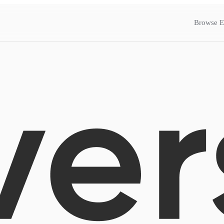
Browse E