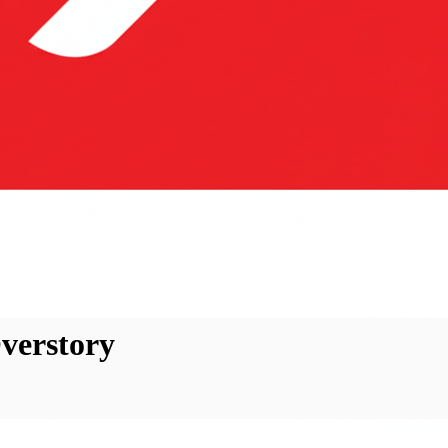
verstory