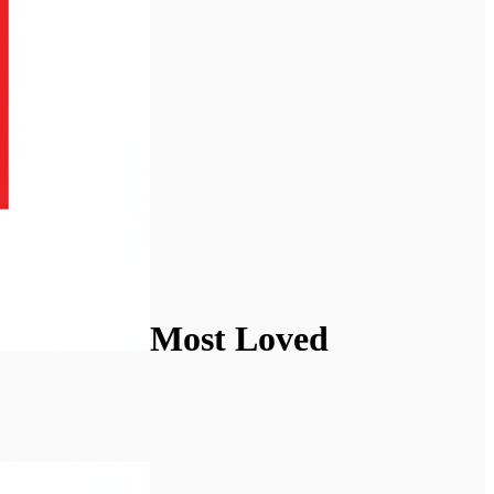
Most Loved