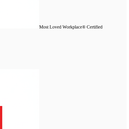
Most Loved Workplace® Certified