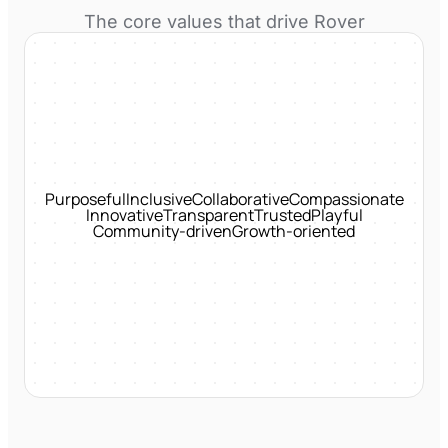
The core values that drive
Rover
Purposeful
Inclusive
Collaborative
Compassionate
Innovative
Transparent
Trusted
Playful
Community-driven
Growth-oriented