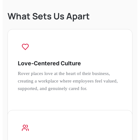
What Sets Us Apart
Love-Centered Culture
Rover places love at the heart of their business,
creating a workplace where employees feel valued,
supported, and genuinely cared for.