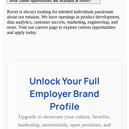
What career opportunities are available at Rover?
Rover is always looking for talented individuals passionate
about our mission. We have openings in product development,
data analytics, customer success, marketing, engineering, and
more. Visit our careers page to explore current opportunities
and apply today.
Unlock Your Full
Employer Brand
Profile
Upgrade to showcase your culture, benefits,
leadership, testimonials, open positions, and