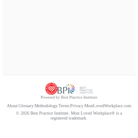
Powered by Best Practice Institute
About
|
Glossary
|
Methodology
|
Terms
|
Privacy
|
MostLovedWorkplace.com
© 2026 Best Practice Institute. Most Loved Workplace® is a
registered trademark.