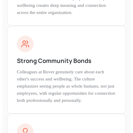
wellbeing creates deep meaning and connection
across the entire organization.
Strong Community Bonds
Colleagues at Rover genuinely care about each
other's success and wellbeing. The culture
emphasizes seeing people as whole humans, not just
employees, with regular opportunities for connection
both professionally and personally.