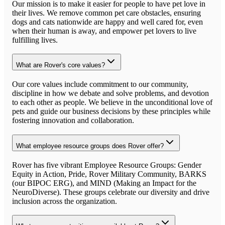
Our mission is to make it easier for people to have pet love in
their lives. We remove common pet care obstacles, ensuring
dogs and cats nationwide are happy and well cared for, even
when their human is away, and empower pet lovers to live
fulfilling lives.
What are Rover's core values?
Our core values include commitment to our community,
discipline in how we debate and solve problems, and devotion
to each other as people. We believe in the unconditional love of
pets and guide our business decisions by these principles while
fostering innovation and collaboration.
What employee resource groups does Rover offer?
Rover has five vibrant Employee Resource Groups: Gender
Equity in Action, Pride, Rover Military Community, BARKS
(our BIPOC ERG), and MIND (Making an Impact for the
NeuroDiverse). These groups celebrate our diversity and drive
inclusion across the organization.