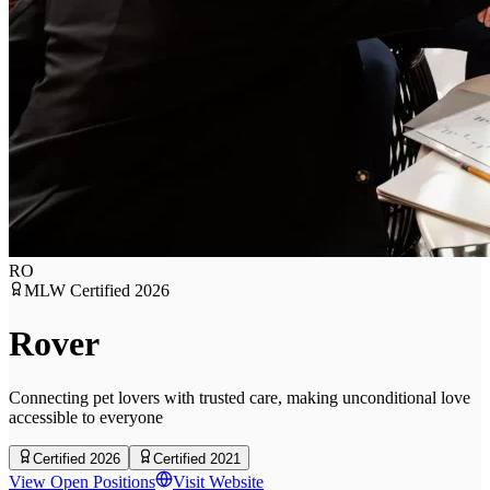
RO
MLW Certified
2026
Rover
Connecting pet lovers with trusted care, making unconditional love
accessible to everyone
Certified 2026
Certified 2021
View Open Positions
Visit Website