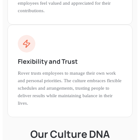
employees feel valued and appreciated for their
contributions.
Flexibility and Trust
Rover trusts employees to manage their own work
and personal priorities. The culture embraces flexible
schedules and arrangements, trusting people to
deliver results while maintaining balance in their
lives.
Our Culture DNA