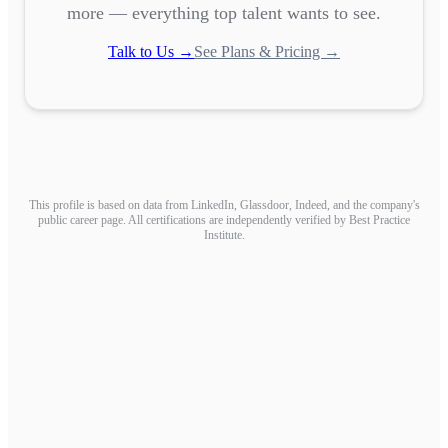
more — everything top talent wants to see.
Talk to Us →
See Plans & Pricing →
This profile is based on data from LinkedIn, Glassdoor, Indeed, and the company's
public career page. All certifications are independently verified by Best Practice
Institute.