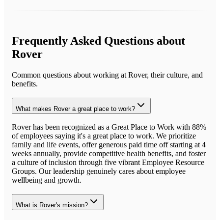
Frequently Asked Questions about
Rover
Common questions about working at
Rover
, their culture, and
benefits.
What makes Rover a great place to work?
Rover has been recognized as a Great Place to Work with 88%
of employees saying it's a great place to work. We prioritize
family and life events, offer generous paid time off starting at 4
weeks annually, provide competitive health benefits, and foster
a culture of inclusion through five vibrant Employee Resource
Groups. Our leadership genuinely cares about employee
wellbeing and growth.
What is Rover's mission?