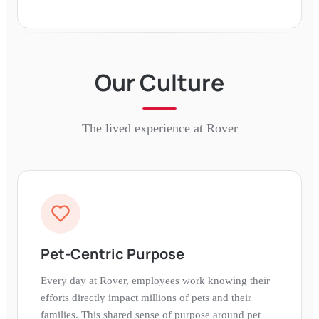
Our Culture
The lived experience at
Rover
Pet-Centric Purpose
Every day at Rover, employees work knowing their
efforts directly impact millions of pets and their
families. This shared sense of purpose around pet