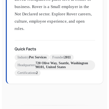
business. Rover is a Small employer in the
Not Declared sector. Explore Rover careers,
culture, employee experience, and open
roles.
Quick Facts
Industry
Pet Services
Founded
2011
720 Olive Way, Seattle, Washington
Headquarters
98101, United States
Certifications
2