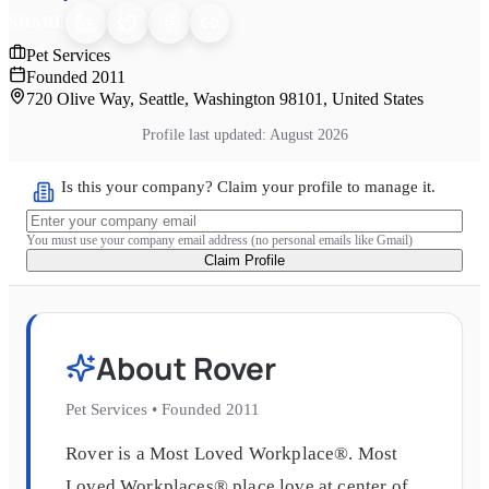
SHARE
Pet Services
Founded
2011
720 Olive Way, Seattle, Washington 98101, United States
Profile last updated:
August 2026
Is this your company? Claim your profile to manage it.
You must use your company email address (no personal emails like Gmail)
Claim Profile
About
Rover
Pet Services
•
Founded
2011
Rover is a Most Loved Workplace®. Most
Loved Workplaces® place love at center of