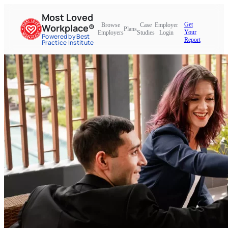
Most Loved
Get
Browse
Case
Employer
Workplace®
Plans
Your
Employers
Studies
Login
Powered by Best
Report
Practice Institute