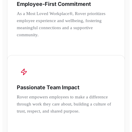
Employee-First Commitment
As a Most Loved Workplace®, Rover prioritizes
employee experience and wellbeing, fostering
meaningful connections and a supportive
community.
Passionate Team Impact
Rover empowers employees to make a difference
through work they care about, building a culture of
trust, respect, and shared purpose.