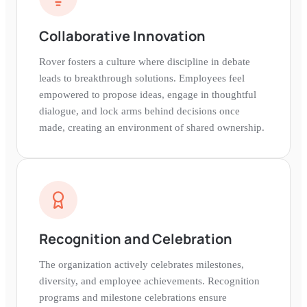
Collaborative Innovation
Rover fosters a culture where discipline in debate
leads to breakthrough solutions. Employees feel
empowered to propose ideas, engage in thoughtful
dialogue, and lock arms behind decisions once
made, creating an environment of shared ownership.
Recognition and Celebration
The organization actively celebrates milestones,
diversity, and employee achievements. Recognition
programs and milestone celebrations ensure