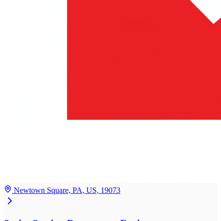
Newtown Square, PA, US, 19073