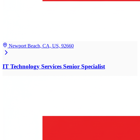
Newport Beach, CA, US, 92660
IT Technology Services Senior Specialist