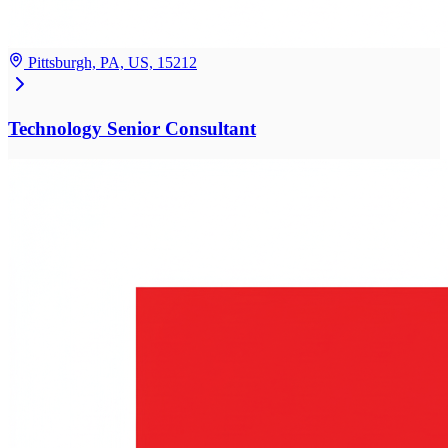
Pittsburgh, PA, US, 15212
Technology Senior Consultant