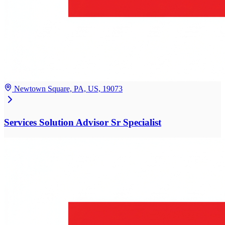
Newtown Square, PA, US, 19073
Services Solution Advisor Sr Specialist