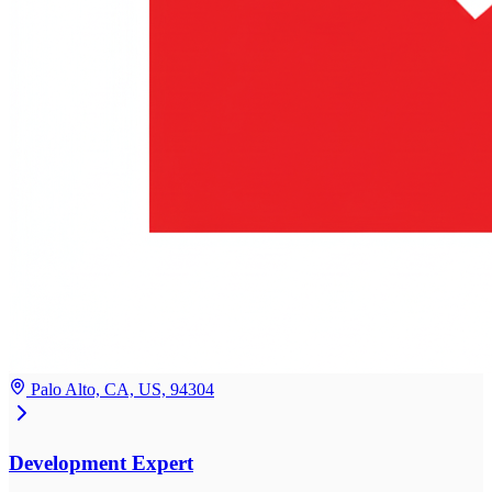
Palo Alto, CA, US, 94304
Development Expert