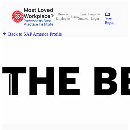
Most Loved
Get
Browse
Case
Employer
Workplace®
Plans
Your
Employers
Studies
Login
Powered by Best
Report
Practice Institute
Back to SAP America Profile