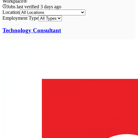
Workplace®
Jobs last verified
3 days ago
Location
Employment Type
Technology Consultant