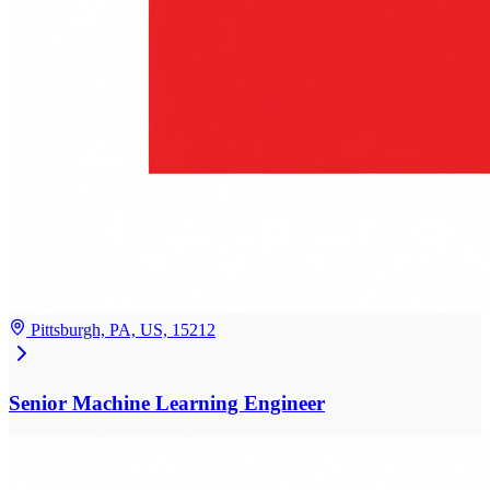
Pittsburgh, PA, US, 15212
Senior Machine Learning Engineer