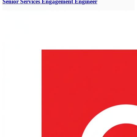
Senior Services Engagement Engineer