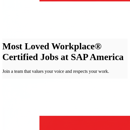
Most Loved Workplace®
Certified Jobs at SAP America
Join a team that values your voice and respects your work.