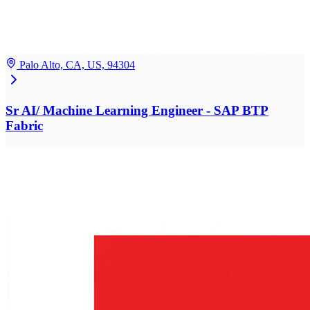
Palo Alto, CA, US, 94304
Sr AI/ Machine Learning Engineer - SAP BTP
Fabric