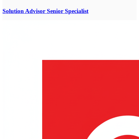
Solution Advisor Senior Specialist