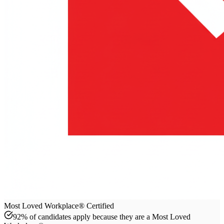
Most Loved Workplace® Certified
92% of candidates apply because they are a Most Loved