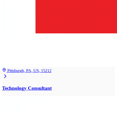
Pittsburgh, PA, US, 15212
Technology Consultant