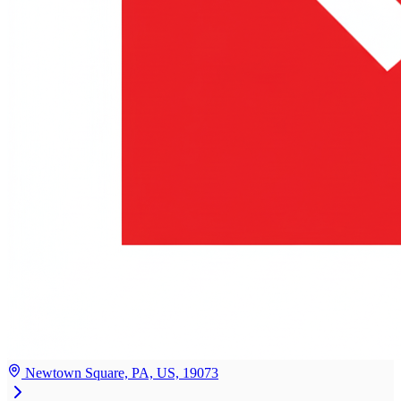
Newtown Square, PA, US, 19073