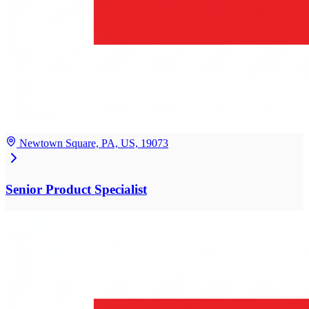
Newtown Square, PA, US, 19073
Senior Product Specialist