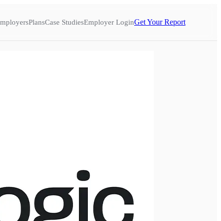
Get Your Report
mployers
Plans
Case Studies
Employer Login