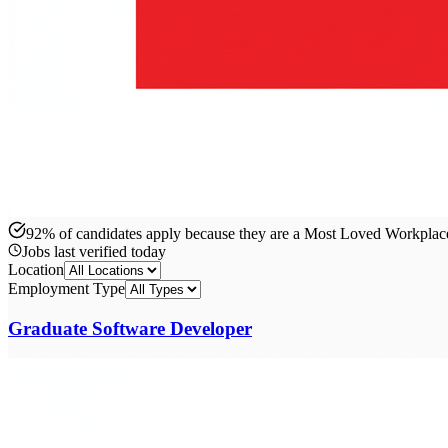
92% of candidates apply because they are a Most Loved Workpla
Jobs last verified
today
Location
Employment Type
Graduate Software Developer