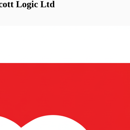
cott Logic Ltd