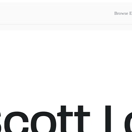
Browse E