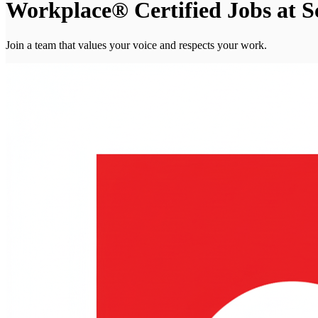
Workplace® Certified Jobs at S
Join a team that values your voice and respects your work.