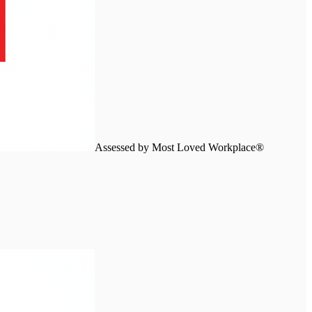
Assessed by Most Loved Workplace®