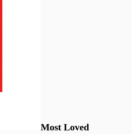
Most Loved