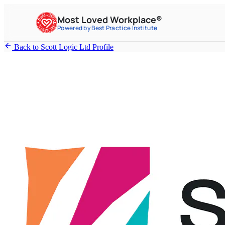
Most Loved Workplace®
Powered by Best Practice Institute
Back to Scott Logic Ltd Profile