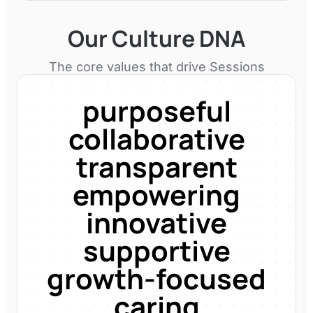
Our Culture DNA
The core values that drive
Sessions
purposeful
collaborative
transparent
empowering
innovative
supportive
growth-focused
caring