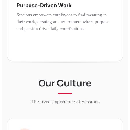
Purpose-Driven Work
Sessions empowers employees to find meaning in
their work, creating an environment where purpose
and passion drive daily contributions.
Our Culture
The lived experience at
Sessions