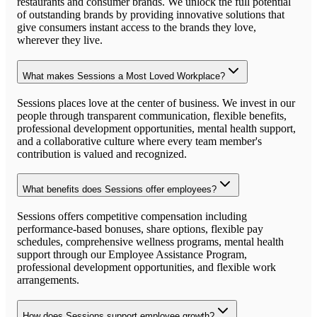
restaurants and consumer brands. We unlock the full potential
of outstanding brands by providing innovative solutions that
give consumers instant access to the brands they love,
wherever they live.
What makes Sessions a Most Loved Workplace?
Sessions places love at the center of business. We invest in our
people through transparent communication, flexible benefits,
professional development opportunities, mental health support,
and a collaborative culture where every team member's
contribution is valued and recognized.
What benefits does Sessions offer employees?
Sessions offers competitive compensation including
performance-based bonuses, share options, flexible pay
schedules, comprehensive wellness programs, mental health
support through our Employee Assistance Program,
professional development opportunities, and flexible work
arrangements.
How does Sessions support employee growth?