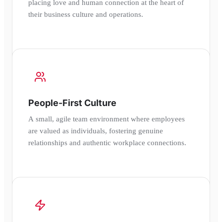
placing love and human connection at the heart of
their business culture and operations.
People-First Culture
A small, agile team environment where employees
are valued as individuals, fostering genuine
relationships and authentic workplace connections.