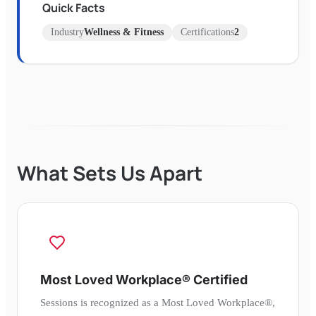
Quick Facts
Industry
Wellness & Fitness
Certifications
2
What Sets Us Apart
Most Loved Workplace® Certified
Sessions is recognized as a Most Loved Workplace®,