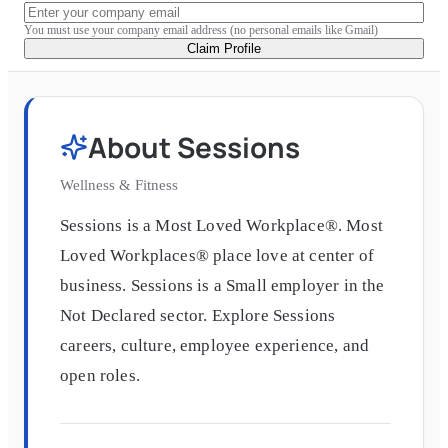
You must use your company email address (no personal emails like Gmail)
Claim Profile
About
Sessions
Wellness & Fitness
Sessions is a Most Loved Workplace®. Most
Loved Workplaces® place love at center of
business. Sessions is a Small employer in the
Not Declared sector. Explore Sessions
careers, culture, employee experience, and
open roles.