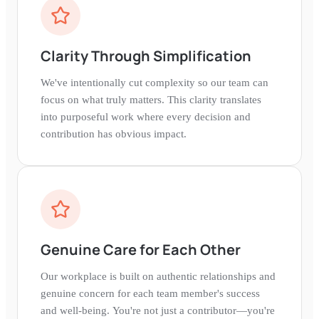
Clarity Through Simplification
We've intentionally cut complexity so our team can
focus on what truly matters. This clarity translates
into purposeful work where every decision and
contribution has obvious impact.
Genuine Care for Each Other
Our workplace is built on authentic relationships and
genuine concern for each team member's success
and well-being. You're not just a contributor—you're