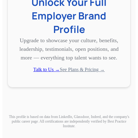
Unlock Your Full
Employer Brand
Profile
Upgrade to showcase your culture, benefits,
leadership, testimonials, open positions, and
more — everything top talent wants to see.
Talk to Us →
See Plans & Pricing →
This profile is based on data from LinkedIn, Glassdoor, Indeed, and the company's
public career page. All certifications are independently verified by Best Practice
Institute.