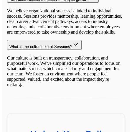
We believe organizational success is linked to individual
success. Sessions provides mentorship, learning opportunities,
clear career advancement pathways, access to industry
networks, and a collaborative environment where employees
are empowered to take ownership and develop their skills.
What is the culture like at Sessions?
Our culture is built on transparency, collaboration, and
purposeful work. We've simplified our operations to focus on
what matters most, which creates clarity and engagement for
our team. We foster an environment where people feel
supported, valued, and excited about the impact they're
making.