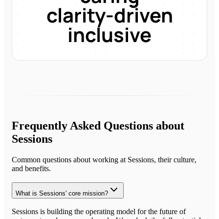
clarity-driven
inclusive
Frequently Asked Questions about
Sessions
Common questions about working at
Sessions
, their culture,
and benefits.
What is Sessions' core mission?
Sessions is building the operating model for the future of