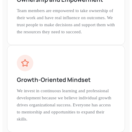
Team members are empowered to take ownership of
their work and have real influence on outcomes. We
trust people to make decisions and support them with
the resources they need to succeed.
Growth-Oriented Mindset
We invest in continuous learning and professional
development because we believe individual growth
drives organizational success. Everyone has access
to mentorship and opportunities to expand their
skills.