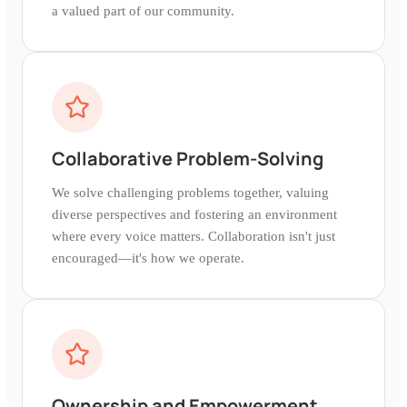
a valued part of our community.
Collaborative Problem-Solving
We solve challenging problems together, valuing
diverse perspectives and fostering an environment
where every voice matters. Collaboration isn't just
encouraged—it's how we operate.
Ownership and Empowerment