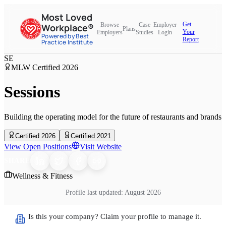
Most Loved
Get
Browse
Case
Employer
Workplace®
Plans
Your
Employers
Studies
Login
Powered by Best
Report
Practice Institute
SE
MLW Certified
2026
Sessions
Building the operating model for the future of restaurants and brands
Certified 2026
Certified 2021
View Open Positions
Visit Website
SHARE
Wellness & Fitness
Profile last updated:
August 2026
Is this your company? Claim your profile to manage it.