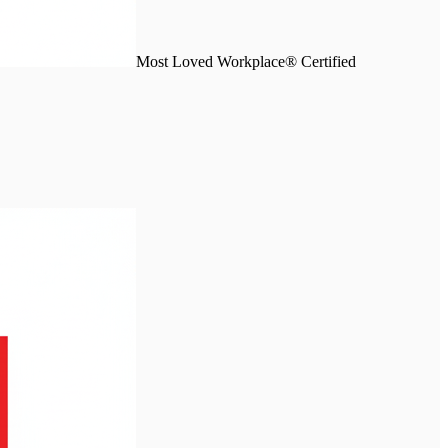
Most Loved Workplace® Certified