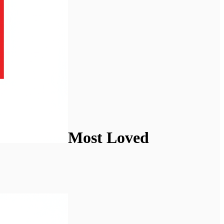
Most Loved