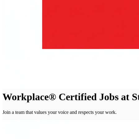
Workplace® Certified Jobs at 
Join a team that values your voice and respects your work.