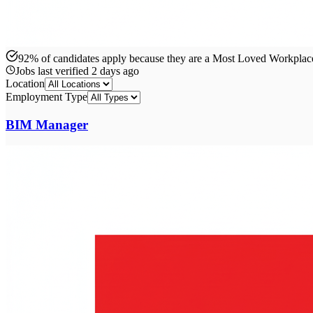
92% of candidates apply because they are a Most Loved Workpla
Jobs last verified
2 days ago
Location
Employment Type
BIM Manager