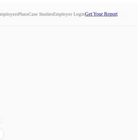
Get Your Report
mployers
Plans
Case Studies
Employer Login