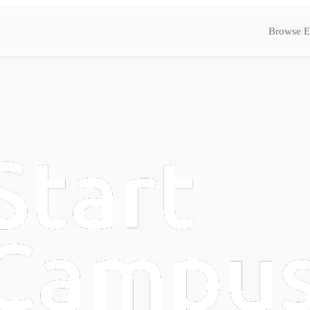
Browse E