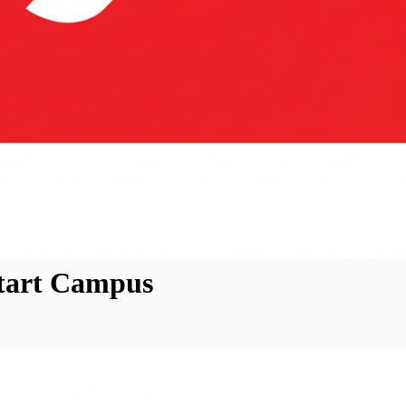
Start Campus