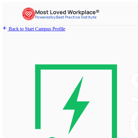
Most Loved Workplace®
Powered by Best Practice Institute
Back to Start Campus Profile