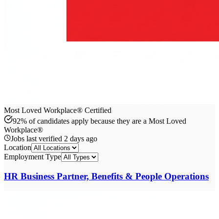
Most Loved Workplace® Certified
92% of candidates apply because they are a Most Loved
Workplace®
Jobs last verified
2 days ago
Location
Employment Type
HR Business Partner, Benefits & People Operations