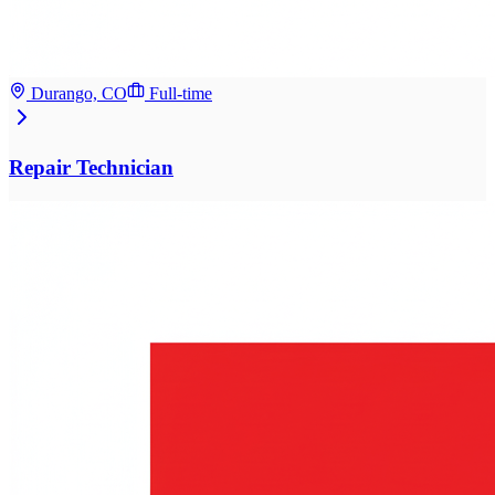
Durango, CO
Full-time
Repair Technician