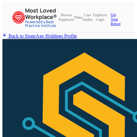
Most Loved
Get
Browse
Case
Employer
Workplace®
Plans
Your
Employers
Studies
Login
Powered by Best
Report
Practice Institute
Back to StoneAge Holdings Profile