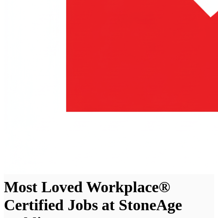
Most Loved Workplace®
Certified Jobs at StoneAge