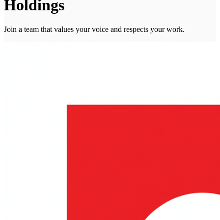
Holdings
Join a team that values your voice and respects your work.