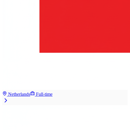
Netherlands
Full-time