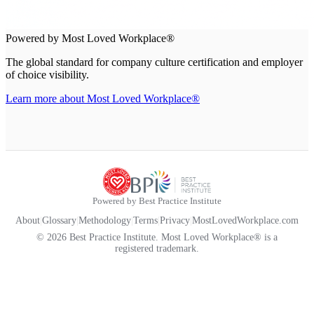
Powered by Most Loved Workplace®
The global standard for company culture certification and employer
of choice visibility.
Learn more about Most Loved Workplace®
Powered by Best Practice Institute
About
|
Glossary
|
Methodology
|
Terms
|
Privacy
|
MostLovedWorkplace.com
© 2026 Best Practice Institute. Most Loved Workplace® is a
registered trademark.