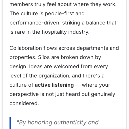
members truly feel about where they work.
The culture is people-first and
performance-driven, striking a balance that
is rare in the hospitality industry.
Collaboration flows across departments and
properties. Silos are broken down by
design. Ideas are welcomed from every
level of the organization, and there's a
culture of
active listening
— where your
perspective is not just heard but genuinely
considered.
"By honoring authenticity and