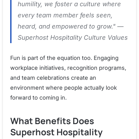
humility, we foster a culture where
every team member feels seen,
heard, and empowered to grow."
—
Superhost Hospitality Culture Values
Fun is part of the equation too. Engaging
workplace initiatives, recognition programs,
and team celebrations create an
environment where people actually look
forward to coming in.
What Benefits Does
Superhost Hospitality