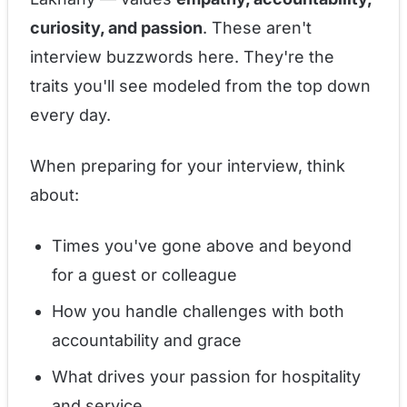
curiosity, and passion
. These aren't
interview buzzwords here. They're the
traits you'll see modeled from the top down
every day.
When preparing for your interview, think
about:
Times you've gone above and beyond
for a guest or colleague
How you handle challenges with both
accountability and grace
What drives your passion for hospitality
and service