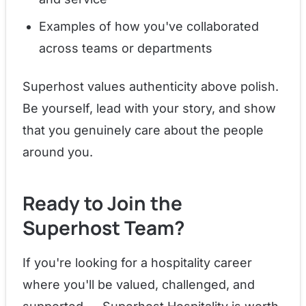
Examples of how you've collaborated
across teams or departments
Superhost values authenticity above polish.
Be yourself, lead with your story, and show
that you genuinely care about the people
around you.
Ready to Join the
Superhost Team?
If you're looking for a hospitality career
where you'll be valued, challenged, and