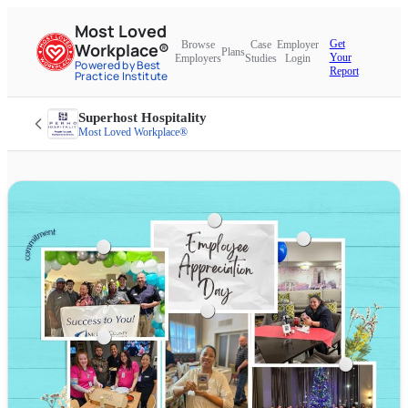
Most Loved
Get
Browse
Case
Employer
Workplace®
Plans
Your
Employers
Studies
Login
Powered by Best
Report
Practice Institute
Superhost Hospitality
Most Loved Workplace®