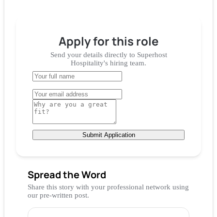
Apply for
this role
Send your details directly to
Superhost
Hospitality
's hiring team.
Submit Application
Spread the Word
Share this story with your professional network using
our pre-written post.