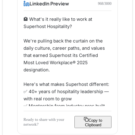
LinkedIn Preview
968
/3000
🏨 What's it really like to work at 
Superhost Hospitality?

We're pulling back the curtain on the 
daily culture, career paths, and values 
that earned Superhost its Certified 
Most Loved Workplace® 2025 
designation.

Here's what makes Superhost different:

✅ 40+ years of hospitality leadership — 
with real room to grow

✅ Mentorship from industry pros built 
into day-to-day life

Ready to share with your
✅ A people-first culture grounded in 
Copy to
network?
Clipboard
integrity, authenticity & respect

✅ Recognition that celebrates YOU — 