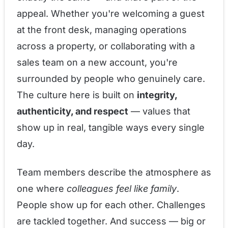
appeal. Whether you're welcoming a guest
at the front desk, managing operations
across a property, or collaborating with a
sales team on a new account, you're
surrounded by people who genuinely care.
The culture here is built on
integrity,
authenticity, and respect
— values that
show up in real, tangible ways every single
day.
Team members describe the atmosphere as
one where
colleagues feel like family
.
People show up for each other. Challenges
are tackled together. And success — big or