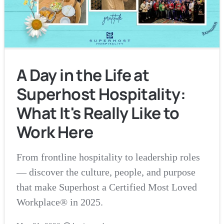
A Day in the Life at
Superhost Hospitality:
What It's Really Like to
Work Here
From frontline hospitality to leadership roles
— discover the culture, people, and purpose
that make Superhost a Certified Most Loved
Workplace® in 2025.