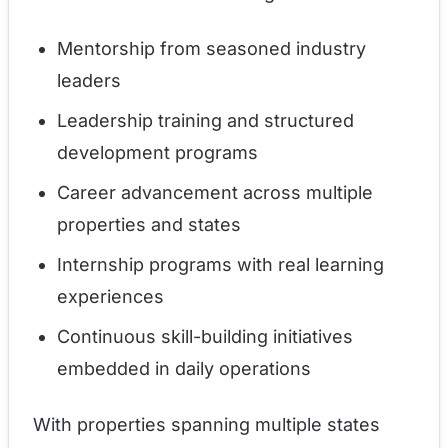
Mentorship from seasoned industry
leaders
Leadership training and structured
development programs
Career advancement across multiple
properties and states
Internship programs with real learning
experiences
Continuous skill-building initiatives
embedded in daily operations
With properties spanning multiple states