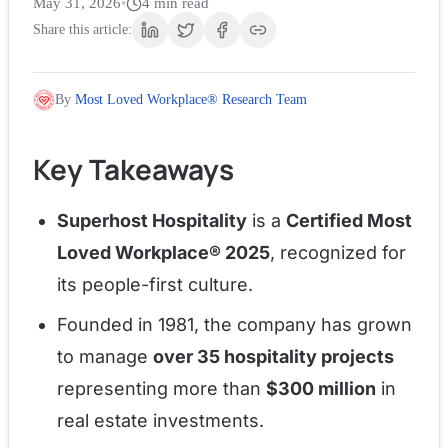
May 31, 2026
•
4
min read
Share this article:
By
Most Loved Workplace® Research Team
Key Takeaways
Superhost Hospitality
is a
Certified Most
Loved Workplace® 2025
, recognized for
its people-first culture.
Founded in 1981, the company has grown
to manage
over 35 hospitality projects
representing more than
$300 million
in
real estate investments.