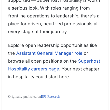
supported — Superhost Hospitality is worth
a serious look. With roles ranging from
frontline operations to leadership, there's a
place for driven, heart-led professionals at
every stage of their journey.
Explore open leadership opportunities like
the
Assistant General Manager role
or
browse all open positions on the
Superhost
Hospitality careers page
. Your next chapter
in hospitality could start here.
Originally published on
BPI Research