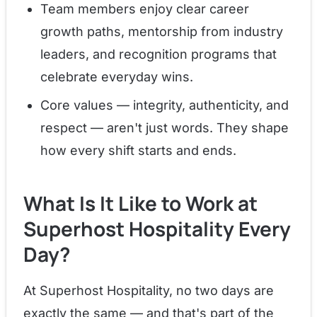
Team members enjoy clear career
growth paths, mentorship from industry
leaders, and recognition programs that
celebrate everyday wins.
Core values — integrity, authenticity, and
respect — aren't just words. They shape
how every shift starts and ends.
What Is It Like to Work at
Superhost Hospitality Every
Day?
At Superhost Hospitality, no two days are
exactly the same — and that's part of the