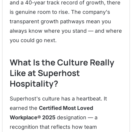
and a 40-year track record of growth, there
is genuine room to rise. The company's
transparent growth pathways mean you
always know where you stand — and where
you could go next.
What Is the Culture Really
Like at Superhost
Hospitality?
Superhost's culture has a heartbeat. It
earned the
Certified Most Loved
Workplace® 2025
designation — a
recognition that reflects how team