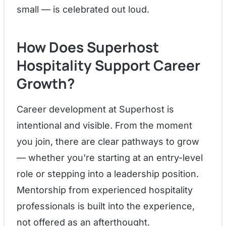
small — is celebrated out loud.
How Does Superhost
Hospitality Support Career
Growth?
Career development at Superhost is
intentional and visible. From the moment
you join, there are clear pathways to grow
— whether you're starting at an entry-level
role or stepping into a leadership position.
Mentorship from experienced hospitality
professionals is built into the experience,
not offered as an afterthought.