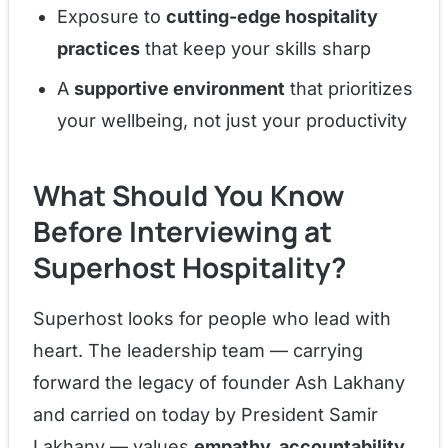
Exposure to
cutting-edge hospitality
practices
that keep your skills sharp
A
supportive environment
that prioritizes
your wellbeing, not just your productivity
What Should You Know
Before Interviewing at
Superhost Hospitality?
Superhost looks for people who lead with
heart. The leadership team — carrying
forward the legacy of founder Ash Lakhany
and carried on today by President Samir
Lakhany — values
empathy, accountability,