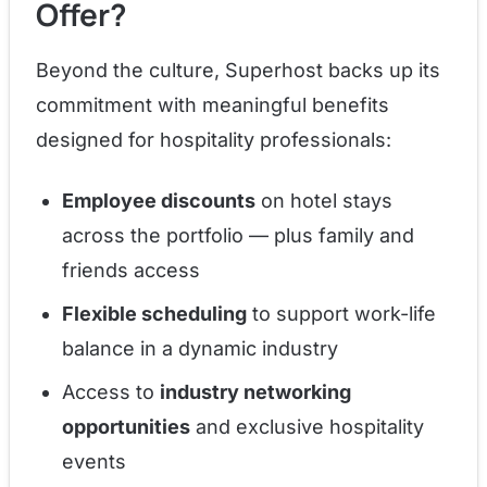
Offer?
Beyond the culture, Superhost backs up its
commitment with meaningful benefits
designed for hospitality professionals:
Employee discounts
on hotel stays
across the portfolio — plus family and
friends access
Flexible scheduling
to support work-life
balance in a dynamic industry
Access to
industry networking
opportunities
and exclusive hospitality
events