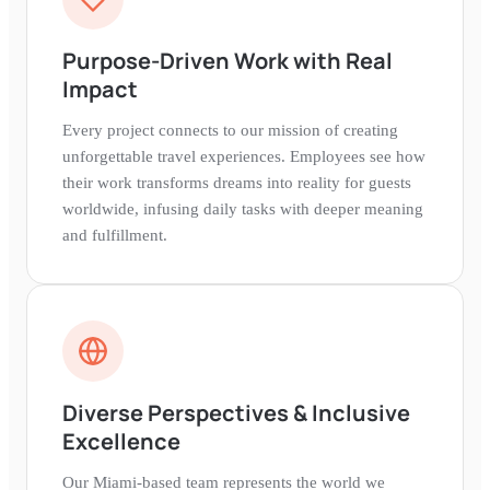
Purpose-Driven Work with Real
Impact
Every project connects to our mission of creating
unforgettable travel experiences. Employees see how
their work transforms dreams into reality for guests
worldwide, infusing daily tasks with deeper meaning
and fulfillment.
Diverse Perspectives & Inclusive
Excellence
Our Miami-based team represents the world we