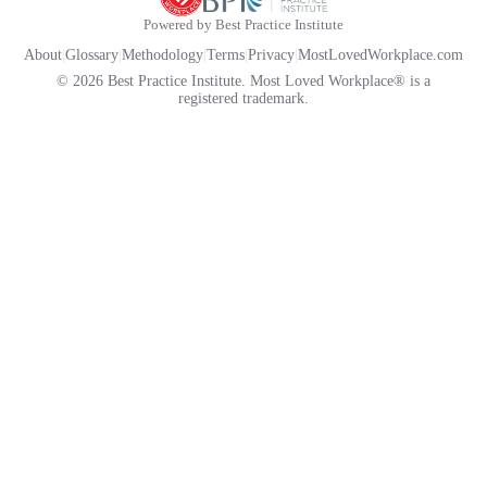
Powered by Best Practice Institute
About
|
Glossary
|
Methodology
|
Terms
|
Privacy
|
MostLovedWorkplace.com
© 2026 Best Practice Institute. Most Loved Workplace® is a
registered trademark.