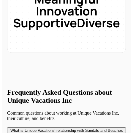
Innovation
Supportive
Diverse
Frequently Asked Questions about
Unique Vacations Inc
Common questions about working at
Unique Vacations Inc
,
their culture, and benefits.
What is Unique Vacations' relationship with Sandals and Beaches