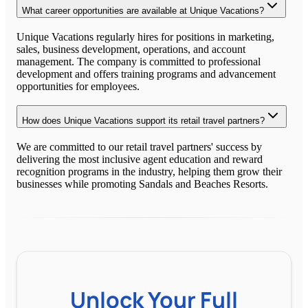
What career opportunities are available at Unique Vacations?
Unique Vacations regularly hires for positions in marketing,
sales, business development, operations, and account
management. The company is committed to professional
development and offers training programs and advancement
opportunities for employees.
How does Unique Vacations support its retail travel partners?
We are committed to our retail travel partners' success by
delivering the most inclusive agent education and reward
recognition programs in the industry, helping them grow their
businesses while promoting Sandals and Beaches Resorts.
Unlock Your Full