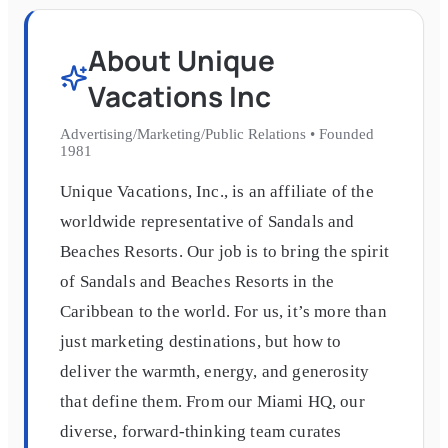
About
Unique
Vacations Inc
Advertising/Marketing/Public Relations
•
Founded
1981
Unique Vacations, Inc., is an affiliate of the
worldwide representative of Sandals and
Beaches Resorts. Our job is to bring the spirit
of Sandals and Beaches Resorts in the
Caribbean to the world. For us, it’s more than
just marketing destinations, but how to
deliver the warmth, energy, and generosity
that define them. From our Miami HQ, our
diverse, forward-thinking team curates