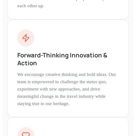
each other up.
Forward-Thinking Innovation &
Action
We encourage creative thinking and bold ideas. Our
team is empowered to challenge the status quo,
experiment with new approaches, and drive
meaningful change in the travel industry while
staying true to our heritage.