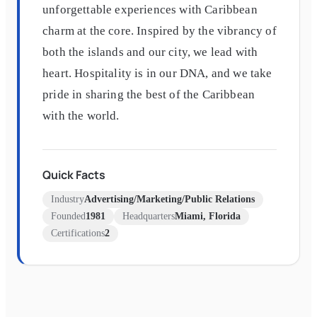
unforgettable experiences with Caribbean
charm at the core. Inspired by the vibrancy of
both the islands and our city, we lead with
heart. Hospitality is in our DNA, and we take
pride in sharing the best of the Caribbean
with the world.
Quick Facts
Industry
Advertising/Marketing/Public Relations
Founded
1981
Headquarters
Miami, Florida
Certifications
2