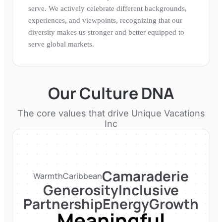
serve. We actively celebrate different backgrounds,
experiences, and viewpoints, recognizing that our
diversity makes us stronger and better equipped to
serve global markets.
Our Culture DNA
The core values that drive
Unique Vacations
Inc
Camaraderie
Warmth
Caribbean
Generosity
Inclusive
Partnership
Energy
Growth
Meaningful