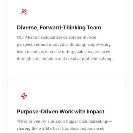
Diverse, Forward-Thinking Team
Our Miami headquarters celebrates diverse
perspectives and innovative thinking, empowering
team members to create unforgettable experiences
through collaboration and creative problem-solving.
Purpose-Driven Work with Impact
We're driven by a mission bigger than marketing—
sharing the world's best Caribbean experiences