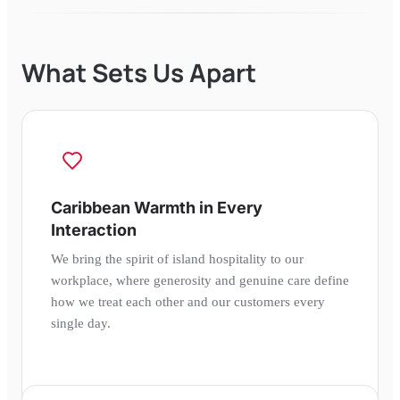
What Sets Us Apart
Caribbean Warmth in Every
Interaction
We bring the spirit of island hospitality to our
workplace, where generosity and genuine care define
how we treat each other and our customers every
single day.