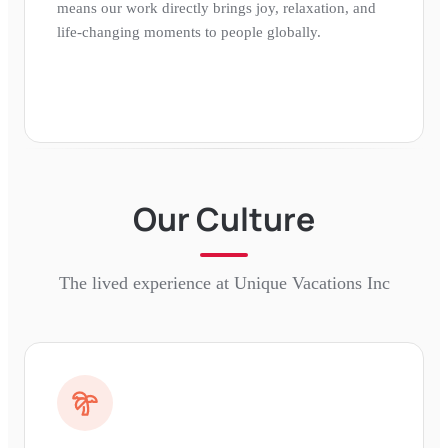
means our work directly brings joy, relaxation, and
life-changing moments to people globally.
Our Culture
The lived experience at
Unique Vacations Inc