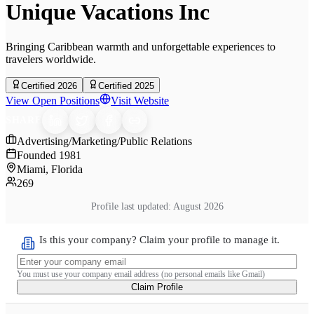
Unique Vacations Inc
Bringing Caribbean warmth and unforgettable experiences to
travelers worldwide.
Certified 2026
Certified 2025
View Open Positions
Visit Website
SHARE
Advertising/Marketing/Public Relations
Founded
1981
Miami, Florida
269
Profile last updated:
August 2026
Is this your company? Claim your profile to manage it.
You must use your company email address (no personal emails like Gmail)
Claim Profile