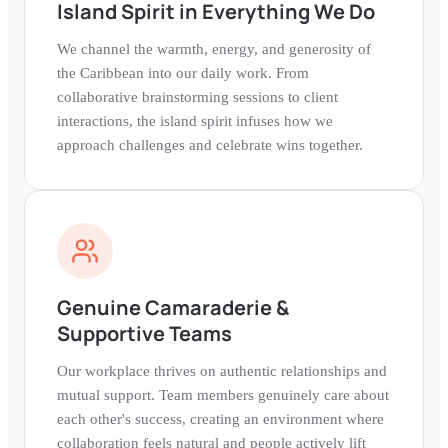
Island Spirit in Everything We Do
We channel the warmth, energy, and generosity of
the Caribbean into our daily work. From
collaborative brainstorming sessions to client
interactions, the island spirit infuses how we
approach challenges and celebrate wins together.
Genuine Camaraderie &
Supportive Teams
Our workplace thrives on authentic relationships and
mutual support. Team members genuinely care about
each other's success, creating an environment where
collaboration feels natural and people actively lift