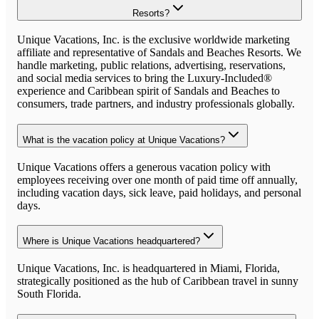
Resorts?
Unique Vacations, Inc. is the exclusive worldwide marketing
affiliate and representative of Sandals and Beaches Resorts. We
handle marketing, public relations, advertising, reservations,
and social media services to bring the Luxury-Included®
experience and Caribbean spirit of Sandals and Beaches to
consumers, trade partners, and industry professionals globally.
What is the vacation policy at Unique Vacations?
Unique Vacations offers a generous vacation policy with
employees receiving over one month of paid time off annually,
including vacation days, sick leave, paid holidays, and personal
days.
Where is Unique Vacations headquartered?
Unique Vacations, Inc. is headquartered in Miami, Florida,
strategically positioned as the hub of Caribbean travel in sunny
South Florida.