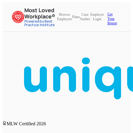
Most Loved
Get
Browse
Case
Employer
Workplace®
Plans
Your
Employers
Studies
Login
Powered by Best
Report
Practice Institute
MLW Certified
2026