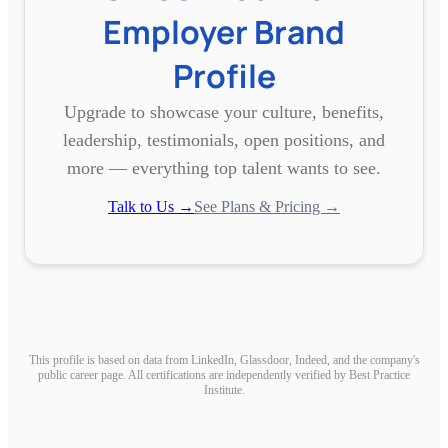
Employer Brand
Profile
Upgrade to showcase your culture, benefits,
leadership, testimonials, open positions, and
more — everything top talent wants to see.
Talk to Us →
See Plans & Pricing →
This profile is based on data from LinkedIn, Glassdoor, Indeed, and the company's
public career page. All certifications are independently verified by Best Practice
Institute.