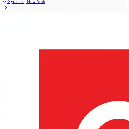
Syracuse, New York