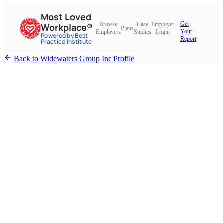
Most Loved
Get
Browse
Case
Employer
Workplace®
Plans
Your
Employers
Studies
Login
Powered by Best
Report
Practice Institute
Back to Widewaters Group Inc Profile