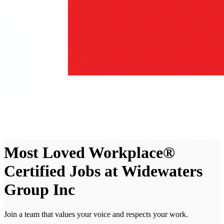
Most Loved Workplace®
Certified Jobs at Widewaters
Group Inc
Join a team that values your voice and respects your work.