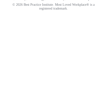
© 2026 Best Practice Institute. Most Loved Workplace® is a
registered trademark.