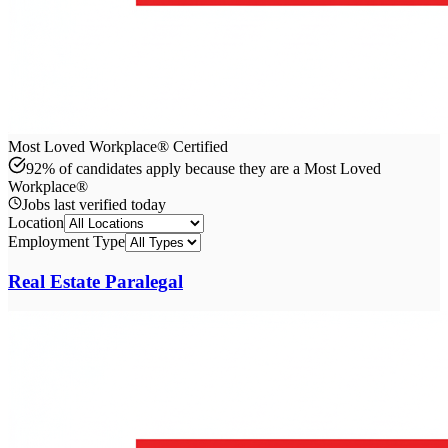
Most Loved Workplace® Certified
92% of candidates apply because they are a Most Loved
Workplace®
Jobs last verified
today
Location
Employment Type
Real Estate Paralegal