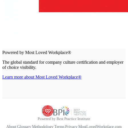
Powered by Most Loved Workplace®
The global standard for company culture certification and employer
of choice visibility.
Learn more about Most Loved Workplace®
Powered by Best Practice Institute
About
|
Glossary
|
Methodology
|
Terms
|
Privacy
|
MostLovedWorkplace.com